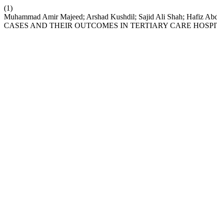
(1)
Muhammad Amir Majeed; Arshad Kushdil; Sajid Ali Shah; Hafi
CASES AND THEIR OUTCOMES IN TERTIARY CARE HOSPI