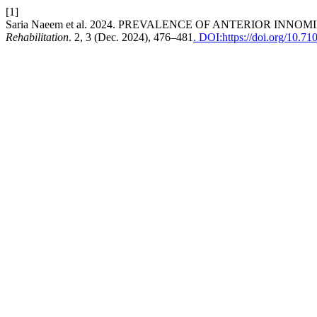
[1]
Saria Naeem et al. 2024. PREVALENCE OF ANTERIOR I
Rehabilitation
. 2, 3 (Dec. 2024), 476–481
. DOI:https://doi.org/10.