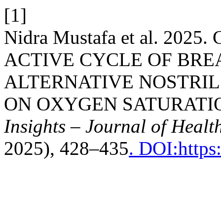
[1]
Nidra Mustafa et al. 20
ACTIVE CYCLE OF BRE
ALTERNATIVE NOSTRIL
ON OXYGEN SATURATIO
Insights – Journal of Healt
2025), 428–435
. DOI:https