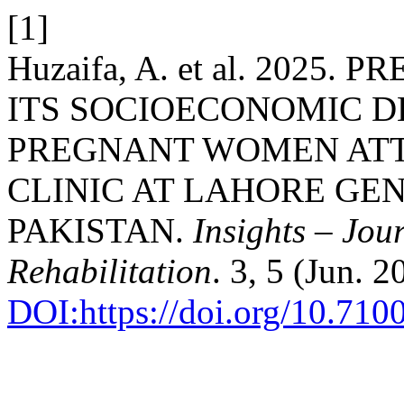
[1]
Huzaifa, A. et al. 202
ITS SOCIOECONOMIC D
PREGNANT WOMEN AT
CLINIC AT LAHORE GE
PAKISTAN.
Insights – Jou
Rehabilitation
. 3, 5 (Jun. 
DOI:https://doi.org/10.710