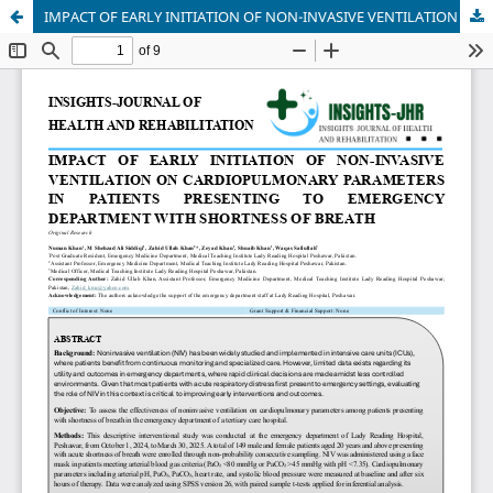
IMPACT OF EARLY INITIATION OF NON-INVASIVE VENTILATION ON CARDIOPULMONARY PARAMETERS IN PATIENTS PRESENTING TO EMERGENCY DEPARTMENT WITH SHORTNESS OF BREATH