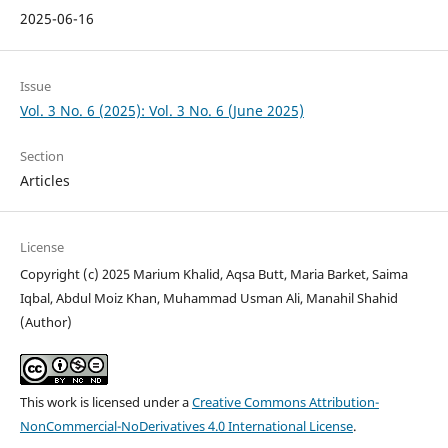
2025-06-16
Issue
Vol. 3 No. 6 (2025): Vol. 3 No. 6 (June 2025)
Section
Articles
License
Copyright (c) 2025 Marium Khalid, Aqsa Butt, Maria Barket, Saima
Iqbal, Abdul Moiz Khan, Muhammad Usman Ali, Manahil Shahid
(Author)
This work is licensed under a
Creative Commons Attribution-
NonCommercial-NoDerivatives 4.0 International License
.