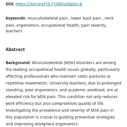
DOI:
https://doi.org/10.71000/a50p0s18
Keywords:
musculoskeletal pain , lower back pain , neck
pain, ergonomics, occupational health, pain severity,
teachers
Abstract
Background:
Musculoskeletal (MSK) disorders are among
the leading occupational health issues globally, particularly
affecting professionals who maintain static postures or
repetitive movements. University teachers, due to prolonged
standing, poor ergonomics, and academic workload, are at
elevated risk for MSK pain. This condition not only reduces
work efficiency but also compromises quality of life.
Investigating the prevalence and severity of MSK pain in
this population is crucial to guiding preventive strategies
and improving workplace ergonomics.