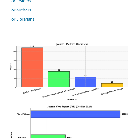
For Readers
For Authors
For Librarians