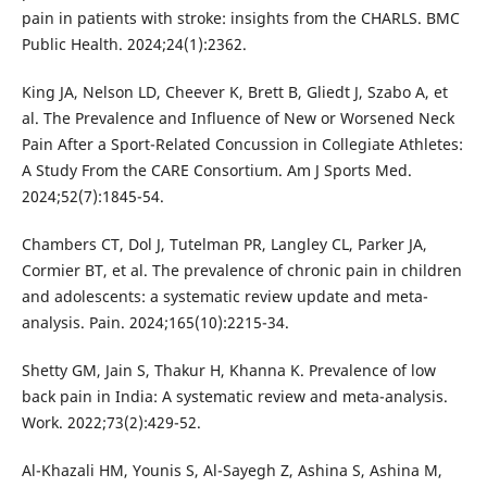
pain in patients with stroke: insights from the CHARLS. BMC
Public Health. 2024;24(1):2362.
King JA, Nelson LD, Cheever K, Brett B, Gliedt J, Szabo A, et
al. The Prevalence and Influence of New or Worsened Neck
Pain After a Sport-Related Concussion in Collegiate Athletes:
A Study From the CARE Consortium. Am J Sports Med.
2024;52(7):1845-54.
Chambers CT, Dol J, Tutelman PR, Langley CL, Parker JA,
Cormier BT, et al. The prevalence of chronic pain in children
and adolescents: a systematic review update and meta-
analysis. Pain. 2024;165(10):2215-34.
Shetty GM, Jain S, Thakur H, Khanna K. Prevalence of low
back pain in India: A systematic review and meta-analysis.
Work. 2022;73(2):429-52.
Al-Khazali HM, Younis S, Al-Sayegh Z, Ashina S, Ashina M,