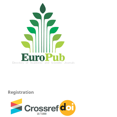
Registration