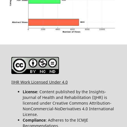
IJHR Work Licensed Under 4.0
License
: Content published by the Insights-
Journal of Health and Rehabilitation (IJHR) is
licensed under Creative Commons Attribution-
NonCommercial-NoDerivatives 4.0 International
License.
Compliance
: Adheres to the ICMJE
Recommendations.