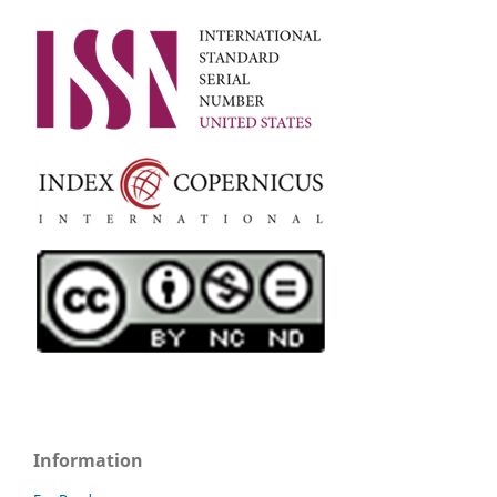
Information