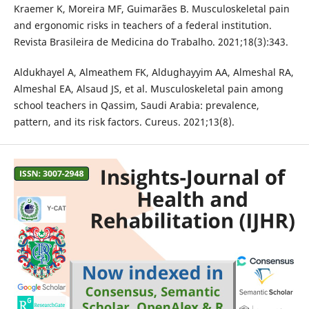
Kraemer K, Moreira MF, Guimarães B. Musculoskeletal pain
and ergonomic risks in teachers of a federal institution.
Revista Brasileira de Medicina do Trabalho. 2021;18(3):343.
Aldukhayel A, Almeathem FK, Aldughayyim AA, Almeshal RA,
Almeshal EA, Alsaud JS, et al. Musculoskeletal pain among
school teachers in Qassim, Saudi Arabia: prevalence,
pattern, and its risk factors. Cureus. 2021;13(8).