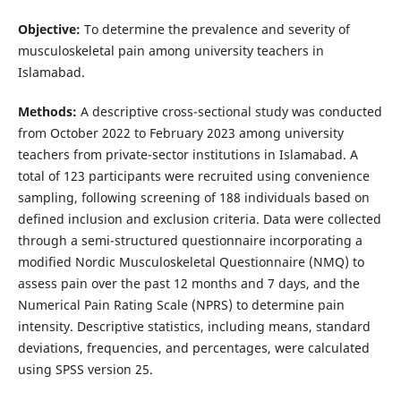
Objective:
To determine the prevalence and severity of
musculoskeletal pain among university teachers in
Islamabad.
Methods:
A descriptive cross-sectional study was conducted
from October 2022 to February 2023 among university
teachers from private-sector institutions in Islamabad. A
total of 123 participants were recruited using convenience
sampling, following screening of 188 individuals based on
defined inclusion and exclusion criteria. Data were collected
through a semi-structured questionnaire incorporating a
modified Nordic Musculoskeletal Questionnaire (NMQ) to
assess pain over the past 12 months and 7 days, and the
Numerical Pain Rating Scale (NPRS) to determine pain
intensity. Descriptive statistics, including means, standard
deviations, frequencies, and percentages, were calculated
using SPSS version 25.