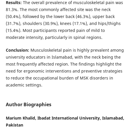
Results:
The overall prevalence of musculoskeletal pain was
81.3%. The most commonly affected site was the neck
(50.4%), followed by the lower back (46.3%), upper back
(31.7%), shoulders (30.9%), knees (17.1%), and hips/thighs
(15.4%). Most participants reported pain of mild to
moderate intensity, particularly in spinal regions.
Conclusion:
Musculoskeletal pain is highly prevalent among
university educators in Islamabad, with the neck being the
most frequently affected region. The findings highlight the
need for ergonomic interventions and preventive strategies
to reduce the occupational burden of MSK disorders in
academic settings.
Author Biographies
Marium Khalid, Ibadat International University, Islamabad,
Pakistan