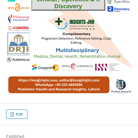
PDF
Published