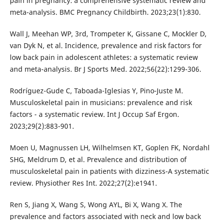
pain in pregnancy: a comprehensive systematic review and
meta-analysis. BMC Pregnancy Childbirth. 2023;23(1):830.
Wall J, Meehan WP, 3rd, Trompeter K, Gissane C, Mockler D,
van Dyk N, et al. Incidence, prevalence and risk factors for
low back pain in adolescent athletes: a systematic review
and meta-analysis. Br J Sports Med. 2022;56(22):1299-306.
Rodríguez-Gude C, Taboada-Iglesias Y, Pino-Juste M.
Musculoskeletal pain in musicians: prevalence and risk
factors - a systematic review. Int J Occup Saf Ergon.
2023;29(2):883-901.
Moen U, Magnussen LH, Wilhelmsen KT, Goplen FK, Nordahl
SHG, Meldrum D, et al. Prevalence and distribution of
musculoskeletal pain in patients with dizziness-A systematic
review. Physiother Res Int. 2022;27(2):e1941.
Ren S, Jiang X, Wang S, Wong AYL, Bi X, Wang X. The
prevalence and factors associated with neck and low back