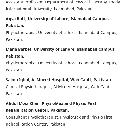
Assistant Professor, Department of Physical Therapy, Ibadat
International University, Islamabad, Pakistan
Aqsa Butt, University of Lahore, Islamabad Campus,
Pakistan.
Physiotherapist, University of Lahore, Islamabad Campus,
Pakistan.
Maria Barket, University of Lahore, Islamabad Campus,
Pakistan.
Physiotherapist, University of Lahore, Islamabad Campus,
Pakistan.
Saima Iqbal, Al Moeed Hospital, Wah Cantt, Pakistan
Clinical Physiotherapist, Al Moeed Hospital, Wah Cantt,
Pakistan
Abdul Moiz Khan, PhysioMax and Physio First
Rehabilitation Center, Pakistan.
Consultant Physiotherapist, PhysioMax and Physio First
Rehabilitation Center, Pakistan.