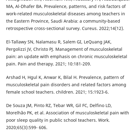
MA, Al-Dhafer BA. Prevalence, patterns, and risk factors of
work-related musculoskeletal diseases among teachers in
the Eastern Province, Saudi Arabia: a community-based
retrospective cross-sectional survey. Cureus. 2022;14(12).
El-Tallawy SN, Nalamasu R, Salem GI, LeQuang JAK,
Pergolizzi JV, Christo PJ. Management of musculoskeletal
pain: an update with emphasis on chronic musculoskeletal
pain. Pain and therapy. 2021; 10:181-209.
Arshad H, Hgul K, Anwar K, Bilal H. Prevalence, pattern of
musculoskeletal pain disorders and related factors among
female school teachers. children. 2021; 15:1923-6.
De Souza JM, Pinto RZ, Tebar WR, Gil FC, Delfino LD,
Morelhão PK, et al. Association of musculoskeletal pain with
poor sleep quality in public school teachers. Work.
2020;65(3):599- 606.