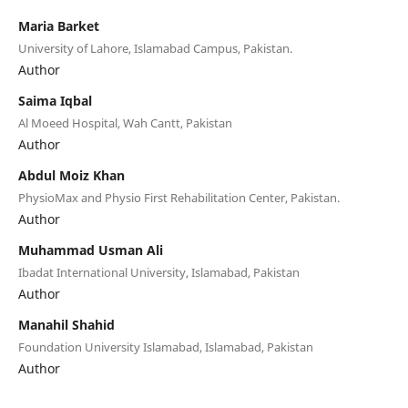
Maria Barket
University of Lahore, Islamabad Campus, Pakistan.
Author
Saima Iqbal
Al Moeed Hospital, Wah Cantt, Pakistan
Author
Abdul Moiz Khan
PhysioMax and Physio First Rehabilitation Center, Pakistan.
Author
Muhammad Usman Ali
Ibadat International University, Islamabad, Pakistan
Author
Manahil Shahid
Foundation University Islamabad, Islamabad, Pakistan
Author