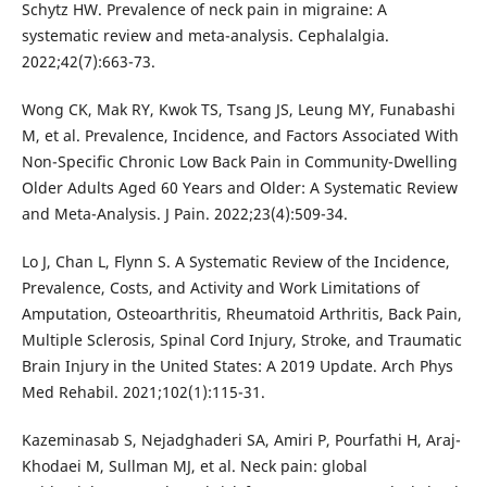
Schytz HW. Prevalence of neck pain in migraine: A
systematic review and meta-analysis. Cephalalgia.
2022;42(7):663-73.
Wong CK, Mak RY, Kwok TS, Tsang JS, Leung MY, Funabashi
M, et al. Prevalence, Incidence, and Factors Associated With
Non-Specific Chronic Low Back Pain in Community-Dwelling
Older Adults Aged 60 Years and Older: A Systematic Review
and Meta-Analysis. J Pain. 2022;23(4):509-34.
Lo J, Chan L, Flynn S. A Systematic Review of the Incidence,
Prevalence, Costs, and Activity and Work Limitations of
Amputation, Osteoarthritis, Rheumatoid Arthritis, Back Pain,
Multiple Sclerosis, Spinal Cord Injury, Stroke, and Traumatic
Brain Injury in the United States: A 2019 Update. Arch Phys
Med Rehabil. 2021;102(1):115-31.
Kazeminasab S, Nejadghaderi SA, Amiri P, Pourfathi H, Araj-
Khodaei M, Sullman MJ, et al. Neck pain: global