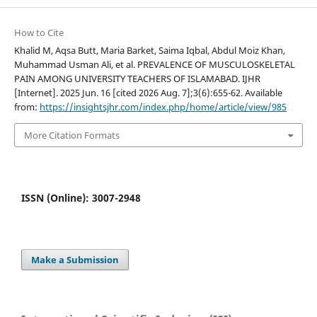
How to Cite
Khalid M, Aqsa Butt, Maria Barket, Saima Iqbal, Abdul Moiz Khan,
Muhammad Usman Ali, et al. PREVALENCE OF MUSCULOSKELETAL
PAIN AMONG UNIVERSITY TEACHERS OF ISLAMABAD. IJHR
[Internet]. 2025 Jun. 16 [cited 2026 Aug. 7];3(6):655-62. Available
from:
https://insightsjhr.com/index.php/home/article/view/985
More Citation Formats
ISSN (Online): 3007-2948
Make a Submission