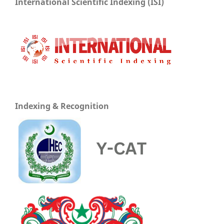
International Scientific Indexing (ISI)
Indexing & Recognition