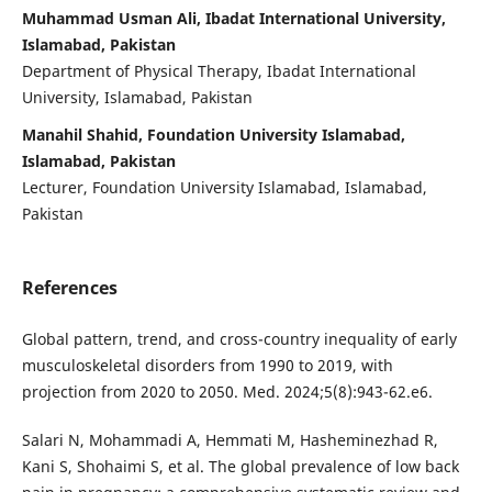
Muhammad Usman Ali, Ibadat International University,
Islamabad, Pakistan
Department of Physical Therapy, Ibadat International
University, Islamabad, Pakistan
Manahil Shahid, Foundation University Islamabad,
Islamabad, Pakistan
Lecturer, Foundation University Islamabad, Islamabad,
Pakistan
References
Global pattern, trend, and cross-country inequality of early
musculoskeletal disorders from 1990 to 2019, with
projection from 2020 to 2050. Med. 2024;5(8):943-62.e6.
Salari N, Mohammadi A, Hemmati M, Hasheminezhad R,
Kani S, Shohaimi S, et al. The global prevalence of low back