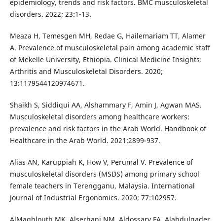
epidemiology, trends and risk factors. BMC musculoskeletal
disorders. 2022; 23:1-13.
Meaza H, Temesgen MH, Redae G, Hailemariam TT, Alamer
A. Prevalence of musculoskeletal pain among academic staff
of Mekelle University, Ethiopia. Clinical Medicine Insights:
Arthritis and Musculoskeletal Disorders. 2020;
13:1179544120974671.
Shaikh S, Siddiqui AA, Alshammary F, Amin J, Agwan MAS.
Musculoskeletal disorders among healthcare workers:
prevalence and risk factors in the Arab World. Handbook of
Healthcare in the Arab World. 2021:2899-937.
Alias AN, Karuppiah K, How V, Perumal V. Prevalence of
musculoskeletal disorders (MSDS) among primary school
female teachers in Terengganu, Malaysia. International
Journal of Industrial Ergonomics. 2020; 77:102957.
AlMaghlouth MK, Alserhani NM, Aldossary FA, Alabdulqader