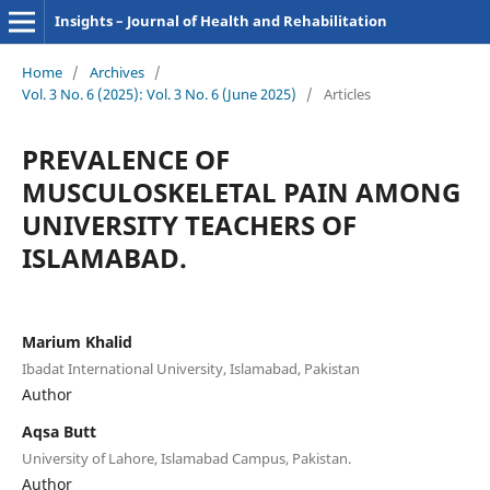
Insights – Journal of Health and Rehabilitation
Home
/
Archives
/
Vol. 3 No. 6 (2025): Vol. 3 No. 6 (June 2025)
/
Articles
PREVALENCE OF
MUSCULOSKELETAL PAIN AMONG
UNIVERSITY TEACHERS OF
ISLAMABAD.
Marium Khalid
Ibadat International University, Islamabad, Pakistan
Author
Aqsa Butt
University of Lahore, Islamabad Campus, Pakistan.
Author