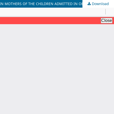
Download
PREVALENCE AND REASONS FOR EARLIER THAN DESIRED CESSATION OF EXCLUSIVE BREASTFEEDING (6 MONTHS) AFTER BIRTH IN MOTHERS OF THE CHILDREN ADMITTED IN OBS/PAEDS WARDS OF A PRIVATE SECTOR HOSPITAL, PESHAWAR