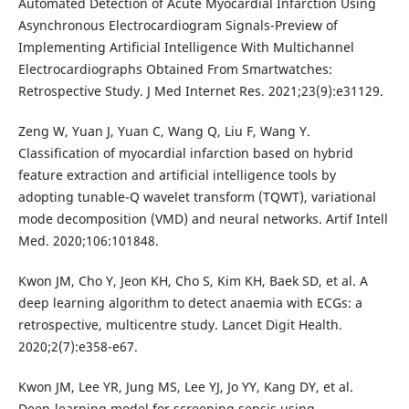
Automated Detection of Acute Myocardial Infarction Using
Asynchronous Electrocardiogram Signals-Preview of
Implementing Artificial Intelligence With Multichannel
Electrocardiographs Obtained From Smartwatches:
Retrospective Study. J Med Internet Res. 2021;23(9):e31129.
Zeng W, Yuan J, Yuan C, Wang Q, Liu F, Wang Y.
Classification of myocardial infarction based on hybrid
feature extraction and artificial intelligence tools by
adopting tunable-Q wavelet transform (TQWT), variational
mode decomposition (VMD) and neural networks. Artif Intell
Med. 2020;106:101848.
Kwon JM, Cho Y, Jeon KH, Cho S, Kim KH, Baek SD, et al. A
deep learning algorithm to detect anaemia with ECGs: a
retrospective, multicentre study. Lancet Digit Health.
2020;2(7):e358-e67.
Kwon JM, Lee YR, Jung MS, Lee YJ, Jo YY, Kang DY, et al.
Deep-learning model for screening sepsis using