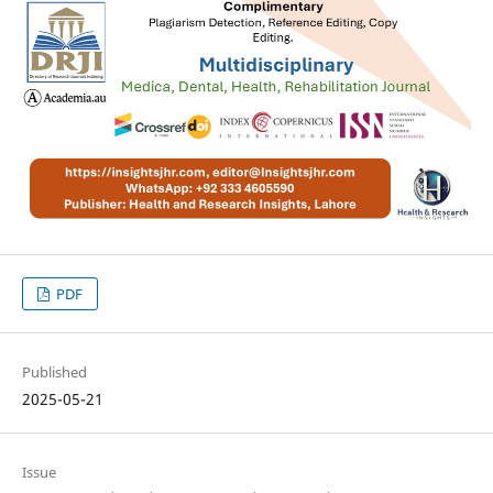
PDF
Published
2025-05-21
Issue