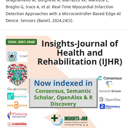
Breglio G, Irace A, et al. Real-Time Myocardial Infarction
Detection Approaches with a Microcontroller-Based Edge-AI
Device. Sensors (Basel). 2024;24(3).