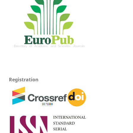
Registration