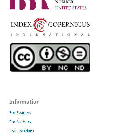
Information
For Readers
For Authors
For Librarians