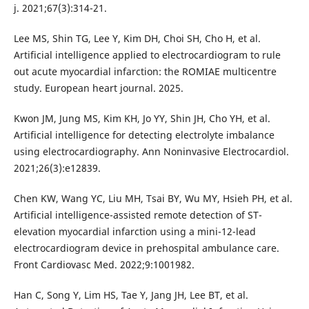
j. 2021;67(3):314-21.
Lee MS, Shin TG, Lee Y, Kim DH, Choi SH, Cho H, et al.
Artificial intelligence applied to electrocardiogram to rule
out acute myocardial infarction: the ROMIAE multicentre
study. European heart journal. 2025.
Kwon JM, Jung MS, Kim KH, Jo YY, Shin JH, Cho YH, et al.
Artificial intelligence for detecting electrolyte imbalance
using electrocardiography. Ann Noninvasive Electrocardiol.
2021;26(3):e12839.
Chen KW, Wang YC, Liu MH, Tsai BY, Wu MY, Hsieh PH, et al.
Artificial intelligence-assisted remote detection of ST-
elevation myocardial infarction using a mini-12-lead
electrocardiogram device in prehospital ambulance care.
Front Cardiovasc Med. 2022;9:1001982.
Han C, Song Y, Lim HS, Tae Y, Jang JH, Lee BT, et al.