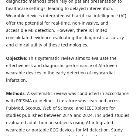
diagnostic methods often rely on patient presentation to
healthcare settings, leading to delayed intervention.
Wearable devices integrated with artificial intelligence (AI)
offer the potential for real-time, non-invasive, and
accessible MI detection. However, there is limited
consolidated evidence evaluating the diagnostic accuracy
and clinical utility of these technologies.
Objective
: This systematic review aims to evaluate the
effectiveness and diagnostic performance of AI-driven
wearable devices in the early detection of myocardial
infarction.
Methods
: A systematic review was conducted in accordance
with PRISMA guidelines. Literature was searched across
PubMed, Scopus, Web of Science, and IEEE Xplore for
studies published between 2019 and 2024. Included studies
evaluated adult human subjects using AI-integrated
wearable or portable ECG devices for MI detection. Study