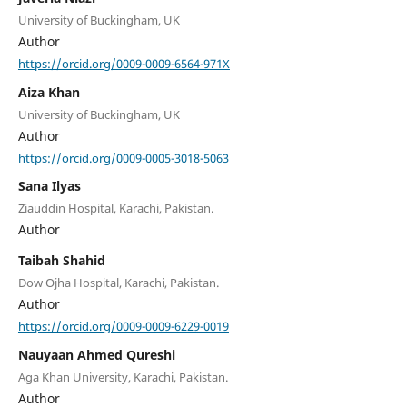
University of Buckingham, UK
Author
https://orcid.org/0009-0009-6564-971X
Aiza Khan
University of Buckingham, UK
Author
https://orcid.org/0009-0005-3018-5063
Sana Ilyas
Ziauddin Hospital, Karachi, Pakistan.
Author
Taibah Shahid
Dow Ojha Hospital, Karachi, Pakistan.
Author
https://orcid.org/0009-0009-6229-0019
Nauyaan Ahmed Qureshi
Aga Khan University, Karachi, Pakistan.
Author