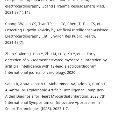
electrocardiography. Scand J Trauma Resusc Emerg Med.
2021;29(1):145.
Chang DW, Lin CS, Tsao TP, Lee CC, Chen JT, Tsai CS, et al.
Detecting Digoxin Toxicity by Artificial Intelligence-Assisted
Electrocardiography. Int J Environ Res Public Health.
2021;18(7).
Zhao Y, Xiong J, Hou Y, Zhu M, Lu Y, Xu Y, et al. Early
detection of ST-segment elevated myocardial infarction by
artificial intelligence with 12-lead electrocardiogram.
International journal of cardiology. 2020.
Saleh R, AbuAlkebash H, Mohammed AA, Addo D, Bütün E,
Al-Antari M. Explainable Artificial Intelligence Computer-
Aided Diagnosis for Heart Myocardial Infarction. 2023 7th
International Symposium on Innovative Approaches in
Smart Technologies (ISAS). 2023:1-7.