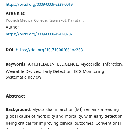
https://orcid.org/0009-0009-6229-0019
Asba Riaz
Poonch Medical College, Rawalakot, Pakistan.
Author
https://orcid.org/0009-0008-4943-0702
DOI:
https://doi.org/10.71000/661xz263
Keywords:
ARTIFICIAL INTELLIGENCE, Myocardial Infarction,
Wearable Devices, Early Detection, ECG Monitoring,
Systematic Review
Abstract
Background
: Myocardial infarction (MI) remains a leading
global cause of morbidity and mortality, with early detection
being critical for improving clinical outcomes. Conventional