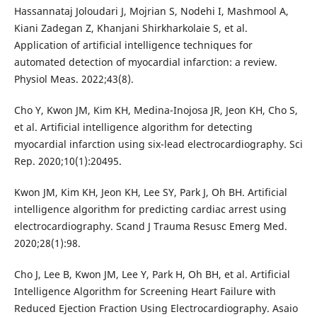
Hassannataj Joloudari J, Mojrian S, Nodehi I, Mashmool A,
Kiani Zadegan Z, Khanjani Shirkharkolaie S, et al.
Application of artificial intelligence techniques for
automated detection of myocardial infarction: a review.
Physiol Meas. 2022;43(8).
Cho Y, Kwon JM, Kim KH, Medina-Inojosa JR, Jeon KH, Cho S,
et al. Artificial intelligence algorithm for detecting
myocardial infarction using six-lead electrocardiography. Sci
Rep. 2020;10(1):20495.
Kwon JM, Kim KH, Jeon KH, Lee SY, Park J, Oh BH. Artificial
intelligence algorithm for predicting cardiac arrest using
electrocardiography. Scand J Trauma Resusc Emerg Med.
2020;28(1):98.
Cho J, Lee B, Kwon JM, Lee Y, Park H, Oh BH, et al. Artificial
Intelligence Algorithm for Screening Heart Failure with
Reduced Ejection Fraction Using Electrocardiography. Asaio