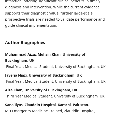
infarction, offering significant clinical benefits in timely
diagnosis and intervention. While the current evidence
supports their diagnostic value, further large-scale
prospective trials are needed to validate performance and
guide clinical implementation.
Author Biographies
Muhammad Aizaz Mohsin Khan, University of
Buckingham, UK
Final Year, Medical Student, University of Buckingham, UK
Javeria Niazi, University of Buckingham, UK
Final Year, Medical Student, University of Buckingham, UK
Aiza Khan, University of Buckingham, UK
Third Year Medical Student, University of Buckingham, UK
Sana Ilyas, Ziauddin Hospital, Karachi, Pakistan.
MD Emergency Medicine Trained, Ziauddin Hospital,