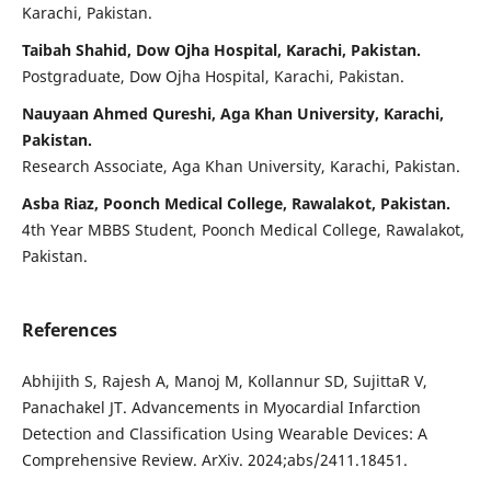
Karachi, Pakistan.
Taibah Shahid, Dow Ojha Hospital, Karachi, Pakistan.
Postgraduate, Dow Ojha Hospital, Karachi, Pakistan.
Nauyaan Ahmed Qureshi, Aga Khan University, Karachi,
Pakistan.
Research Associate, Aga Khan University, Karachi, Pakistan.
Asba Riaz, Poonch Medical College, Rawalakot, Pakistan.
4th Year MBBS Student, Poonch Medical College, Rawalakot,
Pakistan.
References
Abhijith S, Rajesh A, Manoj M, Kollannur SD, SujittaR V,
Panachakel JT. Advancements in Myocardial Infarction
Detection and Classification Using Wearable Devices: A
Comprehensive Review. ArXiv. 2024;abs/2411.18451.