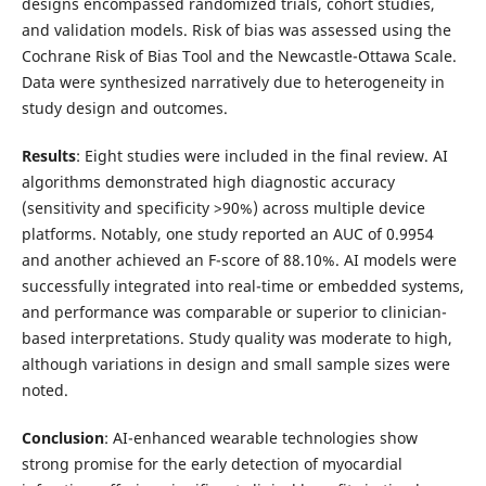
designs encompassed randomized trials, cohort studies,
and validation models. Risk of bias was assessed using the
Cochrane Risk of Bias Tool and the Newcastle-Ottawa Scale.
Data were synthesized narratively due to heterogeneity in
study design and outcomes.
Results
: Eight studies were included in the final review. AI
algorithms demonstrated high diagnostic accuracy
(sensitivity and specificity >90%) across multiple device
platforms. Notably, one study reported an AUC of 0.9954
and another achieved an F-score of 88.10%. AI models were
successfully integrated into real-time or embedded systems,
and performance was comparable or superior to clinician-
based interpretations. Study quality was moderate to high,
although variations in design and small sample sizes were
noted.
Conclusion
: AI-enhanced wearable technologies show
strong promise for the early detection of myocardial