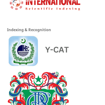
Indexing & Recognition