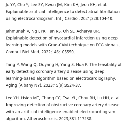
Jo YY, Cho Y, Lee SY, Kwon JM, Kim KH, Jeon KH, et al.
Explainable artificial intelligence to detect atrial fibrillation
using electrocardiogram. Int J Cardiol. 2021;328:104-10.
Jahmunah V, Ng EYK, Tan RS, Oh SL, Acharya UR.
Explainable detection of myocardial infarction using deep
learning models with Grad-CAM technique on ECG signals.
Comput Biol Med. 2022;146:105550.
Tang P, Wang Q, Ouyang H, Yang S, Hua P. The feasibility of
early detecting coronary artery disease using deep
learning-based algorithm based on electrocardiography.
Aging (Albany NY). 2023;15(9):3524-37.
Lee YH, Hsieh MT, Chang CC, Tsai YL, Chou RH, Lu HH, et al.
Improving detection of obstructive coronary artery disease
with an artificial intelligence-enabled electrocardiogram
algorithm. Atherosclerosis. 2023;381:117238.