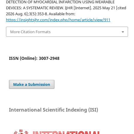
DETECTION OF MYOCARDIAL INFARCTION USING WEARABLE
DEVICES: A SYSTEMATIC REVIEW. IJHR [Internet]. 2025 May 21 [cited
2026 Aug. 6];3(5):353-8. Available from:
https://insightsjhr.com/index.php/home/article/view/911
More Citation Formats
ISSN (Online): 3007-2948
Make a Submission
International Scientific Indexing (ISI)