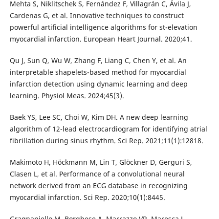
Mehta S, Niklitschek S, Fernández F, Villagrán C, Ávila J,
Cardenas G, et al. Innovative techniques to construct
powerful artificial intelligence algorithms for st-elevation
myocardial infarction. European Heart Journal. 2020;41.
Qu J, Sun Q, Wu W, Zhang F, Liang C, Chen Y, et al. An
interpretable shapelets-based method for myocardial
infarction detection using dynamic learning and deep
learning. Physiol Meas. 2024;45(3).
Baek YS, Lee SC, Choi W, Kim DH. A new deep learning
algorithm of 12-lead electrocardiogram for identifying atrial
fibrillation during sinus rhythm. Sci Rep. 2021;11(1):12818.
Makimoto H, Höckmann M, Lin T, Glöckner D, Gerguri S,
Clasen L, et al. Performance of a convolutional neural
network derived from an ECG database in recognizing
myocardial infarction. Sci Rep. 2020;10(1):8445.
Gragnaniello M, Borghese A, Marrazzo VR, Maresca L,