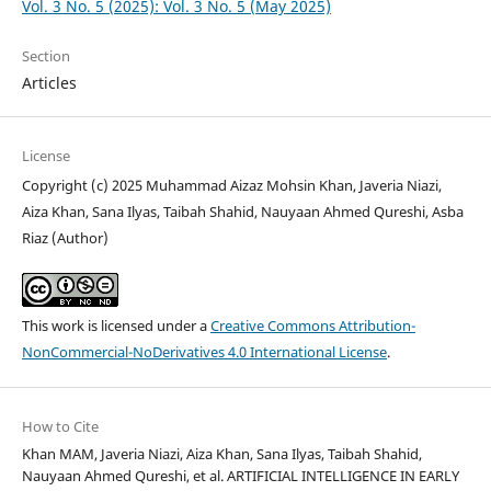
Vol. 3 No. 5 (2025): Vol. 3 No. 5 (May 2025)
Section
Articles
License
Copyright (c) 2025 Muhammad Aizaz Mohsin Khan, Javeria Niazi,
Aiza Khan, Sana Ilyas, Taibah Shahid, Nauyaan Ahmed Qureshi, Asba
Riaz (Author)
This work is licensed under a
Creative Commons Attribution-
NonCommercial-NoDerivatives 4.0 International License
.
How to Cite
Khan MAM, Javeria Niazi, Aiza Khan, Sana Ilyas, Taibah Shahid,
Nauyaan Ahmed Qureshi, et al. ARTIFICIAL INTELLIGENCE IN EARLY