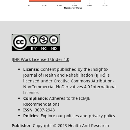
IJHR Work Licensed Under 4.0
License
: Content published by the Insights-
Journal of Health and Rehabilitation (IJHR) is
licensed under Creative Commons Attribution-
NonCommercial-NoDerivatives 4.0 International
License.
Compliance
: Adheres to the ICMJE
Recommendations.
ISSN
: 3007-2948
Policies
: Explore our policies and privacy policy.
Publisher
: Copyright © 2023 Health And Research