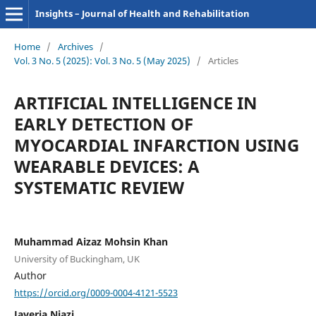
Insights – Journal of Health and Rehabilitation
Home
/
Archives
/
Vol. 3 No. 5 (2025): Vol. 3 No. 5 (May 2025)
/
Articles
ARTIFICIAL INTELLIGENCE IN
EARLY DETECTION OF
MYOCARDIAL INFARCTION USING
WEARABLE DEVICES: A
SYSTEMATIC REVIEW
Muhammad Aizaz Mohsin Khan
University of Buckingham, UK
Author
https://orcid.org/0009-0004-4121-5523
Javeria Niazi