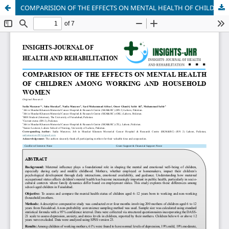
COMPARISION OF THE EFFECTS ON MENTAL HEALTH OF CHILDREN AMONG WORKING AND HOUSEHOLD WOMEN