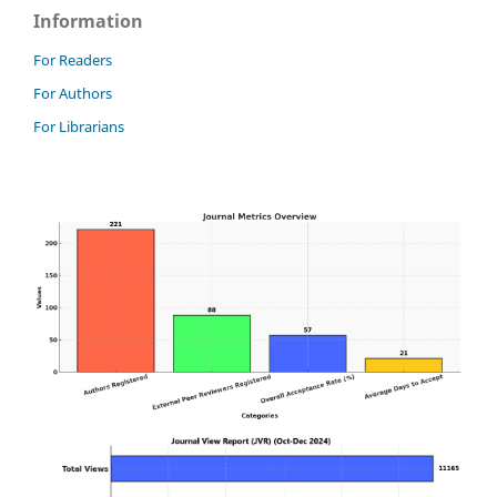
Information
For Readers
For Authors
For Librarians