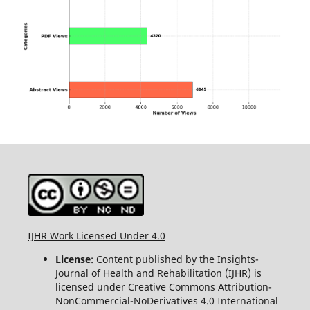
IJHR Work Licensed Under 4.0
License
: Content published by the Insights-
Journal of Health and Rehabilitation (IJHR) is
licensed under Creative Commons Attribution-
NonCommercial-NoDerivatives 4.0 International