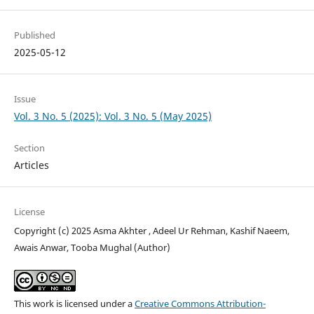
Published
2025-05-12
Issue
Vol. 3 No. 5 (2025): Vol. 3 No. 5 (May 2025)
Section
Articles
License
Copyright (c) 2025 Asma Akhter , Adeel Ur Rehman, Kashif Naeem,
Awais Anwar, Tooba Mughal (Author)
This work is licensed under a
Creative Commons Attribution-