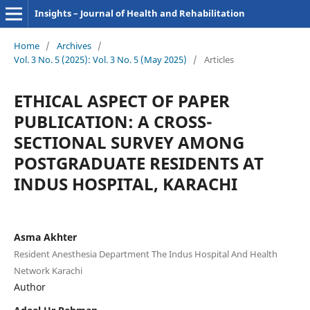
Insights – Journal of Health and Rehabilitation
Home
/
Archives
/
Vol. 3 No. 5 (2025): Vol. 3 No. 5 (May 2025)
/
Articles
ETHICAL ASPECT OF PAPER
PUBLICATION: A CROSS-
SECTIONAL SURVEY AMONG
POSTGRADUATE RESIDENTS AT
INDUS HOSPITAL, KARACHI
Asma Akhter
Resident Anesthesia Department The Indus Hospital And Health
Network Karachi
Author