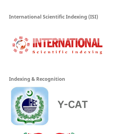
International Scientific Indexing (ISI)
Indexing & Recognition