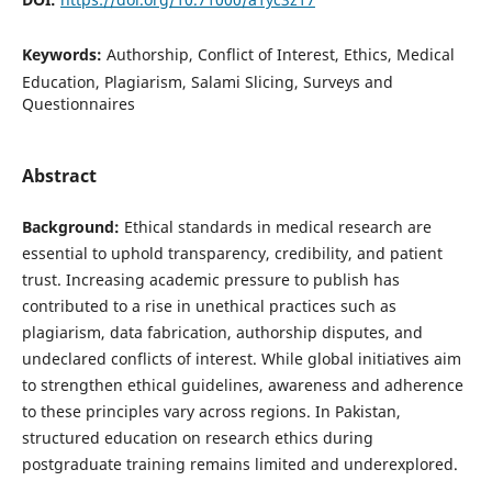
Keywords:
Authorship, Conflict of Interest, Ethics, Medical
Education, Plagiarism, Salami Slicing, Surveys and
Questionnaires
Abstract
Background:
Ethical standards in medical research are
essential to uphold transparency, credibility, and patient
trust. Increasing academic pressure to publish has
contributed to a rise in unethical practices such as
plagiarism, data fabrication, authorship disputes, and
undeclared conflicts of interest. While global initiatives aim
to strengthen ethical guidelines, awareness and adherence
to these principles vary across regions. In Pakistan,
structured education on research ethics during
postgraduate training remains limited and underexplored.