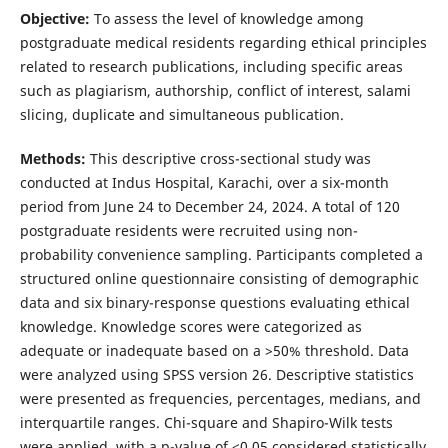
Objective:
To assess the level of knowledge among
postgraduate medical residents regarding ethical principles
related to research publications, including specific areas
such as plagiarism, authorship, conflict of interest, salami
slicing, duplicate and simultaneous publication.
Methods:
This descriptive cross-sectional study was
conducted at Indus Hospital, Karachi, over a six-month
period from June 24 to December 24, 2024. A total of 120
postgraduate residents were recruited using non-
probability convenience sampling. Participants completed a
structured online questionnaire consisting of demographic
data and six binary-response questions evaluating ethical
knowledge. Knowledge scores were categorized as
adequate or inadequate based on a >50% threshold. Data
were analyzed using SPSS version 26. Descriptive statistics
were presented as frequencies, percentages, medians, and
interquartile ranges. Chi-square and Shapiro-Wilk tests
were applied, with a p-value of <0.05 considered statistically