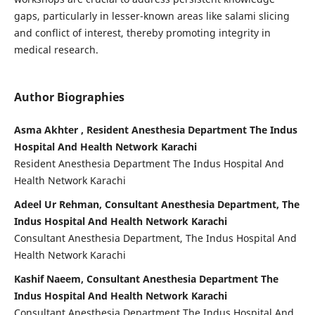
gaps, particularly in lesser-known areas like salami slicing
and conflict of interest, thereby promoting integrity in
medical research.
Author Biographies
Asma Akhter , Resident Anesthesia Department The Indus
Hospital And Health Network Karachi
Resident Anesthesia Department The Indus Hospital And
Health Network Karachi
Adeel Ur Rehman, Consultant Anesthesia Department, The
Indus Hospital And Health Network Karachi
Consultant Anesthesia Department, The Indus Hospital And
Health Network Karachi
Kashif Naeem, Consultant Anesthesia Department The
Indus Hospital And Health Network Karachi
Consultant Anesthesia Department The Indus Hospital And