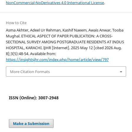
NonCommercial-NoDerivatives 4.0 International License
.
How to Cite
Asma Akhter, Adeel Ur Rehman, Kashif Naeem, Awais Anwar, Tooba
Mughal. ETHICAL ASPECT OF PAPER PUBLICATION: A CROSS-
SECTIONAL SURVEY AMONG POSTGRADUATE RESIDENTS AT INDUS
HOSPITAL, KARACHI. IJHR [Internet]. 2025 May 12 [cited 2026 Aug.
8];3(5):48-54. Available from:
https://insightsjhr.com/index.php/home/article/view/797
More Citation Formats
ISSN (Online): 3007-2948
Make a Submission