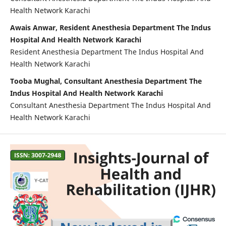
Health Network Karachi
Awais Anwar, Resident Anesthesia Department The Indus
Hospital And Health Network Karachi
Resident Anesthesia Department The Indus Hospital And
Health Network Karachi
Tooba Mughal, Consultant Anesthesia Department The
Indus Hospital And Health Network Karachi
Consultant Anesthesia Department The Indus Hospital And
Health Network Karachi