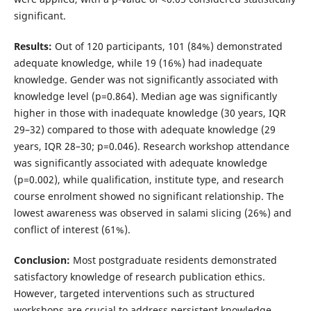
significant.
Results:
Out of 120 participants, 101 (84%) demonstrated
adequate knowledge, while 19 (16%) had inadequate
knowledge. Gender was not significantly associated with
knowledge level (p=0.864). Median age was significantly
higher in those with inadequate knowledge (30 years, IQR
29–32) compared to those with adequate knowledge (29
years, IQR 28–30; p=0.046). Research workshop attendance
was significantly associated with adequate knowledge
(p=0.002), while qualification, institute type, and research
course enrolment showed no significant relationship. The
lowest awareness was observed in salami slicing (26%) and
conflict of interest (61%).
Conclusion:
Most postgraduate residents demonstrated
satisfactory knowledge of research publication ethics.
However, targeted interventions such as structured
workshops are crucial to address persistent knowledge