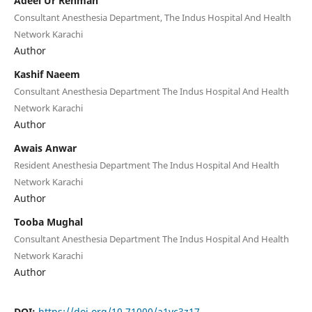
Adeel Ur Rehman
Consultant Anesthesia Department, The Indus Hospital And Health
Network Karachi
Author
Kashif Naeem
Consultant Anesthesia Department The Indus Hospital And Health
Network Karachi
Author
Awais Anwar
Resident Anesthesia Department The Indus Hospital And Health
Network Karachi
Author
Tooba Mughal
Consultant Anesthesia Department The Indus Hospital And Health
Network Karachi
Author
DOI:
https://doi.org/10.71000/a1yc3z17