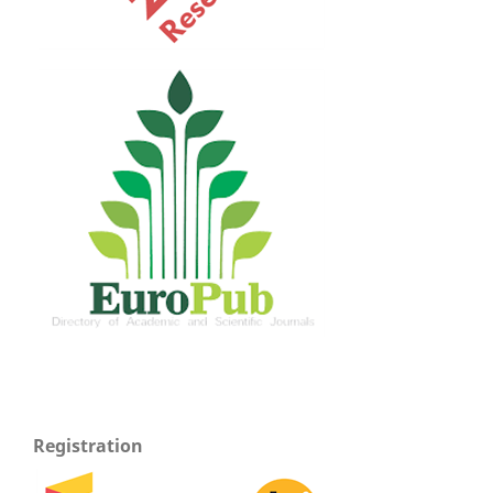
Registration