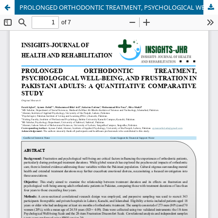
PROLONGED ORTHODONTIC TREATMENT, PSYCHOLOGICAL WELL-BEING, AND FRUSTRATION IN PAKISTANI ADULTS: A QUANTITATIVE COMPARATIVE STUDY