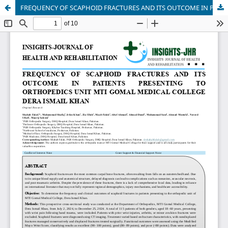
FREQUENCY OF SCAPHOID FRACTURES AND ITS OUTCOME IN PATIENTS PRESENTING TO ORTHOPEDICS UNIT MTI GOMAL MEDICAL COLLEGE DERA ISMAIL KHAN