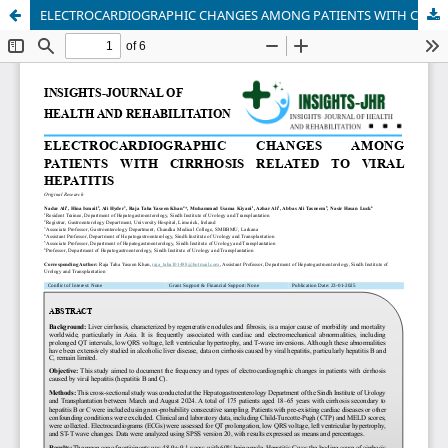
ELECTROCARDIOGRAPHIC CHANGES AMONG PATIENTS WITH CIRRHOSIS RELATED TO VIRAL HEPATITIS