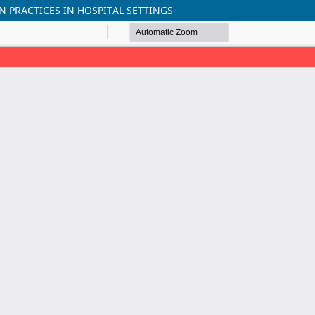
 PRACTICES IN HOSPITAL SETTINGS