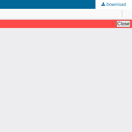
Download