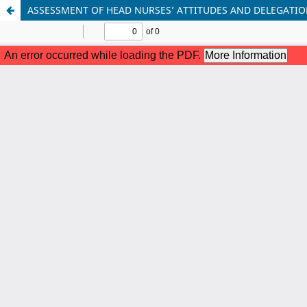
ASSESSMENT OF HEAD NURSES’ ATTITUDES AND DELEGATION