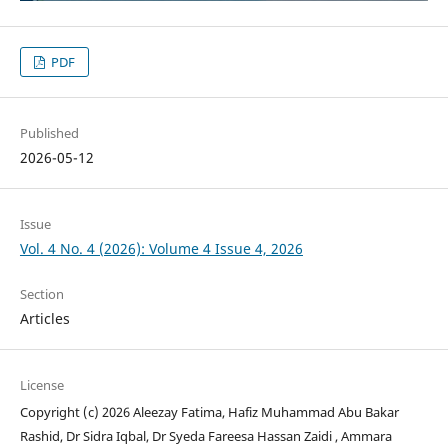
PDF
Published
2026-05-12
Issue
Vol. 4 No. 4 (2026): Volume 4 Issue 4, 2026
Section
Articles
License
Copyright (c) 2026 Aleezay Fatima, Hafiz Muhammad Abu Bakar
Rashid, Dr Sidra Iqbal, Dr Syeda Fareesa Hassan Zaidi , Ammara