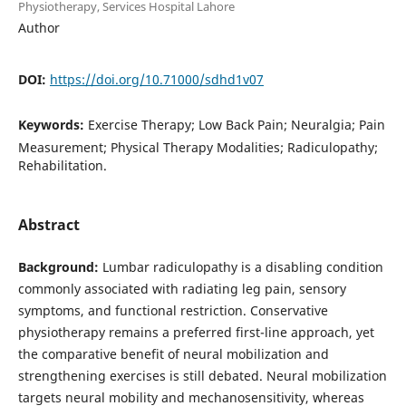
Physiotherapy, Services Hospital Lahore
Author
DOI:
https://doi.org/10.71000/sdhd1v07
Keywords:
Exercise Therapy; Low Back Pain; Neuralgia; Pain
Measurement; Physical Therapy Modalities; Radiculopathy;
Rehabilitation.
Abstract
Background:
Lumbar radiculopathy is a disabling condition
commonly associated with radiating leg pain, sensory
symptoms, and functional restriction. Conservative
physiotherapy remains a preferred first-line approach, yet
the comparative benefit of neural mobilization and
strengthening exercises is still debated. Neural mobilization
targets neural mobility and mechanosensitivity, whereas