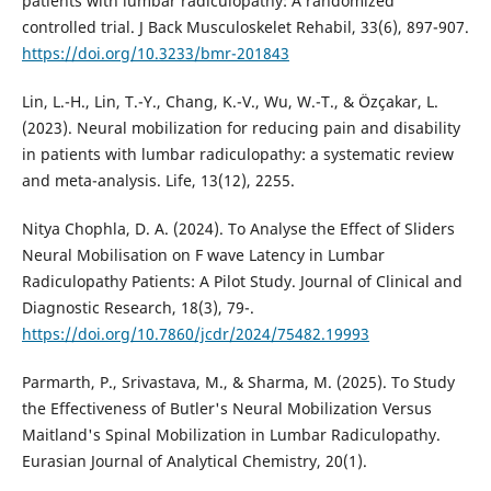
patients with lumbar radiculopathy: A randomized
controlled trial. J Back Musculoskelet Rehabil, 33(6), 897-907.
https://doi.org/10.3233/bmr-201843
Lin, L.-H., Lin, T.-Y., Chang, K.-V., Wu, W.-T., & Özçakar, L.
(2023). Neural mobilization for reducing pain and disability
in patients with lumbar radiculopathy: a systematic review
and meta-analysis. Life, 13(12), 2255.
Nitya Chophla, D. A. (2024). To Analyse the Effect of Sliders
Neural Mobilisation on F wave Latency in Lumbar
Radiculopathy Patients: A Pilot Study. Journal of Clinical and
Diagnostic Research, 18(3), 79-.
https://doi.org/10.7860/jcdr/2024/75482.19993
Parmarth, P., Srivastava, M., & Sharma, M. (2025). To Study
the Effectiveness of Butler's Neural Mobilization Versus
Maitland's Spinal Mobilization in Lumbar Radiculopathy.
Eurasian Journal of Analytical Chemistry, 20(1).