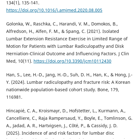
134(1), 135-141.
https://doi.org/10.1016/j.amjmed.2020.08.005
Golonka, W., Raschka, C., Harandi, V. M., Domokos, B.,
Alfredson, H., Alfen, F. M., & Spang, C. (2021). Isolated
Lumbar Extension Resistance Exercise in Limited Range of
Motion for Patients with Lumbar Radiculopathy and Disk
Herniation-Clinical Outcome and Influencing Factors. J Clin
Med, 10(11).
https://doi.org/10.3390/jcm10112430
Han, S., Lee, H.-D., Jang, H.-D., Suh, D. H., Han, K., & Hong, J.-
Y. (2024). Lumbar radiculopathy and fracture risk: A Korean
nationwide population-based cohort study. Bone, 179,
116981.
Hincapié, C. A., Kroismayr, D., Hofstetter, L., Kurmann, A.,
Cancelliere, C., Raja Rampersaud, Y., Boyle, E., Tomlinson, G.
A., Jadad, A. R., Hartvigsen, J., Côté, P., & Cassidy, J. D.
(2025). Incidence of and risk factors for lumbar disc