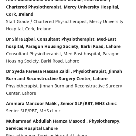
Chartered Physiotherapist, Mercy University Hospital,
Cork, Ireland
Staff Grade / Chartered Physiotherapist, Mercy University
Hospital, Cork, Ireland
Dr Sidra Iqbal, Consultant Physiotherapist, Med-East
hospital, Paragon Housing Society, Barki Road, Lahore
Consultant Physiotherapist, Med-East hospital, Paragon
Housing Society, Barki Road, Lahore
Dr Syeda Fareesa Hassan Zaidi , Physiotherapist, Jinnah
Burn and Reconstructive Surgery Center, Lahore
Physiotherapist, Jinnah Burn and Reconstructive Surgery
Center, Lahore
Ammara Manzoor Malik , Senior SLP/RBT, MHS clinic
Senior SLP/RBT, MHS clinic
Muhammad Abdullah Hamza Masood , Physiotherapy,
Services Hospital Lahore
Physiotherapy, Services Hospital Lahore