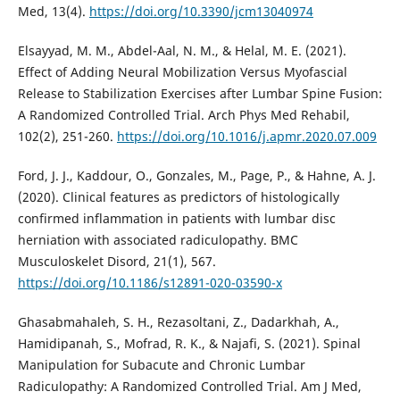
Med, 13(4).
https://doi.org/10.3390/jcm13040974
Elsayyad, M. M., Abdel-Aal, N. M., & Helal, M. E. (2021).
Effect of Adding Neural Mobilization Versus Myofascial
Release to Stabilization Exercises after Lumbar Spine Fusion:
A Randomized Controlled Trial. Arch Phys Med Rehabil,
102(2), 251-260.
https://doi.org/10.1016/j.apmr.2020.07.009
Ford, J. J., Kaddour, O., Gonzales, M., Page, P., & Hahne, A. J.
(2020). Clinical features as predictors of histologically
confirmed inflammation in patients with lumbar disc
herniation with associated radiculopathy. BMC
Musculoskelet Disord, 21(1), 567.
https://doi.org/10.1186/s12891-020-03590-x
Ghasabmahaleh, S. H., Rezasoltani, Z., Dadarkhah, A.,
Hamidipanah, S., Mofrad, R. K., & Najafi, S. (2021). Spinal
Manipulation for Subacute and Chronic Lumbar
Radiculopathy: A Randomized Controlled Trial. Am J Med,