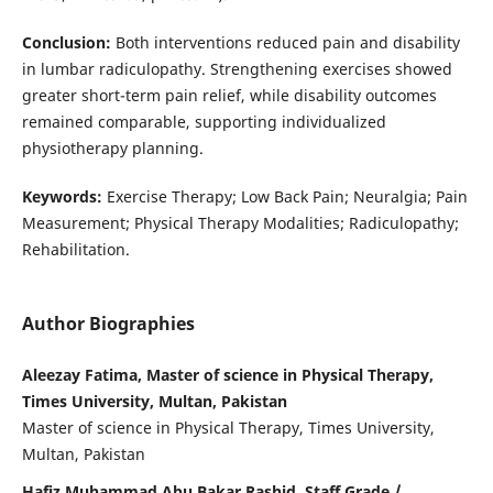
Conclusion:
Both interventions reduced pain and disability
in lumbar radiculopathy. Strengthening exercises showed
greater short-term pain relief, while disability outcomes
remained comparable, supporting individualized
physiotherapy planning.
Keywords:
Exercise Therapy; Low Back Pain; Neuralgia; Pain
Measurement; Physical Therapy Modalities; Radiculopathy;
Rehabilitation.
Author Biographies
Aleezay Fatima, Master of science in Physical Therapy,
Times University, Multan, Pakistan
Master of science in Physical Therapy, Times University,
Multan, Pakistan
Hafiz Muhammad Abu Bakar Rashid, Staff Grade /