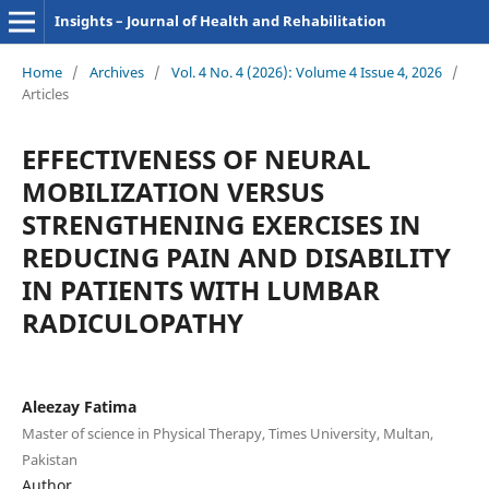
Insights – Journal of Health and Rehabilitation
Home
/
Archives
/
Vol. 4 No. 4 (2026): Volume 4 Issue 4, 2026
/
Articles
EFFECTIVENESS OF NEURAL
MOBILIZATION VERSUS
STRENGTHENING EXERCISES IN
REDUCING PAIN AND DISABILITY
IN PATIENTS WITH LUMBAR
RADICULOPATHY
Aleezay Fatima
Master of science in Physical Therapy, Times University, Multan,
Pakistan
Author