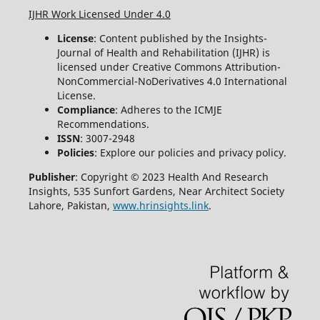
IJHR Work Licensed Under 4.0
License
: Content published by the Insights-
Journal of Health and Rehabilitation (IJHR) is
licensed under Creative Commons Attribution-
NonCommercial-NoDerivatives 4.0 International
License.
Compliance
: Adheres to the ICMJE
Recommendations.
ISSN
: 3007-2948
Policies
: Explore our policies and privacy policy.
Publisher
: Copyright © 2023 Health And Research
Insights, 535 Sunfort Gardens, Near Architect Society
Lahore, Pakistan,
www.hrinsights.link
.