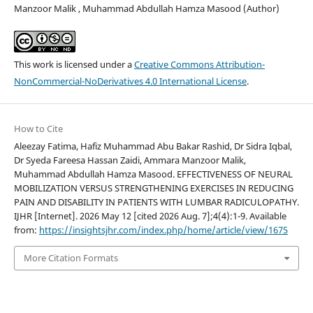
Manzoor Malik , Muhammad Abdullah Hamza Masood (Author)
This work is licensed under a
Creative Commons Attribution-
NonCommercial-NoDerivatives 4.0 International License
.
How to Cite
Aleezay Fatima, Hafiz Muhammad Abu Bakar Rashid, Dr Sidra Iqbal,
Dr Syeda Fareesa Hassan Zaidi, Ammara Manzoor Malik,
Muhammad Abdullah Hamza Masood. EFFECTIVENESS OF NEURAL
MOBILIZATION VERSUS STRENGTHENING EXERCISES IN REDUCING
PAIN AND DISABILITY IN PATIENTS WITH LUMBAR RADICULOPATHY.
IJHR [Internet]. 2026 May 12 [cited 2026 Aug. 7];4(4):1-9. Available
from:
https://insightsjhr.com/index.php/home/article/view/1675
More Citation Formats