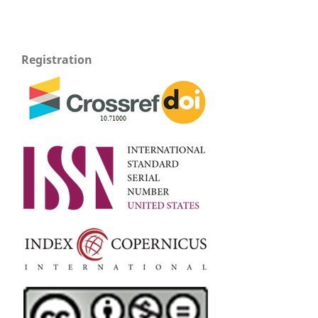
Registration