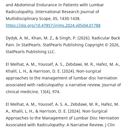
and Abdominal Endurance in Patients with Lumbar
Radiculopathy. International Research Journal of
Multidisciplinary Scope, 05, 1430-1438.
https://doi.org/10.47857/irjms.2024.v05i04.01788
Dydyk, A. M., Khan, M. Z., & Singh, P. (2026). Radicular Back
Pain. In StatPearls. StatPearls Publishing Copyright © 2026,
StatPearls Publishing LLC.
El Melhat, A. M., Youssef, A. S., Zebdawi, M. R., Hafez, M. A.,
Khalil, L. H., & Harrison, D. E. (2024). Non-surgical
approaches to the management of lumbar disc herniation
associated with radiculopathy: a narrative review. Journal of
clinical medicine, 13(4), 974.
El Melhat, A. M., Youssef, A. S. A., Zebdawi, M. R., Hafez, M.
A., Khalil, L. H., & Harrison, D. E. (2024). Non-Surgical
Approaches to the Management of Lumbar Disc Herniation
Associated with Radiculopathy: A Narrative Review. J Clin