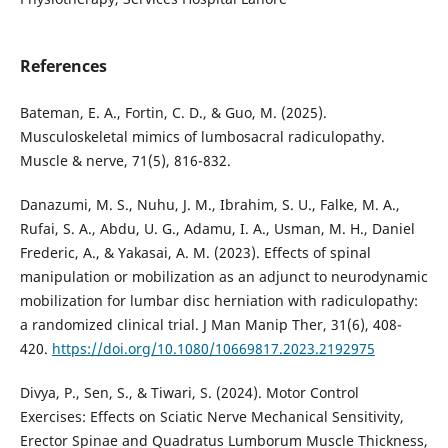
References
Bateman, E. A., Fortin, C. D., & Guo, M. (2025).
Musculoskeletal mimics of lumbosacral radiculopathy.
Muscle & nerve, 71(5), 816-832.
Danazumi, M. S., Nuhu, J. M., Ibrahim, S. U., Falke, M. A.,
Rufai, S. A., Abdu, U. G., Adamu, I. A., Usman, M. H., Daniel
Frederic, A., & Yakasai, A. M. (2023). Effects of spinal
manipulation or mobilization as an adjunct to neurodynamic
mobilization for lumbar disc herniation with radiculopathy:
a randomized clinical trial. J Man Manip Ther, 31(6), 408-
420.
https://doi.org/10.1080/10669817.2023.2192975
Divya, P., Sen, S., & Tiwari, S. (2024). Motor Control
Exercises: Effects on Sciatic Nerve Mechanical Sensitivity,
Erector Spinae and Quadratus Lumborum Muscle Thickness,