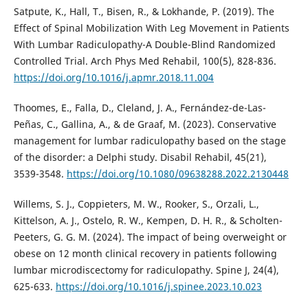
Satpute, K., Hall, T., Bisen, R., & Lokhande, P. (2019). The
Effect of Spinal Mobilization With Leg Movement in Patients
With Lumbar Radiculopathy-A Double-Blind Randomized
Controlled Trial. Arch Phys Med Rehabil, 100(5), 828-836.
https://doi.org/10.1016/j.apmr.2018.11.004
Thoomes, E., Falla, D., Cleland, J. A., Fernández-de-Las-
Peñas, C., Gallina, A., & de Graaf, M. (2023). Conservative
management for lumbar radiculopathy based on the stage
of the disorder: a Delphi study. Disabil Rehabil, 45(21),
3539-3548.
https://doi.org/10.1080/09638288.2022.2130448
Willems, S. J., Coppieters, M. W., Rooker, S., Orzali, L.,
Kittelson, A. J., Ostelo, R. W., Kempen, D. H. R., & Scholten-
Peeters, G. G. M. (2024). The impact of being overweight or
obese on 12 month clinical recovery in patients following
lumbar microdiscectomy for radiculopathy. Spine J, 24(4),
625-633.
https://doi.org/10.1016/j.spinee.2023.10.023