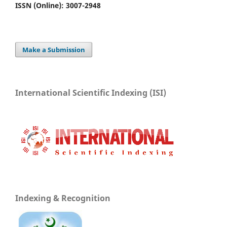
ISSN (Online): 3007-2948
Make a Submission
International Scientific Indexing (ISI)
Indexing & Recognition