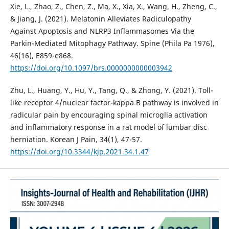
Xie, L., Zhao, Z., Chen, Z., Ma, X., Xia, X., Wang, H., Zheng, C.,
& Jiang, J. (2021). Melatonin Alleviates Radiculopathy
Against Apoptosis and NLRP3 Inflammasomes Via the
Parkin-Mediated Mitophagy Pathway. Spine (Phila Pa 1976),
46(16), E859-e868.
https://doi.org/10.1097/brs.0000000000003942
Zhu, L., Huang, Y., Hu, Y., Tang, Q., & Zhong, Y. (2021). Toll-
like receptor 4/nuclear factor-kappa B pathway is involved in
radicular pain by encouraging spinal microglia activation
and inflammatory response in a rat model of lumbar disc
herniation. Korean J Pain, 34(1), 47-57.
https://doi.org/10.3344/kjp.2021.34.1.47