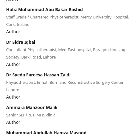
Hafiz Muhammad Abu Bakar Rashid
Staff Grade / Chartered Physiotherapist, Mercy University Hospital,
Cork, Ireland
Author
Dr Sidra Iqbal
Consultant Physiotherapist, Med-East hospital, Paragon Housing
Society, Barki Road, Lahore
Author
Dr Syeda Fareesa Hassan Zaidi
Physiotherapist, Jinnah Burn and Reconstructive Surgery Center,
Lahore
Author
Ammara Manzoor Malik
Senior SLP/RBT, MHS clinic
Author
Muhammad Abdullah Hamza Masood