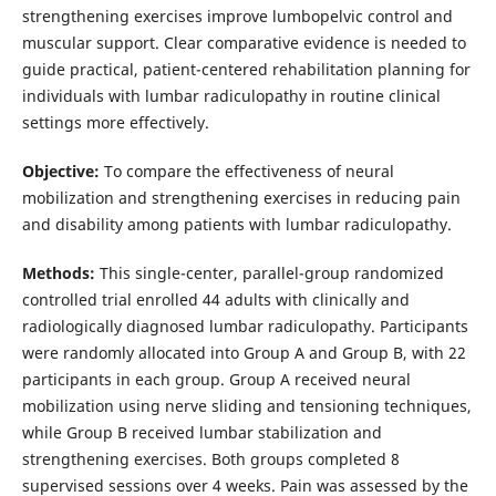
strengthening exercises improve lumbopelvic control and
muscular support. Clear comparative evidence is needed to
guide practical, patient-centered rehabilitation planning for
individuals with lumbar radiculopathy in routine clinical
settings more effectively.
Objective:
To compare the effectiveness of neural
mobilization and strengthening exercises in reducing pain
and disability among patients with lumbar radiculopathy.
Methods:
This single-center, parallel-group randomized
controlled trial enrolled 44 adults with clinically and
radiologically diagnosed lumbar radiculopathy. Participants
were randomly allocated into Group A and Group B, with 22
participants in each group. Group A received neural
mobilization using nerve sliding and tensioning techniques,
while Group B received lumbar stabilization and
strengthening exercises. Both groups completed 8
supervised sessions over 4 weeks. Pain was assessed by the