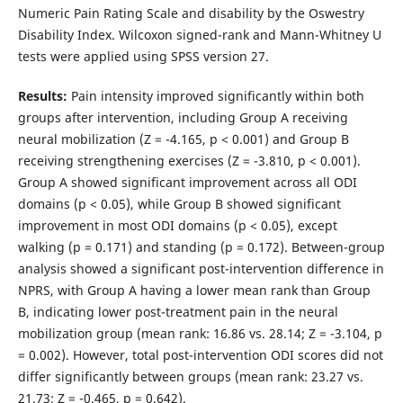
Numeric Pain Rating Scale and disability by the Oswestry
Disability Index. Wilcoxon signed-rank and Mann-Whitney U
tests were applied using SPSS version 27.
Results:
Pain intensity improved significantly within both
groups after intervention, including Group A receiving
neural mobilization (Z = -4.165, p < 0.001) and Group B
receiving strengthening exercises (Z = -3.810, p < 0.001).
Group A showed significant improvement across all ODI
domains (p < 0.05), while Group B showed significant
improvement in most ODI domains (p < 0.05), except
walking (p = 0.171) and standing (p = 0.172). Between-group
analysis showed a significant post-intervention difference in
NPRS, with Group A having a lower mean rank than Group
B, indicating lower post-treatment pain in the neural
mobilization group (mean rank: 16.86 vs. 28.14; Z = -3.104, p
= 0.002). However, total post-intervention ODI scores did not
differ significantly between groups (mean rank: 23.27 vs.
21.73; Z = -0.465, p = 0.642).