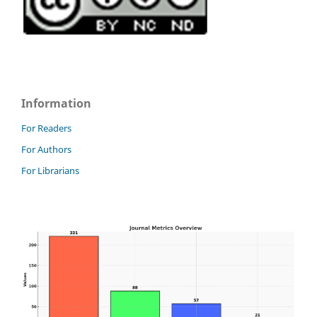
Information
For Readers
For Authors
For Librarians