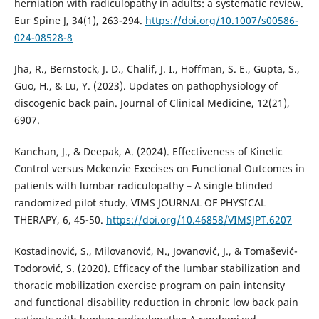
herniation with radiculopathy in adults: a systematic review.
Eur Spine J, 34(1), 263-294.
https://doi.org/10.1007/s00586-
024-08528-8
Jha, R., Bernstock, J. D., Chalif, J. I., Hoffman, S. E., Gupta, S.,
Guo, H., & Lu, Y. (2023). Updates on pathophysiology of
discogenic back pain. Journal of Clinical Medicine, 12(21),
6907.
Kanchan, J., & Deepak, A. (2024). Effectiveness of Kinetic
Control versus Mckenzie Execises on Functional Outcomes in
patients with lumbar radiculopathy – A single blinded
randomized pilot study. VIMS JOURNAL OF PHYSICAL
THERAPY, 6, 45-50.
https://doi.org/10.46858/VIMSJPT.6207
Kostadinović, S., Milovanović, N., Jovanović, J., & Tomašević-
Todorović, S. (2020). Efficacy of the lumbar stabilization and
thoracic mobilization exercise program on pain intensity
and functional disability reduction in chronic low back pain