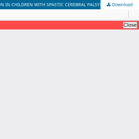
Download
IMPACT OF PROGRESSIVE STRENGTH AND FUNCTIONAL TASK-ORIENTED TRAINING ON MOBILITY AND GROSS MOTOR FUNCTION IN CHILDREN WITH SPASTIC CEREBRAL PALSY: A QUASI-EXPERIMENTAL STUDY