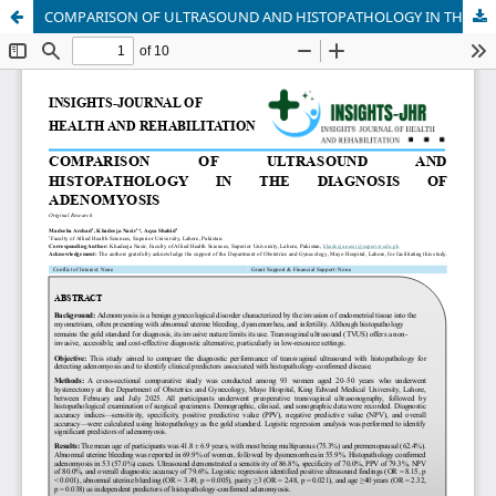
COMPARISON OF ULTRASOUND AND HISTOPATHOLOGY IN THE DIAGNOSIS OF ADENOMYOSIS