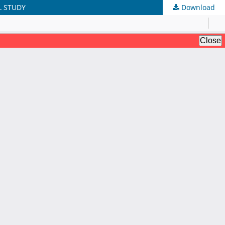
L STUDY
Download