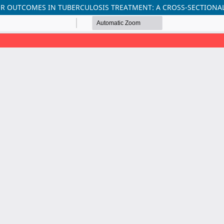
R OUTCOMES IN TUBERCULOSIS TREATMENT: A CROSS-SECTIONA