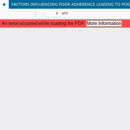
FACTORS INFLUENCING POOR ADHERENCE LEADING TO POO