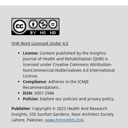
IJHR Work Licensed Under 4.0
License
: Content published by the Insights-
Journal of Health and Rehabilitation (IJHR) is
licensed under Creative Commons Attribution-
NonCommercial-NoDerivatives 4.0 International
License.
Compliance
: Adheres to the ICMJE
Recommendations.
ISSN
: 3007-2948
Policies
: Explore our policies and privacy policy.
Publisher
: Copyright © 2023 Health And Research
Insights, 535 Sunfort Gardens, Near Architect Society
Lahore, Pakistan,
www.hrinsights.link
.