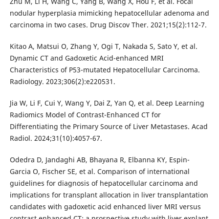
Zhu M, Li H, Wang C, Yang B, Wang X, Hou F, et al. Focal
nodular hyperplasia mimicking hepatocellular adenoma and
carcinoma in two cases. Drug Discov Ther. 2021;15(2):112-7.
Kitao A, Matsui O, Zhang Y, Ogi T, Nakada S, Sato Y, et al.
Dynamic CT and Gadoxetic Acid-enhanced MRI
Characteristics of P53-mutated Hepatocellular Carcinoma.
Radiology. 2023;306(2):e220531.
Jia W, Li F, Cui Y, Wang Y, Dai Z, Yan Q, et al. Deep Learning
Radiomics Model of Contrast-Enhanced CT for
Differentiating the Primary Source of Liver Metastases. Acad
Radiol. 2024;31(10):4057-67.
Odedra D, Jandaghi AB, Bhayana R, Elbanna KY, Espin-
Garcia O, Fischer SE, et al. Comparison of international
guidelines for diagnosis of hepatocellular carcinoma and
implications for transplant allocation in liver transplantation
candidates with gadoxetic acid enhanced liver MRI versus
contrast enhanced CT: a prospective study with liver explant