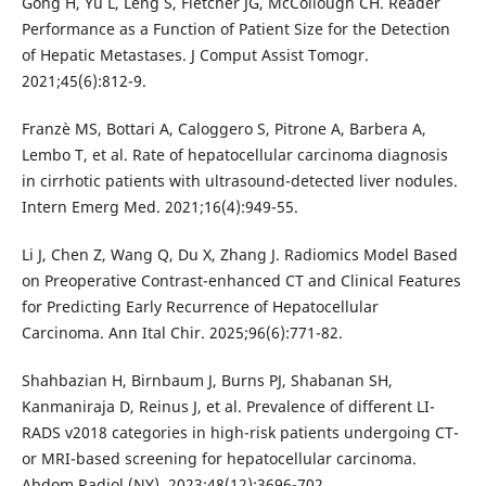
Gong H, Yu L, Leng S, Fletcher JG, McCollough CH. Reader
Performance as a Function of Patient Size for the Detection
of Hepatic Metastases. J Comput Assist Tomogr.
2021;45(6):812-9.
Franzè MS, Bottari A, Caloggero S, Pitrone A, Barbera A,
Lembo T, et al. Rate of hepatocellular carcinoma diagnosis
in cirrhotic patients with ultrasound-detected liver nodules.
Intern Emerg Med. 2021;16(4):949-55.
Li J, Chen Z, Wang Q, Du X, Zhang J. Radiomics Model Based
on Preoperative Contrast-enhanced CT and Clinical Features
for Predicting Early Recurrence of Hepatocellular
Carcinoma. Ann Ital Chir. 2025;96(6):771-82.
Shahbazian H, Birnbaum J, Burns PJ, Shabanan SH,
Kanmaniraja D, Reinus J, et al. Prevalence of different LI-
RADS v2018 categories in high-risk patients undergoing CT-
or MRI-based screening for hepatocellular carcinoma.
Abdom Radiol (NY). 2023;48(12):3696-702.