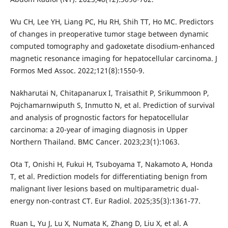
Wu CH, Lee YH, Liang PC, Hu RH, Shih TT, Ho MC. Predictors
of changes in preoperative tumor stage between dynamic
computed tomography and gadoxetate disodium-enhanced
magnetic resonance imaging for hepatocellular carcinoma. J
Formos Med Assoc. 2022;121(8):1550-9.
Nakharutai N, Chitapanarux I, Traisathit P, Srikummoon P,
Pojchamarnwiputh S, Inmutto N, et al. Prediction of survival
and analysis of prognostic factors for hepatocellular
carcinoma: a 20-year of imaging diagnosis in Upper
Northern Thailand. BMC Cancer. 2023;23(1):1063.
Ota T, Onishi H, Fukui H, Tsuboyama T, Nakamoto A, Honda
T, et al. Prediction models for differentiating benign from
malignant liver lesions based on multiparametric dual-
energy non-contrast CT. Eur Radiol. 2025;35(3):1361-77.
Ruan L, Yu J, Lu X, Numata K, Zhang D, Liu X, et al. A