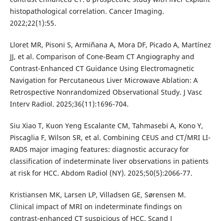
histopathological correlation. Cancer Imaging.
2022;22(1):55.
Lloret MR, Pisoni S, Armiñana A, Mora DF, Picado A, Martínez
JJ, et al. Comparison of Cone-Beam CT Angiography and
Contrast-Enhanced CT Guidance Using Electromagnetic
Navigation for Percutaneous Liver Microwave Ablation: A
Retrospective Nonrandomized Observational Study. J Vasc
Interv Radiol. 2025;36(11):1696-704.
Siu Xiao T, Kuon Yeng Escalante CM, Tahmasebi A, Kono Y,
Piscaglia F, Wilson SR, et al. Combining CEUS and CT/MRI LI-
RADS major imaging features: diagnostic accuracy for
classification of indeterminate liver observations in patients
at risk for HCC. Abdom Radiol (NY). 2025;50(5):2066-77.
Kristiansen MK, Larsen LP, Villadsen GE, Sørensen M.
Clinical impact of MRI on indeterminate findings on
contrast-enhanced CT suspicious of HCC. Scand J