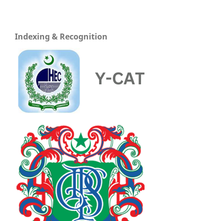
Indexing & Recognition