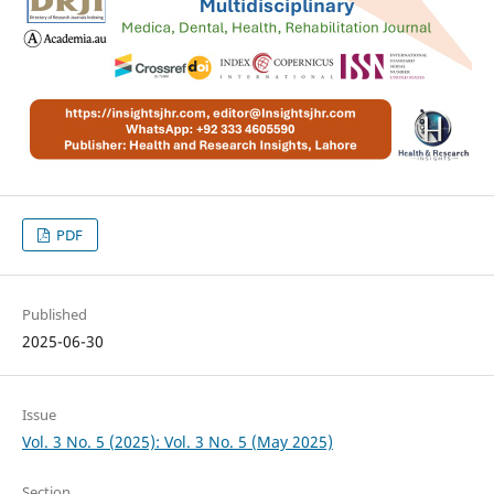
PDF
Published
2025-06-30
Issue
Vol. 3 No. 5 (2025): Vol. 3 No. 5 (May 2025)
Section