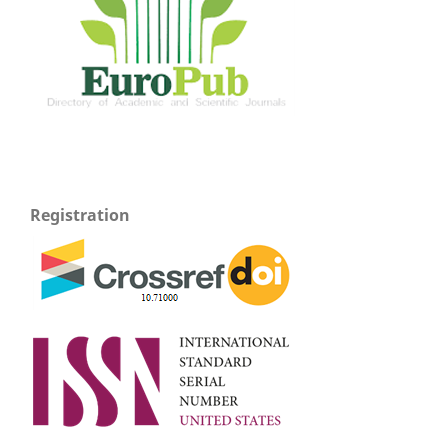
Registration