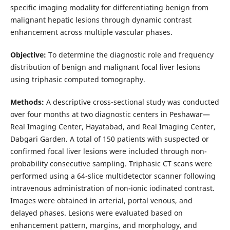
specific imaging modality for differentiating benign from
malignant hepatic lesions through dynamic contrast
enhancement across multiple vascular phases.
Objective:
To determine the diagnostic role and frequency
distribution of benign and malignant focal liver lesions
using triphasic computed tomography.
Methods:
A descriptive cross-sectional study was conducted
over four months at two diagnostic centers in Peshawar—
Real Imaging Center, Hayatabad, and Real Imaging Center,
Dabgari Garden. A total of 150 patients with suspected or
confirmed focal liver lesions were included through non-
probability consecutive sampling. Triphasic CT scans were
performed using a 64-slice multidetector scanner following
intravenous administration of non-ionic iodinated contrast.
Images were obtained in arterial, portal venous, and
delayed phases. Lesions were evaluated based on
enhancement pattern, margins, and morphology, and