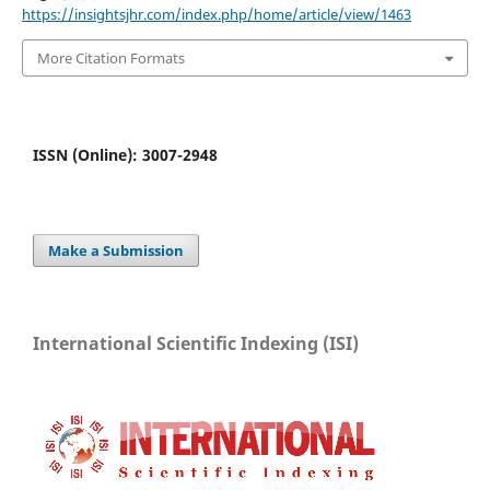
https://insightsjhr.com/index.php/home/article/view/1463
More Citation Formats
ISSN (Online): 3007-2948
Make a Submission
International Scientific Indexing (ISI)