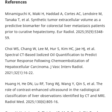
References
Minamiguchi K, Maki H, Haddad A, Cortes AC, Lendoire M,
Tanaka T, et al. Synthetic tumor extracellular volume as a
predictive biomarker for colorectal liver metastasis patients
prior to curative hepatectomy. Eur Radiol. 2025;35(9):5348-
59.
Choi WS, Chang W, Lee M, Hur S, Kim HC, Jae HJ, et al.
Spectral CT-Based Iodized Oil Quantification to Predict
Tumor Response Following Chemoembolization of
Hepatocellular Carcinoma. J Vasc Interv Radiol.
2021;32(1):16-22.
Huang H, He DN, Lu RF, Tong WJ, Wang Y, Qin S, et al. The
role of contrast-enhanced ultrasound in the radiological
classification of liver observations identified by CT and MRI.
Radiol Med. 2025;130(6):805-16.