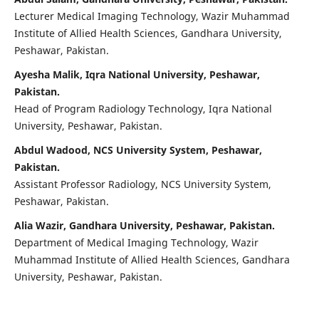
Lecturer Medical Imaging Technology, Wazir Muhammad
Institute of Allied Health Sciences, Gandhara University,
Peshawar, Pakistan.
Ayesha Malik, Iqra National University, Peshawar,
Pakistan.
Head of Program Radiology Technology, Iqra National
University, Peshawar, Pakistan.
Abdul Wadood, NCS University System, Peshawar,
Pakistan.
Assistant Professor Radiology, NCS University System,
Peshawar, Pakistan.
Alia Wazir, Gandhara University, Peshawar, Pakistan.
Department of Medical Imaging Technology, Wazir
Muhammad Institute of Allied Health Sciences, Gandhara
University, Peshawar, Pakistan.