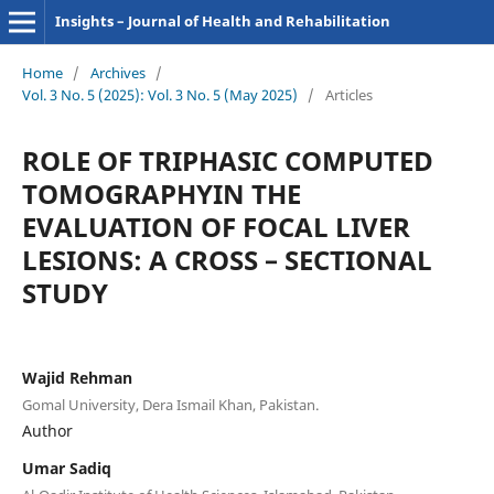
Insights – Journal of Health and Rehabilitation
Home
/
Archives
/
Vol. 3 No. 5 (2025): Vol. 3 No. 5 (May 2025)
/
Articles
ROLE OF TRIPHASIC COMPUTED
TOMOGRAPHYIN THE
EVALUATION OF FOCAL LIVER
LESIONS: A CROSS – SECTIONAL
STUDY
Wajid Rehman
Gomal University, Dera Ismail Khan, Pakistan.
Author
Umar Sadiq