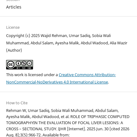
Articles
License
Copyright (c) 2025 Wajid Rehman, Umar Sadiq, Sobia Wali
Muhammad, Abdul Salam, Ayesha Malik, Abdul Wadood, Alia Wazir
(Author)
This work is licensed under a
Creative Commons Attribution-
NonCommercial-NoDerivatives 4.0 International License
.
How to Cite
Rehman W, Umar Sadiq, Sobia Wali Muhammad, Abdul Salam,
Ayesha Malik, Abdul Wadood, et al. ROLE OF TRIPHASIC COMPUTED
TOMOGRAPHYIN THE EVALUATION OF FOCAL LIVER LESIONS: A
CROSS – SECTIONAL STUDY. IJHR [Internet]. 2025 Jun. 30 [cited 2026
Aug. 8];3(5):966-72. Available from: