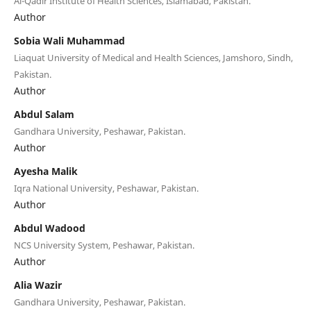
Al-Qadir Institute of Health Sciences, Islamabad, Pakistan.
Author
Sobia Wali Muhammad
Liaquat University of Medical and Health Sciences, Jamshoro, Sindh,
Pakistan.
Author
Abdul Salam
Gandhara University, Peshawar, Pakistan.
Author
Ayesha Malik
Iqra National University, Peshawar, Pakistan.
Author
Abdul Wadood
NCS University System, Peshawar, Pakistan.
Author
Alia Wazir
Gandhara University, Peshawar, Pakistan.