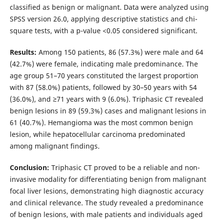
classified as benign or malignant. Data were analyzed using
SPSS version 26.0, applying descriptive statistics and chi-
square tests, with a p-value <0.05 considered significant.
Results:
Among 150 patients, 86 (57.3%) were male and 64
(42.7%) were female, indicating male predominance. The
age group 51–70 years constituted the largest proportion
with 87 (58.0%) patients, followed by 30–50 years with 54
(36.0%), and ≥71 years with 9 (6.0%). Triphasic CT revealed
benign lesions in 89 (59.3%) cases and malignant lesions in
61 (40.7%). Hemangioma was the most common benign
lesion, while hepatocellular carcinoma predominated
among malignant findings.
Conclusion:
Triphasic CT proved to be a reliable and non-
invasive modality for differentiating benign from malignant
focal liver lesions, demonstrating high diagnostic accuracy
and clinical relevance. The study revealed a predominance
of benign lesions, with male patients and individuals aged