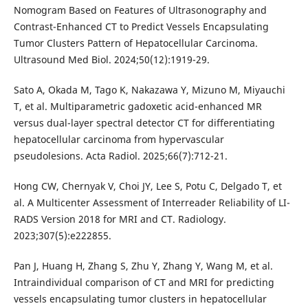
Nomogram Based on Features of Ultrasonography and
Contrast-Enhanced CT to Predict Vessels Encapsulating
Tumor Clusters Pattern of Hepatocellular Carcinoma.
Ultrasound Med Biol. 2024;50(12):1919-29.
Sato A, Okada M, Tago K, Nakazawa Y, Mizuno M, Miyauchi
T, et al. Multiparametric gadoxetic acid-enhanced MR
versus dual-layer spectral detector CT for differentiating
hepatocellular carcinoma from hypervascular
pseudolesions. Acta Radiol. 2025;66(7):712-21.
Hong CW, Chernyak V, Choi JY, Lee S, Potu C, Delgado T, et
al. A Multicenter Assessment of Interreader Reliability of LI-
RADS Version 2018 for MRI and CT. Radiology.
2023;307(5):e222855.
Pan J, Huang H, Zhang S, Zhu Y, Zhang Y, Wang M, et al.
Intraindividual comparison of CT and MRI for predicting
vessels encapsulating tumor clusters in hepatocellular