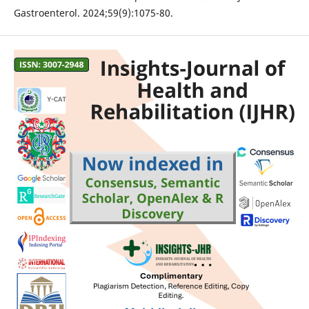
Gastroenterol. 2024;59(9):1075-80.