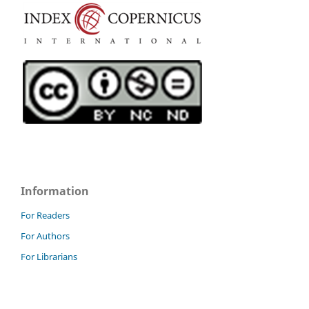
Information
For Readers
For Authors
For Librarians