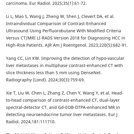
carcinoma. Eur Radiol. 2025;35(1):61-72.
Li L, Mao S, Wang J, Zheng W, Shen J, Clevert DA, et al.
Intraindividual Comparison of Contrast-Enhanced
Ultrasound Using Perfluorobutane With Modified Criteria
Versus CT/MRI LI-RADS Version 2018 for Diagnosing HCC in
High-Risk Patients. AJR Am J Roentgenol. 2023;220(5):682-91.
Yang CC, Lin KW. Improving the detection of hypo-vascular
liver metastases in multiphase contrast-enhanced CT with
slice thickness less than 5 mm using DenseNet.
Radiography (Lond). 2024;30(3):759-69.
Xie T, Liu W, Chen L, Zhang Z, Chen Y, Wang Y, et al. Head-
to-head comparison of contrast-enhanced CT, dual-layer
spectral-detector CT, and Gd-EOB-DTPA-enhanced MR in
detecting neuroendocrine tumor liver metastases. Eur J
Radiol. 2024;181:111710.