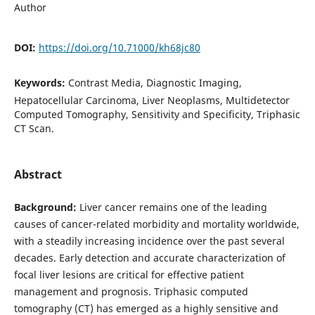
Author
DOI:
https://doi.org/10.71000/kh68jc80
Keywords:
Contrast Media, Diagnostic Imaging,
Hepatocellular Carcinoma, Liver Neoplasms, Multidetector
Computed Tomography, Sensitivity and Specificity, Triphasic
CT Scan.
Abstract
Background:
Liver cancer remains one of the leading
causes of cancer-related morbidity and mortality worldwide,
with a steadily increasing incidence over the past several
decades. Early detection and accurate characterization of
focal liver lesions are critical for effective patient
management and prognosis. Triphasic computed
tomography (CT) has emerged as a highly sensitive and