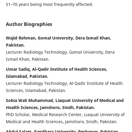
51–70 years being most frequently affected.
Author Biographies
Wajid Rehman, Gomal University, Dera Ismail Khan,
Pakistan.
Lecturer Radiology Technology, Gomal University, Dera
Ismail Khan, Pakistan.
Umar Sadiq, Al-Qadir Institute of Health Sciences,
Islamabad, Pakistan.
Lecturer Radiology Technology, Al-Qadir Institute of Health
Sciences, Islamabad, Pakistan.
Sobia Wali Muhammad, Liaquat University of Medical and
Health Sciences, Jamshoro, Sindh, Pakistan.
PhD Scholar, Medical Research Center, Liaquat University of
Medical and Health Sciences, Jamshoro, Sindh, Pakistan.
Abdul Salam, Gandhara University, Peshawar, Pakistan.