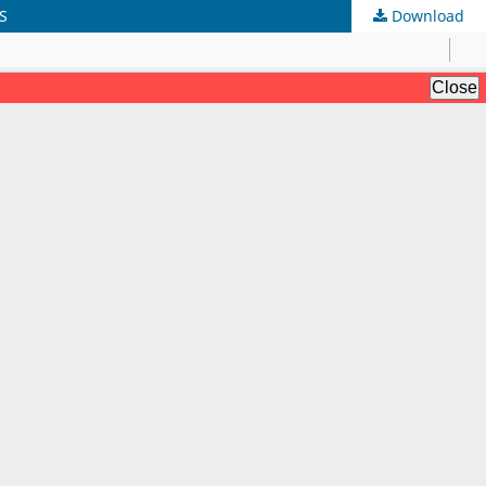
S
Download