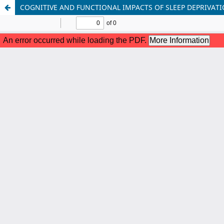
COGNITIVE AND FUNCTIONAL IMPACTS OF SLEEP DEPRIVA