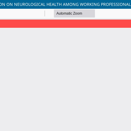
TION ON NEUROLOGICAL HEALTH AMONG WORKING PROFESSIONAL