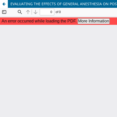
EVALUATING THE EFFECTS OF GENERAL ANESTHESIA ON PO