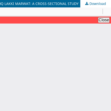
HQ LAKKI MARWAT: A CROSS-SECTIONAL STUDY
Download