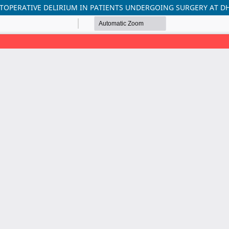
STOPERATIVE DELIRIUM IN PATIENTS UNDERGOING SURGERY AT D