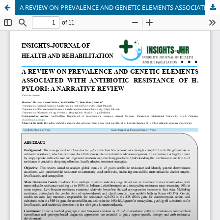
A REVIEW ON PREVALENCE AND GENETIC ELEMENTS ASSOCIATED WITH ANTIBIOTIC RESISTANCE OF H. PYLORI: A NARRATIVE REVIEW