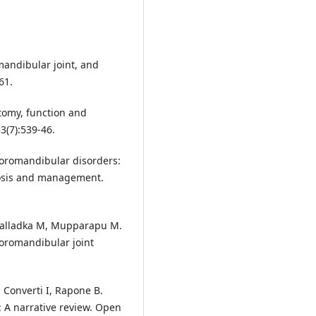
andibular joint, and
61.
tomy, function and
33(7):539-46.
poromandibular disorders:
gnosis and management.
 Kalladka M, Mupparapu M.
poromandibular joint
 Converti I, Rapone B.
 A narrative review. Open