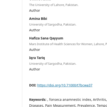
The University of Lahore, Pakistan.
Author
Amina Bibi
University of Sargodha, Pakistan.
Author
Hafiza Sana Qayyum
Mars Institute of Health Sciences for Women, Lahore, P
Author
Iqra Tariq
University of Sargodha, Pakistan.
Author
DOI:
https://doi.org/10.71000/t7bcwa37
Keywords:
, fonseca anamnestic index, Arthriti
Diseases, Pain Measurement, Prevalence, Tempo