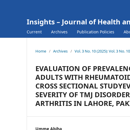
Insights – Journal of Health a
Current
Archives
Publication Policies
Ab
Home
/
Archives
/
Vol. 3 No. 10 (2025): Vol. 3 No. 
EVALUATION OF PREVALENC
ADULTS WITH RHEUMATOID 
CROSS SECTIONAL STUDYE
SEVERITY OF TMJ DISORDE
ARTHRITIS IN LAHORE, PA
Umme Abiha