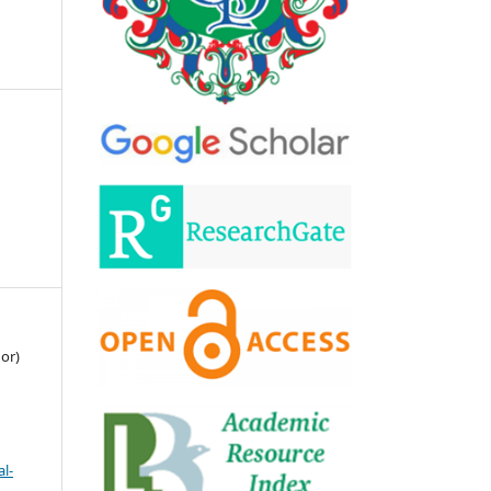
or)
l-