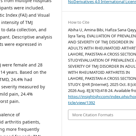
rs from multiple hospitals
NoDerivatives 4.0 International Licen
cipants were included.
c Index (FAI) and Visual
How to Cite
intensity of TMJ
to data collection, and
Abiha U, Amina Bibi, Hafiza Sana Qa
Iqra Tariq. EVALUATION OF PREVALE
ant. Descriptive analysis
AND SEVERITY OF TMJ DISORDER IN
ts were expressed in
ADULTS WITH RHEUMATOID ARTHRIT
LAHORE, PAKISTAN-A CROSS SECTIO
STUDYEVALUATION OF PREVALENCE
) were female and 28
SEVERITY OF TMJ DISORDER IN ADUL
.14 years. Based on the
WITH RHEUMATOID ARTHRITIS IN
LAHORE, PAKISTAN-A CROSS SECTIO
 TMD, 24.4% had
STUDY. IJHR [Internet]. 2025 Oct. 8 [ci
 severity measured by
2026 Aug. 8];3(10):418-24. Available fr
mild pain, 24.4%
https://insightsjhr.com/index.php/h
orst pain.
ticle/view/1392
alence of
More Citation Formats
arthritis patients,
ing more frequently