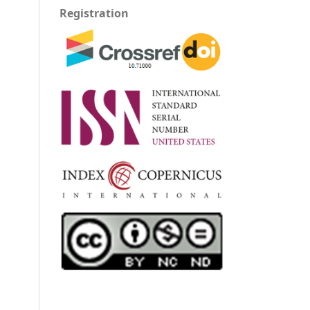
Registration