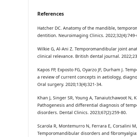
References
Hatcher DC. Anatomy of the mandible, temporom
dentition. Neuroimaging Clinics. 2022;32(4):749-
Wilkie G, Al-Ani Z. Temporomandibular joint ana
clinical relevance. British dental journal. 2022;2
Kapos FP, Exposto FG, Oyarzo JF, Durham J. Tem
a review of current concepts in aetiology, dia
Oral surgery. 2020;13(4):321-34.
Khan J, Singer SR, Young A, Tanaiutchawoot N,
Pathogenesis and differential diagnosis of tem
disorders. Dental Clinics. 2023;67(2):259-80.
Scarola R, Montemurro N, Ferrara E, Corsalini M,
Temporomandibular disorders and fibromyalgia: