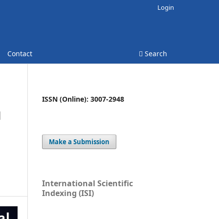
Login
Contact
Search
ISSN (Online): 3007-2948
N
Make a Submission
International Scientific
Indexing (ISI)