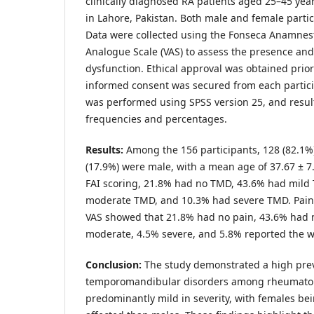
clinically diagnosed RA patients aged 25–45 yea
in Lahore, Pakistan. Both male and female parti
Data were collected using the Fonseca Anamnesti
Analogue Scale (VAS) to assess the presence and 
dysfunction. Ethical approval was obtained prior 
informed consent was secured from each particip
was performed using SPSS version 25, and resul
frequencies and percentages.
Results:
Among the 156 participants, 128 (82.1%
(17.9%) were male, with a mean age of 37.67 ± 7
FAI scoring, 21.8% had no TMD, 43.6% had mild
moderate TMD, and 10.3% had severe TMD. Pain
VAS showed that 21.8% had no pain, 43.6% had 
moderate, 4.5% severe, and 5.8% reported the w
Conclusion:
The study demonstrated a high prev
temporomandibular disorders among rheumatoid 
predominantly mild in severity, with females be