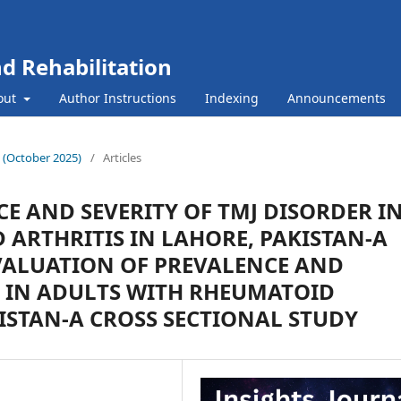
nd Rehabilitation
out
Author Instructions
Indexing
Announcements
10 (October 2025)
/
Articles
E AND SEVERITY OF TMJ DISORDER I
ARTHRITIS IN LAHORE, PAKISTAN-A
VALUATION OF PREVALENCE AND
R IN ADULTS WITH RHEUMATOID
KISTAN-A CROSS SECTIONAL STUDY