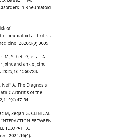
Disorders in Rheumatoid
isk of
th rheumatoid arthritis: a
medicine. 2020;9(9):3005.
 M, Schett G, et al. A
joint and ankle joint
l. 2025;16:1560723.
, Neff A. The Diagnosis
thic Arthritis of the
2;119(4):47-54.
eac M, Zegan G. CLINICAL
 INTERACTION BETWEEN
E IDIOPATHIC
on. 2024;16(4).