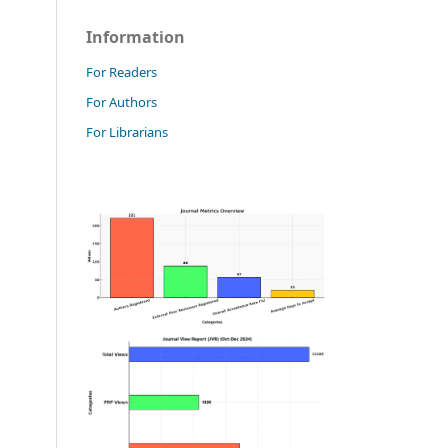
Information
For Readers
For Authors
For Librarians