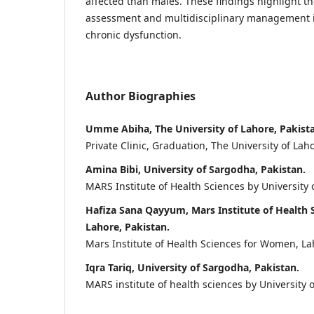
affected than males. These findings highlight th
assessment and multidisciplinary management i
chronic dysfunction.
Author Biographies
Umme Abiha, The University of Lahore, Pakist
Private Clinic, Graduation, The University of Laho
Amina Bibi, University of Sargodha, Pakistan.
MARS Institute of Health Sciences by University 
Hafiza Sana Qayyum, Mars Institute of Health
Lahore, Pakistan.
Mars Institute of Health Sciences for Women, La
Iqra Tariq, University of Sargodha, Pakistan.
MARS institute of health sciences by University 