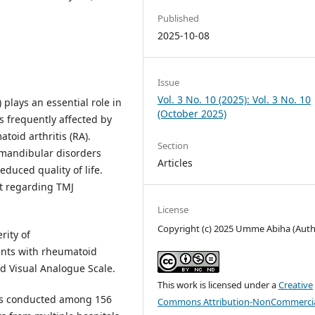
Published
2025-10-08
Issue
Vol. 3 No. 10 (2025): Vol. 3 No. 10
plays an essential role in
(October 2025)
s frequently affected by
oid arthritis (RA).
Section
omandibular disorders
Articles
duced quality of life.
ist regarding TMJ
License
Copyright (c) 2025 Umme Abiha (Auth
rity of
ents with rheumatoid
d Visual Analogue Scale.
This work is licensed under a
Creative
was conducted among 156
Commons Attribution-NonCommercia