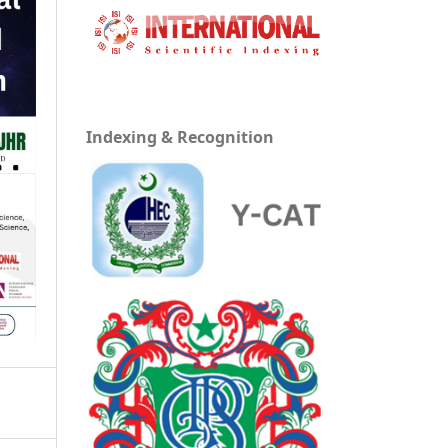
Indexing & Recognition