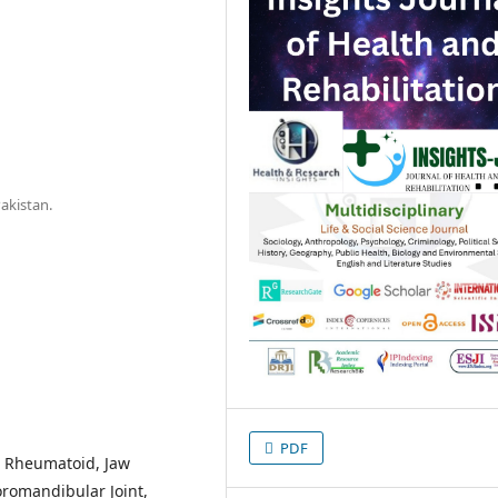
akistan.
PDF
s, Rheumatoid, Jaw
romandibular Joint,