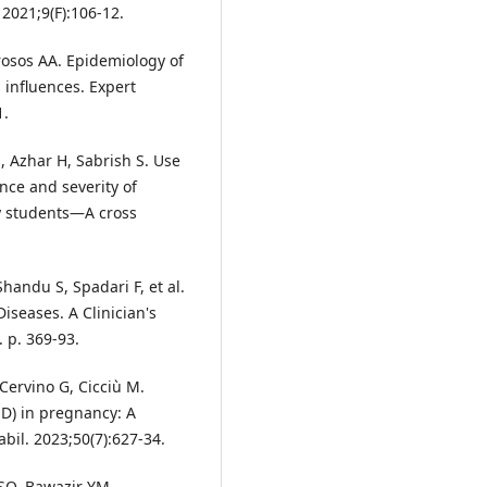
2021;9(F):106-12.
rosos AA. Epidemiology of
 influences. Expert
1.
 Azhar H, Sabrish S. Use
nce and severity of
y students—A cross
handu S, Spadari F, et al.
iseases. A Clinician's
 p. 369-93.
Cervino G, Cicciù M.
D) in pregnancy: A
bil. 2023;50(7):627-34.
 SO, Bawazir YM.