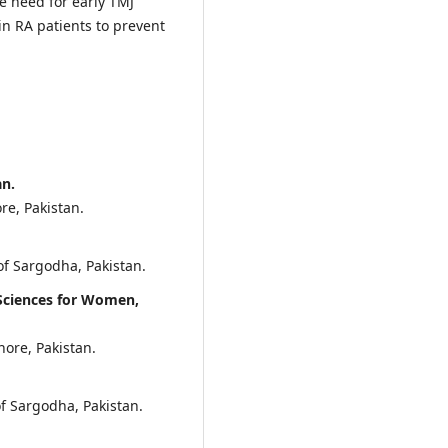
e need for early TMJ
n RA patients to prevent
an.
re, Pakistan.
of Sargodha, Pakistan.
 Sciences for Women,
hore, Pakistan.
of Sargodha, Pakistan.