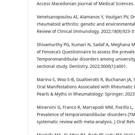
Access Macedonian Journal of Medical Sciences. 
Venetsanopoulou AI, Alamanos Y, Voulgari PV, D
rheumatoid arthritis: genetic and environmental
Review of Clinical Immunology. 2022;18(9):923-3
Shivamurthy PG, Kumari N, Sadaf A, Meghana M,
of Fonseca’s Questionnaire to assess the prevale
Temporomandibular disorders among universit
sectional study. Dentistry. 2022;3000(1):a001.
Marino S, Woo S-B, Gualtierotti R, Buchanan JA, S
Oral Manifestations Associated with Rheumatic D
Pearls & Myths in Rheumatology: Springer; 2023.
Minervini G, Franco R, Marrapodi MM, Fiorillo L, 
Prevalence of temporomandibular disorders (TM
systematic review with meta-analysis. J Oral Reha
Mustafa MA, Al-Attas BA, Badr FF, Jadu FM, Wali