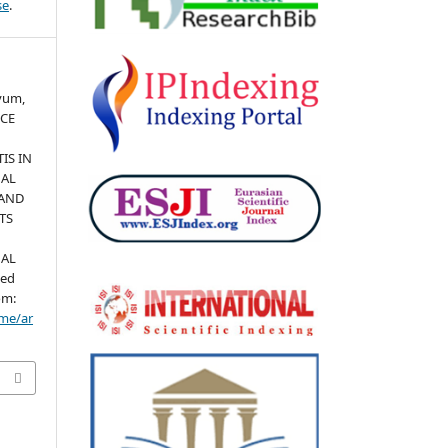
se
.
yyum,
NCE
IS IN
NAL
 AND
TS
NAL
ted
om:
ome/ar