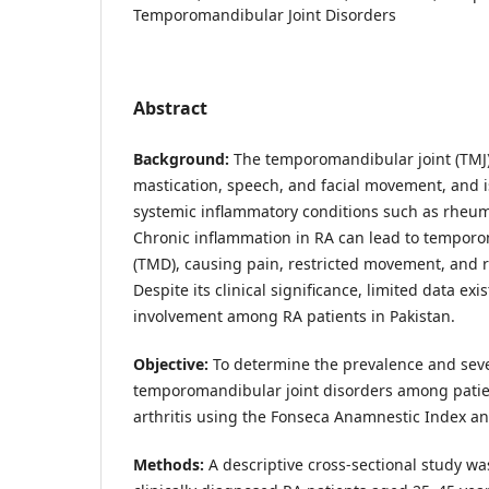
Temporomandibular Joint Disorders
Abstract
Background:
The temporomandibular joint (TMJ) 
mastication, speech, and facial movement, and i
systemic inflammatory conditions such as rheumat
Chronic inflammation in RA can lead to tempor
(TMD), causing pain, restricted movement, and re
Despite its clinical significance, limited data ex
involvement among RA patients in Pakistan.
Objective:
To determine the prevalence and seve
temporomandibular joint disorders among pati
arthritis using the Fonseca Anamnestic Index an
Methods:
A descriptive cross-sectional study 