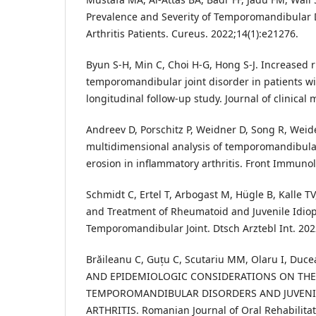
Prevalence and Severity of Temporomandibular 
Arthritis Patients. Cureus. 2022;14(1):e21276.
Byun S-H, Min C, Choi H-G, Hong S-J. Increased r
temporomandibular joint disorder in patients wi
longitudinal follow-up study. Journal of clinical 
Andreev D, Porschitz P, Weidner D, Song R, Weider
multidimensional analysis of temporomandibular 
erosion in inflammatory arthritis. Front Immuno
Schmidt C, Ertel T, Arbogast M, Hügle B, Kalle TV
and Treatment of Rheumatoid and Juvenile Idiopa
Temporomandibular Joint. Dtsch Arztebl Int. 202
Brăileanu C, Guțu C, Scutariu MM, Olaru I, Duc
AND EPIDEMIOLOGIC CONSIDERATIONS ON THE
TEMPOROMANDIBULAR DISORDERS AND JUVENIL
ARTHRITIS. Romanian Journal of Oral Rehabilitati