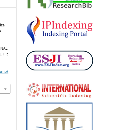
iza
n
ONAL
 IJHR
.
home/