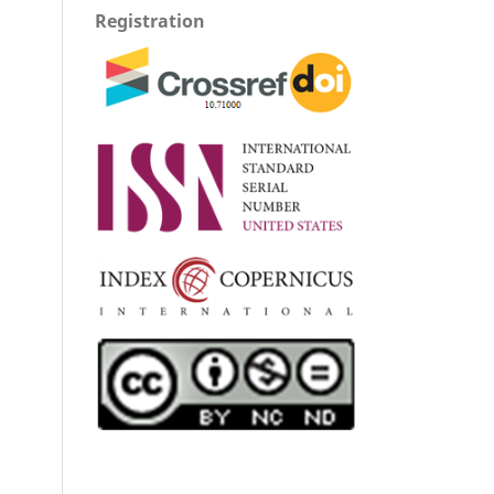
Registration