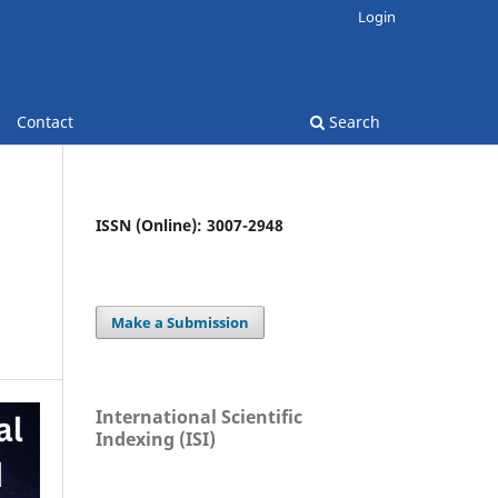
Login
Contact
Search
ISSN (Online): 3007-2948
Make a Submission
International Scientific
Indexing (ISI)