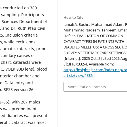
as conducted on 380
 sampling. Participants
How to Cite
 Sciences Department of
Jamali A, Bushra Muhammad Aslam, F
 and Dr. Ruth Pfau Civil
Muhammad Nadeem, Tehreem, Ema
. Inclusion criteria
Hafeez. EVALUATION OF COMMON
CATARACT TYPES IN PATIENTS WITH
s, while exclusions
DIABETES MELLITUS: A CROSS SECTI
raumatic cataracts, prior
SURVEY AT TERTIARY CARE SETTINGS.
secondary causes of
[Internet]. 2025 Oct. 2 [cited 2026 Aug
 chart, cataracts were
8];3(10):332-4. Available from:
3C, VOLK 90D lens), blood
https://insightsjhr.com/index.php/
article/view/1385
anterior chamber and
e. Data entry and
More Citation Formats
d SPSS version 26.
–65), with 207 males
tes was predominant
lled diabetes was present
erotic cataract was most