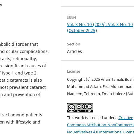
ty
Issue
Vol. 3 No. 10 (2025): Vol. 3 No. 10
(October 2025)
Section
bolic disorder that
Articles
nd ocular complications.
racts, retinopathy,
e significant causes of
License
 type 1 and type 2
Copyright (c) 2025 Anam Jamali, Bush
etic cataracts is also
Muhammad Aslam, Fiza Muhammad
 most prevalent cataract
Nadeem, Tehreem, Eman Hafeez (Aut
ion and prevention of
aract among patients
This work is licensed under a
Creative
on with lifestyle and
Commons Attribution-NonCommercia
NoDerivatives 4.0 International Licen