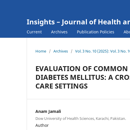
Insights – Journal of Health a
Current
Archives
Publication Policies
Ab
Home
/
Archives
/
Vol. 3 No. 10 (2025): Vol. 3 No.
EVALUATION OF COMMON C
DIABETES MELLITUS: A CRO
CARE SETTINGS
Anam Jamali
Dow University of Health Sciences, Karachi, Pakistan.
Author