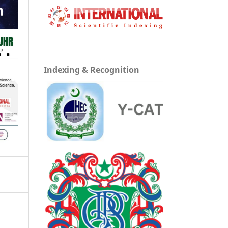
Indexing & Recognition