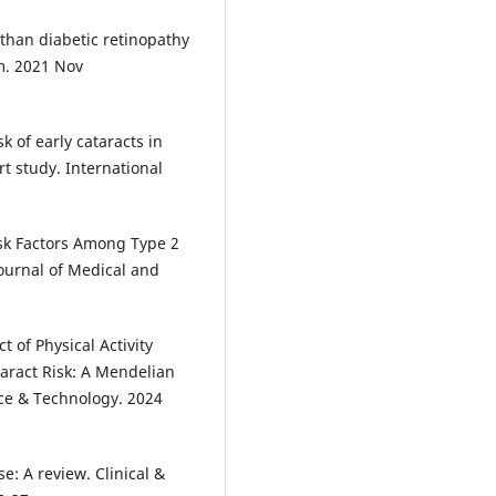
 than diabetic retinopathy
m. 2021 Nov
k of early cataracts in
t study. International
isk Factors Among Type 2
ournal of Medical and
 of Physical Activity
taract Risk: A Mendelian
nce & Technology. 2024
e: A review. Clinical &