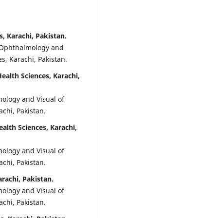
, Karachi, Pakistan.
f Ophthalmology and
s, Karachi, Pakistan.
alth Sciences, Karachi,
ology and Visual of
achi, Pakistan.
lth Sciences, Karachi,
ology and Visual of
achi, Pakistan.
rachi, Pakistan.
ology and Visual of
achi, Pakistan.