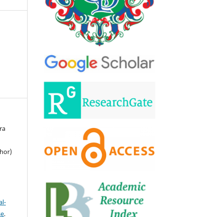
ra
hor)
l-
se
.