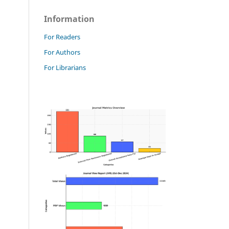
Information
For Readers
For Authors
For Librarians