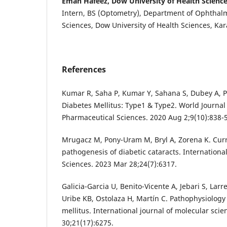
Eman Hafeez, Dow University of Health Sciences
Intern, BS (Optometry), Department of Ophthalm
Sciences, Dow University of Health Sciences, Kar
References
Kumar R, Saha P, Kumar Y, Sahana S, Dubey A, 
Diabetes Mellitus: Type1 & Type2. World Journa
Pharmaceutical Sciences. 2020 Aug 2;9(10):838-
Mrugacz M, Pony-Uram M, Bryl A, Zorena K. Cur
pathogenesis of diabetic cataracts. Internationa
Sciences. 2023 Mar 28;24(7):6317.
Galicia-Garcia U, Benito-Vicente A, Jebari S, Larr
Uribe KB, Ostolaza H, Martín C. Pathophysiology 
mellitus. International journal of molecular sci
30;21(17):6275.