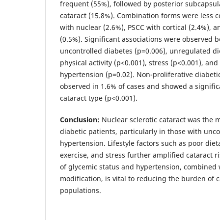
frequent (55%), followed by posterior subcapsula
cataract (15.8%). Combination forms were less
with nuclear (2.6%), PSCC with cortical (2.4%), a
(0.5%). Significant associations were observed 
uncontrolled diabetes (p=0.006), unregulated die
physical activity (p<0.001), stress (p<0.001), an
hypertension (p=0.02). Non-proliferative diabeti
observed in 1.6% of cases and showed a signific
cataract type (p<0.001).
Conclusion:
Nuclear sclerotic cataract was the
diabetic patients, particularly in those with unc
hypertension. Lifestyle factors such as poor dieta
exercise, and stress further amplified cataract 
of glycemic status and hypertension, combined w
modification, is vital to reducing the burden of c
populations.