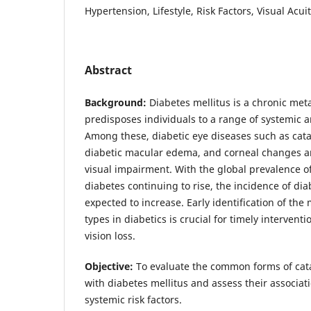
Hypertension, Lifestyle, Risk Factors, Visual Acui
Abstract
Background:
Diabetes mellitus is a chronic meta
predisposes individuals to a range of systemic a
Among these, diabetic eye diseases such as cata
diabetic macular edema, and corneal changes ar
visual impairment. With the global prevalence of
diabetes continuing to rise, the incidence of diab
expected to increase. Early identification of the
types in diabetics is crucial for timely intervent
vision loss.
Objective:
To evaluate the common forms of cat
with diabetes mellitus and assess their associati
systemic risk factors.