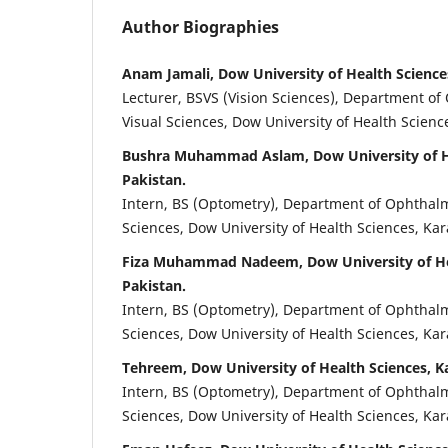
Author Biographies
Anam Jamali, Dow University of Health Sciences
Lecturer, BSVS (Vision Sciences), Department o
Visual Sciences, Dow University of Health Science
Bushra Muhammad Aslam, Dow University of He
Pakistan.
Intern, BS (Optometry), Department of Ophthalm
Sciences, Dow University of Health Sciences, Kar
Fiza Muhammad Nadeem, Dow University of Hea
Pakistan.
Intern, BS (Optometry), Department of Ophthalm
Sciences, Dow University of Health Sciences, Kar
Tehreem, Dow University of Health Sciences, Ka
Intern, BS (Optometry), Department of Ophthalm
Sciences, Dow University of Health Sciences, Kar