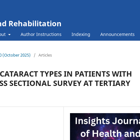
nd Rehabilitation
out
Author Instructions
Indexing
Announcements
 10 (October 2025)
/
Articles
ATARACT TYPES IN PATIENTS WITH
SS SECTIONAL SURVEY AT TERTIARY