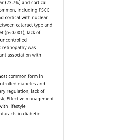
r (23.7%) and cortical
 common, including PSCC
nd cortical with nuclear
between cataract type and
t (p<0.001), lack of
d uncontrolled
c retinopathy was
ant association with
 most common form in
ontrolled diabetes and
ry regulation, lack of
risk. Effective management
ith lifestyle
ataracts in diabetic