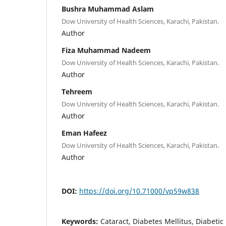
Bushra Muhammad Aslam
Dow University of Health Sciences, Karachi, Pakistan.
Author
Fiza Muhammad Nadeem
Dow University of Health Sciences, Karachi, Pakistan.
Author
Tehreem
Dow University of Health Sciences, Karachi, Pakistan.
Author
Eman Hafeez
Dow University of Health Sciences, Karachi, Pakistan.
Author
DOI:
https://doi.org/10.71000/vp59w838
Keywords:
Cataract, Diabetes Mellitus, Diabetic