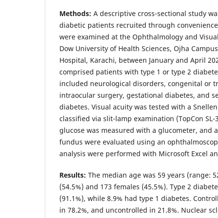
Methods:
A descriptive cross-sectional study w
diabetic patients recruited through convenience
were examined at the Ophthalmology and Visual
Dow University of Health Sciences, Ojha Campus,
Hospital, Karachi, between January and April 2025
comprised patients with type 1 or type 2 diabete
included neurological disorders, congenital or t
intraocular surgery, gestational diabetes, and 
diabetes. Visual acuity was tested with a Snellen
classified via slit-lamp examination (TopCon SL-
glucose was measured with a glucometer, and 
fundus were evaluated using an ophthalmoscop
analysis were performed with Microsoft Excel an
Results:
The median age was 59 years (range: 52
(54.5%) and 173 females (45.5%). Type 2 diabe
(91.1%), while 8.9% had type 1 diabetes. Contro
in 78.2%, and uncontrolled in 21.8%. Nuclear scl