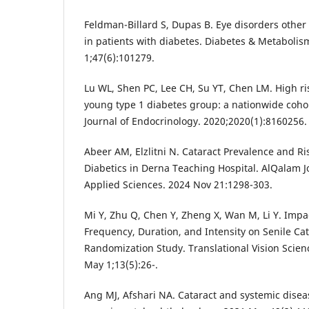
Feldman-Billard S, Dupas B. Eye disorders other
in patients with diabetes. Diabetes & Metabolis
1;47(6):101279.
Lu WL, Shen PC, Lee CH, Su YT, Chen LM. High ris
young type 1 diabetes group: a nationwide cohor
Journal of Endocrinology. 2020;2020(1):8160256.
Abeer AM, Elzlitni N. Cataract Prevalence and R
Diabetics in Derna Teaching Hospital. AlQalam J
Applied Sciences. 2024 Nov 21:1298-303.
Mi Y, Zhu Q, Chen Y, Zheng X, Wan M, Li Y. Impact
Frequency, Duration, and Intensity on Senile Ca
Randomization Study. Translational Vision Scie
May 1;13(5):26-.
Ang MJ, Afshari NA. Cataract and systemic diseas