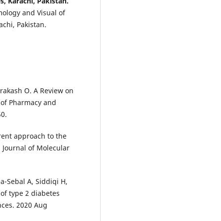
, Karachi, Pakistan.
ology and Visual of
achi, Pakistan.
Prakash O. A Review on
l of Pharmacy and
50.
rent approach to the
l Journal of Molecular
ea-Sebal A, Siddiqi H,
of type 2 diabetes
ences. 2020 Aug