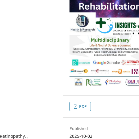
PDF
Published
2025-10-02
 Retinopathy, ,