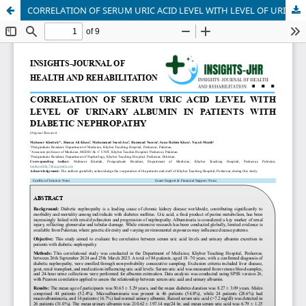
CORRELATION OF SERUM URIC ACID LEVEL WITH LEVEL OF URINARY ALBUMIN IN PATIENTS WITH DIABETIC NEPHROPATHY