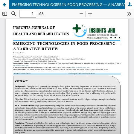
EMERGING TECHNOLOGIES IN FOOD PROCESSING — A NARRATIVE REVIEW