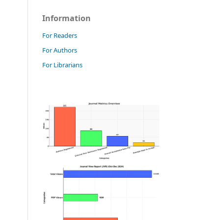
Information
For Readers
For Authors
For Librarians