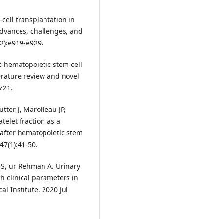
cell transplantation in
advances, challenges, and
12):e919-e929.
st-hematopoietic stem cell
rature review and novel
721.
tter J, Marolleau JP,
telet fraction as a
after hematopoietic stem
47(1):41-50.
 S, ur Rehman A. Urinary
th clinical parameters in
l Institute. 2020 Jul