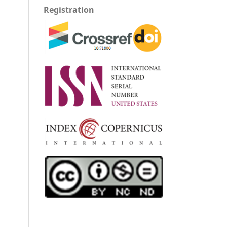
Registration