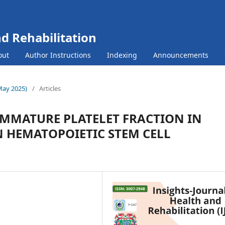
nd Rehabilitation
out
Author Instructions
Indexing
Announcements
(May 2025)
/
Articles
IMMATURE PLATELET FRACTION IN
 HEMATOPOIETIC STEM CELL