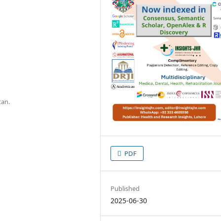
tan.
PDF
Published
2025-06-30