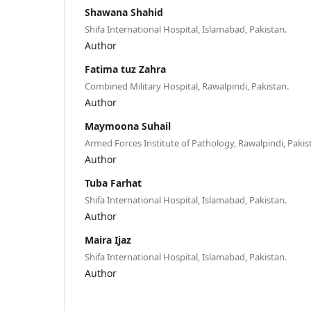
Shawana Shahid
Shifa International Hospital, Islamabad, Pakistan.
Author
Fatima tuz Zahra
Combined Military Hospital, Rawalpindi, Pakistan.
Author
Maymoona Suhail
Armed Forces Institute of Pathology, Rawalpindi, Pakis
Author
Tuba Farhat
Shifa International Hospital, Islamabad, Pakistan.
Author
Maira Ijaz
Shifa International Hospital, Islamabad, Pakistan.
Author