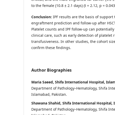
to the female (10.8 ± 2.1 days) (t = 2.12, p = 0.043
Conclusion:
IPF results are the basis of support 
engraftment prediction and follow-up after HSCT
Platelet counts and IPF follow-up can potentiall
clinical care, such as early detection of platelet
transfusiveness. In other studies, the cohort siz
confirm these findings.
Author Biographies
Maria Saeed, Shifa International Hospital, Isla
Department of Pathology–Hematology, Shifa Inte
Islamabad, Pakistan.
Shawana Shahid, Shifa International Hospital, 
Department of Pathology–Hematology, Shifa Inte