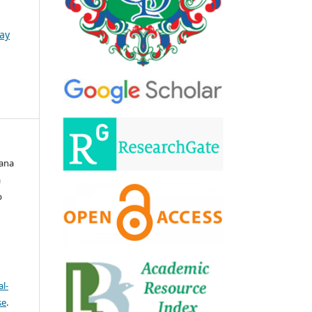
May
wana
a
b
l-
se
.