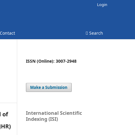
Login
Contact
Search
ISSN (Online): 3007-2948
Make a Submission
International Scientific
Indexing (ISI)