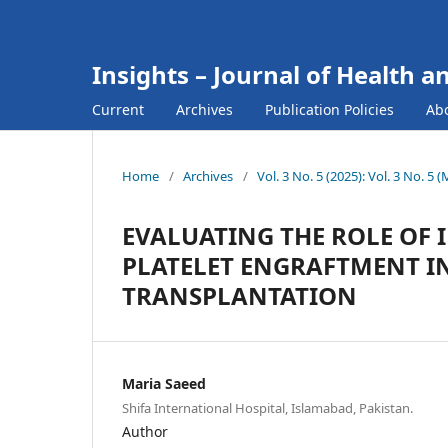
Insights – Journal of Health a
Current
Archives
Publication Policies
Ab
Home
/
Archives
/
Vol. 3 No. 5 (2025): Vol. 3 No. 5 
EVALUATING THE ROLE OF 
PLATELET ENGRAFTMENT IN
TRANSPLANTATION
Maria Saeed
Shifa International Hospital, Islamabad, Pakistan.
Author