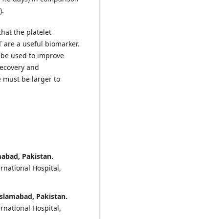
).
that the platelet
 are a useful biomarker.
y be used to improve
 recovery and
e must be larger to
mabad, Pakistan.
rnational Hospital,
Islamabad, Pakistan.
rnational Hospital,