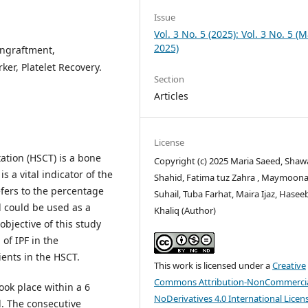
Issue
Vol. 3 No. 5 (2025): Vol. 3 No. 5 (
2025)
Engraftment,
er, Platelet Recovery.
Section
Articles
License
ation (HSCT) is a bone
Copyright (c) 2025 Maria Saeed, Sha
 a vital indicator of the
Shahid, Fatima tuz Zahra , Maymoon
efers to the percentage
Suhail, Tuba Farhat, Maira Ijaz, Hasee
d could be used as a
Khaliq (Author)
objective of this study
of IPF in the
ents in the HSCT.
This work is licensed under a
Creative
Commons Attribution-NonCommercia
ook place within a 6
NoDerivatives 4.0 International Licen
l. The consecutive