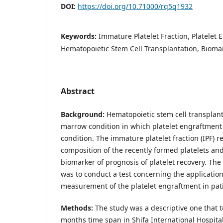
DOI:
https://doi.org/10.71000/rq5q1932
Keywords:
Immature Platelet Fraction, Platelet 
Hematopoietic Stem Cell Transplantation, Biomark
Abstract
Background:
Hematopoietic stem cell transplant
marrow condition in which platelet engraftment is
condition. The immature platelet fraction (IPF) r
composition of the recently formed platelets an
biomarker of prognosis of platelet recovery. The 
was to conduct a test concerning the application 
measurement of the platelet engraftment in pati
Methods:
The study was a descriptive one that t
months time span in Shifa International Hospita