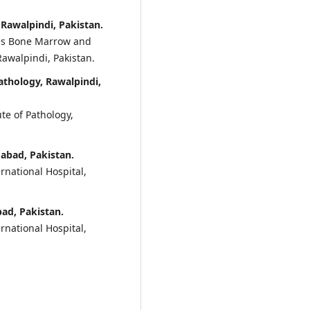
 Rawalpindi, Pakistan.
ces Bone Marrow and
Rawalpindi, Pakistan.
athology, Rawalpindi,
te of Pathology,
mabad, Pakistan.
rnational Hospital,
bad, Pakistan.
rnational Hospital,