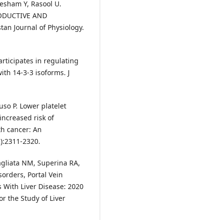
tesham Y, Rasool U.
ODUCTIVE AND
 Journal of Physiology.
articipates in regulating
ith 14-3-3 isoforms. J
uso P. Lower platelet
increased risk of
ith cancer: An
2):2311-2320.
agliata NM, Superina RA,
sorders, Portal Vein
 With Liver Disease: 2020
r the Study of Liver