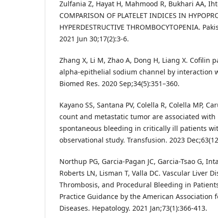
Zulfania Z, Hayat H, Mahmood R, Bukhari AA, Ih
COMPARISON OF PLATELET INDICES IN HYPOPR
HYPERDESTRUCTIVE THROMBOCYTOPENIA. Pakistan
2021 Jun 30;17(2):3-6.
Zhang X, Li M, Zhao A, Dong H, Liang X. Cofilin p
alpha-epithelial sodium channel by interaction w
Biomed Res. 2020 Sep;34(5):351–360.
Kayano SS, Santana PV, Colella R, Colella MP, Car
count and metastatic tumor are associated with 
spontaneous bleeding in critically ill patients w
observational study. Transfusion. 2023 Dec;63(1
Northup PG, Garcia-Pagan JC, Garcia-Tsao G, Int
Roberts LN, Lisman T, Valla DC. Vascular Liver Di
Thrombosis, and Procedural Bleeding in Patients
Practice Guidance by the American Association fo
Diseases. Hepatology. 2021 Jan;73(1):366-413.