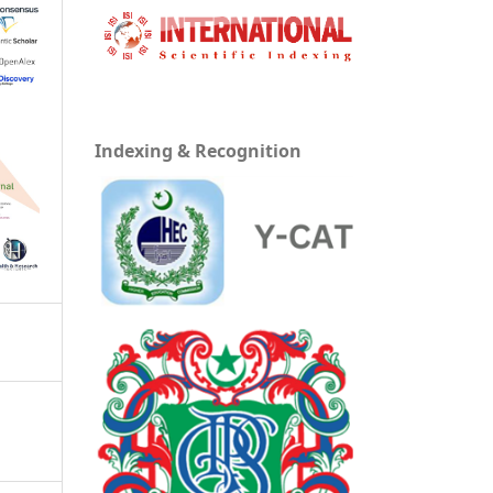
Indexing & Recognition