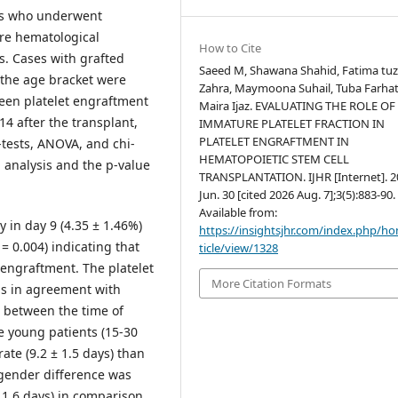
ts who underwent
ere hematological
How to Cite
s. Cases with grafted
Saeed M, Shawana Shahid, Fatima tu
 the age bracket were
Zahra, Maymoona Suhail, Tuba Farhat
ween platelet engraftment
Maira Ijaz. EVALUATING THE ROLE OF
14 after the transplant,
IMMATURE PLATELET FRACTION IN
PLATELET ENGRAFTMENT IN
-tests, ANOVA, and chi-
HEMATOPOIETIC STEM CELL
l analysis and the p-value
TRANSPLANTATION. IJHR [Internet]. 2
Jun. 30 [cited 2026 Aug. 7];3(5):883-90.
Available from:
ly in day 9 (4.35 ± 1.46%)
https://insightsjhr.com/index.php/h
 = 0.004) indicating that
ticle/view/1328
y engraftment. The platelet
More Citation Formats
as in agreement with
e between the time of
he young patients (15-30
ate (9.2 ± 1.5 days) than
, gender difference was
± 1.6 days) in comparison