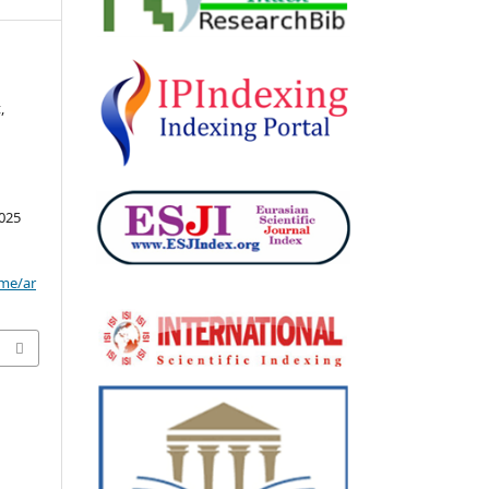
z
,
025
ome/ar