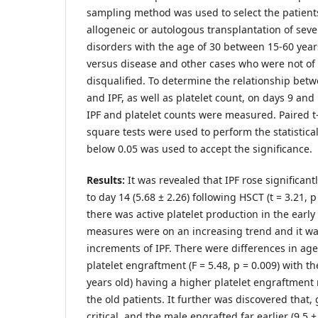
sampling method was used to select the patien
allogeneic or autologous transplantation of sev
disorders with the age of 30 between 15-60 year
versus disease and other cases who were not of
disqualified. To determine the relationship bet
and IPF, as well as platelet count, on days 9 and 
IPF and platelet counts were measured. Paired t
square tests were used to perform the statistica
below 0.05 was used to accept the significance.
Results:
It was revealed that IPF rose significant
to day 14 (5.68 ± 2.26) following HSCT (t = 3.21, p
there was active platelet production in the earl
measures were on an increasing trend and it w
increments of IPF. There were differences in ag
platelet engraftment (F = 5.48, p = 0.009) with t
years old) having a higher platelet engraftment r
the old patients. It further was discovered that
critical, and the male engrafted far earlier (9.5 