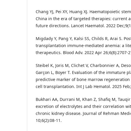
Chang YJ, Pei XY, Huang XJ. Haematopoietic stem-
China in the era of targeted therapies: current 
future directions. Lancet Haematol. 2022 Dec;9(
Migdady Y, Pang Y, Kalsi SS, Childs R, Arai S. Po
transplantation immune-mediated anemia: a lite
therapeutics. Blood Adv. 2022 Apr 26;6(8):2707-2
Steibel K, Joris M, Clichet V, Charbonnier A, Desou
Garçon L, Boyer T. Evaluation of the immature pla
predictive marker of bone marrow regeneration 
cell transplantation. Int J Lab Hematol. 2025 Feb;
Bukhari AA, Durrani M, Khan Z, Shafiq M, Tauqir
excretion of electrolytes and their correlation wi
chronic kidney disease. Journal of Rehman Medica
10;6(2):08-11.