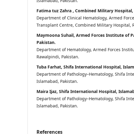
Islamabad, Pakistan.
Fatima tuz Zahra , Combined Military Hospital,
Department of Clinical Hematology, Armed For
Transplant Centre, Combined Military Hospital, 
Maymoona Suhail, Armed Forces Institute of P
Pakistan.
Department of Hematology, Armed Forces Institu
Rawalpindi, Pakistan.
Tuba Farhat, Shifa International Hospital, Isla
Department of Pathology–Hematology, Shifa Inte
Islamabad, Pakistan.
Maira Ijaz, Shifa International Hospital, Islama
Department of Pathology–Hematology, Shifa Inte
Islamabad, Pakistan.
References