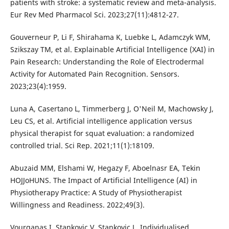
patients with stroke: a systematic review and meta-analysis.
Eur Rev Med Pharmacol Sci. 2023;27(11):4812-27.
Gouverneur P, Li F, Shirahama K, Luebke L, Adamczyk WM,
Szikszay TM, et al. Explainable Artificial Intelligence (XAI) in
Pain Research: Understanding the Role of Electrodermal
Activity for Automated Pain Recognition. Sensors.
2023;23(4):1959.
Luna A, Casertano L, Timmerberg J, O'Neil M, Machowsky J,
Leu CS, et al. Artificial intelligence application versus
physical therapist for squat evaluation: a randomized
controlled trial. Sci Rep. 2021;11(1):18109.
Abuzaid MM, Elshami W, Hegazy F, Aboelnasr EA, Tekin
HOJJoHUNS. The Impact of Artificial Intelligence (AI) in
Physiotherapy Practice: A Study of Physiotherapist
Willingness and Readiness. 2022;49(3).
Vourganas I, Stankovic V, Stankovic L. Individualised