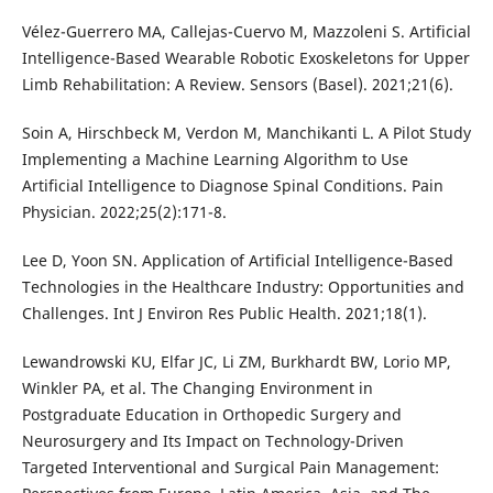
Vélez-Guerrero MA, Callejas-Cuervo M, Mazzoleni S. Artificial
Intelligence-Based Wearable Robotic Exoskeletons for Upper
Limb Rehabilitation: A Review. Sensors (Basel). 2021;21(6).
Soin A, Hirschbeck M, Verdon M, Manchikanti L. A Pilot Study
Implementing a Machine Learning Algorithm to Use
Artificial Intelligence to Diagnose Spinal Conditions. Pain
Physician. 2022;25(2):171-8.
Lee D, Yoon SN. Application of Artificial Intelligence-Based
Technologies in the Healthcare Industry: Opportunities and
Challenges. Int J Environ Res Public Health. 2021;18(1).
Lewandrowski KU, Elfar JC, Li ZM, Burkhardt BW, Lorio MP,
Winkler PA, et al. The Changing Environment in
Postgraduate Education in Orthopedic Surgery and
Neurosurgery and Its Impact on Technology-Driven
Targeted Interventional and Surgical Pain Management: