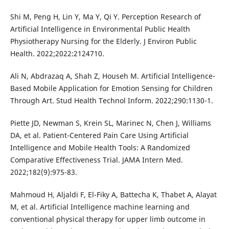
Shi M, Peng H, Lin Y, Ma Y, Qi Y. Perception Research of
Artificial Intelligence in Environmental Public Health
Physiotherapy Nursing for the Elderly. J Environ Public
Health. 2022;2022:2124710.
Ali N, Abdrazaq A, Shah Z, Househ M. Artificial Intelligence-
Based Mobile Application for Emotion Sensing for Children
Through Art. Stud Health Technol Inform. 2022;290:1130-1.
Piette JD, Newman S, Krein SL, Marinec N, Chen J, Williams
DA, et al. Patient-Centered Pain Care Using Artificial
Intelligence and Mobile Health Tools: A Randomized
Comparative Effectiveness Trial. JAMA Intern Med.
2022;182(9):975-83.
Mahmoud H, Aljaldi F, El-Fiky A, Battecha K, Thabet A, Alayat
M, et al. Artificial Intelligence machine learning and
conventional physical therapy for upper limb outcome in