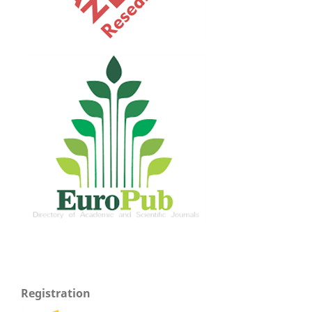
Registration