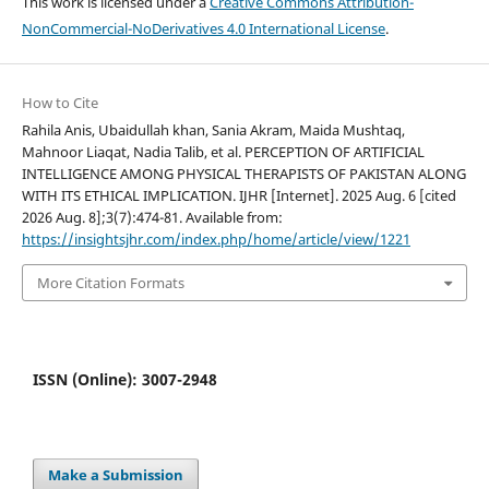
This work is licensed under a
Creative Commons Attribution-
NonCommercial-NoDerivatives 4.0 International License
.
How to Cite
Rahila Anis, Ubaidullah khan, Sania Akram, Maida Mushtaq,
Mahnoor Liaqat, Nadia Talib, et al. PERCEPTION OF ARTIFICIAL
INTELLIGENCE AMONG PHYSICAL THERAPISTS OF PAKISTAN ALONG
WITH ITS ETHICAL IMPLICATION. IJHR [Internet]. 2025 Aug. 6 [cited
2026 Aug. 8];3(7):474-81. Available from:
https://insightsjhr.com/index.php/home/article/view/1221
More Citation Formats
ISSN (Online): 3007-2948
Make a Submission