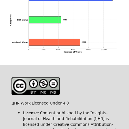
IJHR Work Licensed Under 4.0
License
: Content published by the Insights-
Journal of Health and Rehabilitation (IJHR) is
licensed under Creative Commons Attribution-