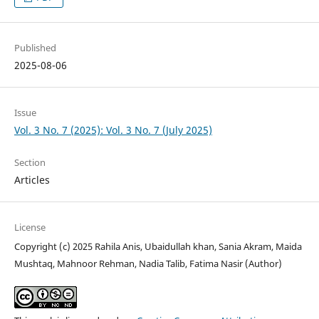
Published
2025-08-06
Issue
Vol. 3 No. 7 (2025): Vol. 3 No. 7 (July 2025)
Section
Articles
License
Copyright (c) 2025 Rahila Anis, Ubaidullah khan, Sania Akram, Maida
Mushtaq, Mahnoor Rehman, Nadia Talib, Fatima Nasir (Author)