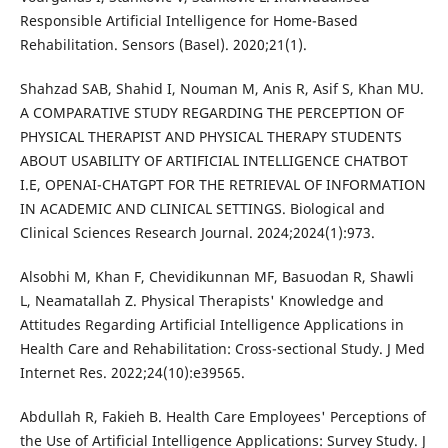
Responsible Artificial Intelligence for Home-Based
Rehabilitation. Sensors (Basel). 2020;21(1).
Shahzad SAB, Shahid I, Nouman M, Anis R, Asif S, Khan MU.
A COMPARATIVE STUDY REGARDING THE PERCEPTION OF
PHYSICAL THERAPIST AND PHYSICAL THERAPY STUDENTS
ABOUT USABILITY OF ARTIFICIAL INTELLIGENCE CHATBOT
I.E, OPENAI-CHATGPT FOR THE RETRIEVAL OF INFORMATION
IN ACADEMIC AND CLINICAL SETTINGS. Biological and
Clinical Sciences Research Journal. 2024;2024(1):973.
Alsobhi M, Khan F, Chevidikunnan MF, Basuodan R, Shawli
L, Neamatallah Z. Physical Therapists' Knowledge and
Attitudes Regarding Artificial Intelligence Applications in
Health Care and Rehabilitation: Cross-sectional Study. J Med
Internet Res. 2022;24(10):e39565.
Abdullah R, Fakieh B. Health Care Employees' Perceptions of
the Use of Artificial Intelligence Applications: Survey Study. J