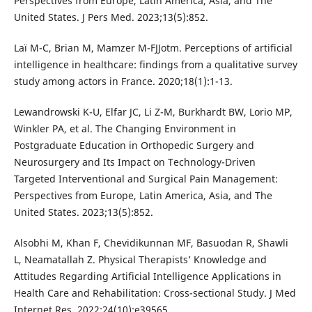
Perspectives from Europe, Latin America, Asia, and The
United States. J Pers Med. 2023;13(5):852.
Laï M-C, Brian M, Mamzer M-FJJotm. Perceptions of artificial
intelligence in healthcare: findings from a qualitative survey
study among actors in France. 2020;18(1):1-13.
Lewandrowski K-U, Elfar JC, Li Z-M, Burkhardt BW, Lorio MP,
Winkler PA, et al. The Changing Environment in
Postgraduate Education in Orthopedic Surgery and
Neurosurgery and Its Impact on Technology-Driven
Targeted Interventional and Surgical Pain Management:
Perspectives from Europe, Latin America, Asia, and The
United States. 2023;13(5):852.
Alsobhi M, Khan F, Chevidikunnan MF, Basuodan R, Shawli
L, Neamatallah Z. Physical Therapists’ Knowledge and
Attitudes Regarding Artificial Intelligence Applications in
Health Care and Rehabilitation: Cross-sectional Study. J Med
Internet Res. 2022;24(10):e39565.