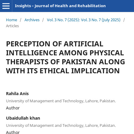
Insights – Journal of Health and Rehabilitation
Home
/
Archives
/
Vol. 3 No. 7 (2025): Vol. 3 No. 7 (July 2025)
/
Articles
PERCEPTION OF ARTIFICIAL
INTELLIGENCE AMONG PHYSICAL
THERAPISTS OF PAKISTAN ALONG
WITH ITS ETHICAL IMPLICATION
Rahila Anis
University of Management and Technology, Lahore, Pakistan.
Author
Ubaidullah khan
University of Management and Technology, Lahore, Pakistan.
Author