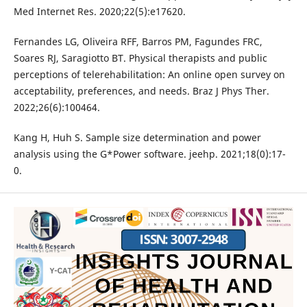
Med Internet Res. 2020;22(5):e17620.
Fernandes LG, Oliveira RFF, Barros PM, Fagundes FRC,
Soares RJ, Saragiotto BT. Physical therapists and public
perceptions of telerehabilitation: An online open survey on
acceptability, preferences, and needs. Braz J Phys Ther.
2022;26(6):100464.
Kang H, Huh S. Sample size determination and power
analysis using the G*Power software. jeehp. 2021;18(0):17-
0.