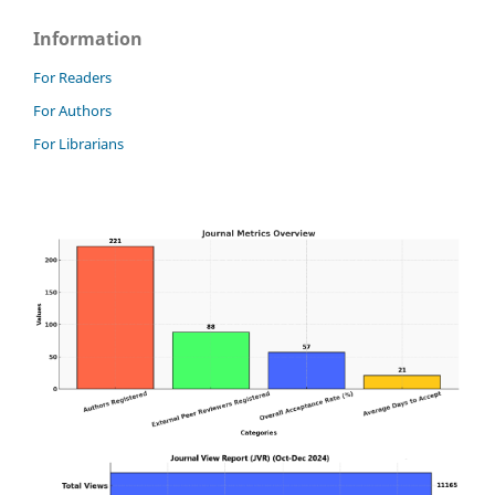
Information
For Readers
For Authors
For Librarians