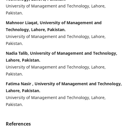
University of Management and Technology, Lahore,
Pakistan.
Mahnoor Liaqat, University of Management and
Technology, Lahore, Pakistan.
University of Management and Technology, Lahore,
Pakistan.
Nadia Talib, University of Management and Technology,
Lahore, Pakistan.
University of Management and Technology, Lahore,
Pakistan.
Fatima Nasir , University of Management and Technology,
Lahore, Pakistan.
University of Management and Technology, Lahore,
Pakistan.
References