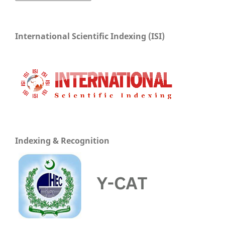
International Scientific Indexing (ISI)
Indexing & Recognition