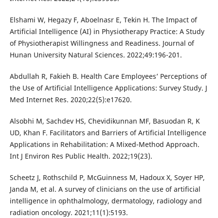
Elshami W, Hegazy F, Aboelnasr E, Tekin H. The Impact of
Artificial Intelligence (AI) in Physiotherapy Practice: A Study
of Physiotherapist Willingness and Readiness. Journal of
Hunan University Natural Sciences. 2022;49:196-201.
Abdullah R, Fakieh B. Health Care Employees’ Perceptions of
the Use of Artificial Intelligence Applications: Survey Study. J
Med Internet Res. 2020;22(5):e17620.
Alsobhi M, Sachdev HS, Chevidikunnan MF, Basuodan R, K
UD, Khan F. Facilitators and Barriers of Artificial Intelligence
Applications in Rehabilitation: A Mixed-Method Approach.
Int J Environ Res Public Health. 2022;19(23).
Scheetz J, Rothschild P, McGuinness M, Hadoux X, Soyer HP,
Janda M, et al. A survey of clinicians on the use of artificial
intelligence in ophthalmology, dermatology, radiology and
radiation oncology. 2021;11(1):5193.