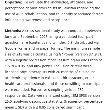
Objective:
To evaluate the knowledge, attitudes, and
perceptions of physiotherapists in Pakistan regarding the
use of AI in rehabilitation, and to identify associated factors
influencing awareness and acceptance.
Methods:
A cross-sectional study was conducted between
June and September 2023 using a validated four-part
questionnaire (content validity index: 0.8) distributed via
Google Forms and in paper format. The minimum sample
size of 213 was calculated using G*Power (version 3.1.9.7),
with a logistic regression model assuming an odds ratio of
1.5, α = 0.05, and 80% power. Inclusion criteria were
licensed physiotherapists with ≥6 months of clinical or
academic experience in Pakistan. Chiropractors, other
healthcare professionals, and those unwilling to participate
were excluded. Purposive sampling yielded 259
respondents. Data were analyzed using IBM SPSS version
25.0, applying descriptive statistics (frequency, percentage,
mean ± SD) with p ≤ 0.05 considered significant.