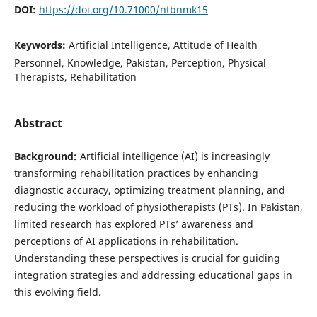
DOI:
https://doi.org/10.71000/ntbnmk15
Keywords:
Artificial Intelligence, Attitude of Health
Personnel, Knowledge, Pakistan, Perception, Physical
Therapists, Rehabilitation
Abstract
Background:
Artificial intelligence (AI) is increasingly
transforming rehabilitation practices by enhancing
diagnostic accuracy, optimizing treatment planning, and
reducing the workload of physiotherapists (PTs). In Pakistan,
limited research has explored PTs’ awareness and
perceptions of AI applications in rehabilitation.
Understanding these perspectives is crucial for guiding
integration strategies and addressing educational gaps in
this evolving field.