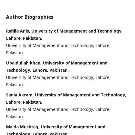
Author Biographies
Rahila Anis, University of Management and Technology,
Lahore, Pakistan.
University of Management and Technology, Lahore,
Pakistan.
Ubaidullah khan, University of Management and
Technology, Lahore, Pakistan.
University of Management and Technology, Lahore,
Pakistan.
Sania Akram, University of Management and Technology,
Lahore, Pakistan.
University of Management and Technology, Lahore,
Pakistan.
Maida Mushtaq, University of Management and
Technology, Lahore, Pakistan.