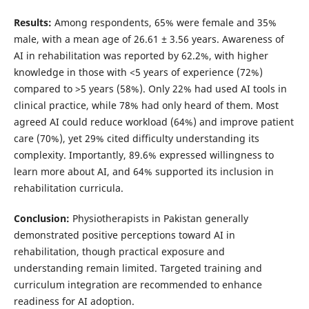
Results:
Among respondents, 65% were female and 35%
male, with a mean age of 26.61 ± 3.56 years. Awareness of
AI in rehabilitation was reported by 62.2%, with higher
knowledge in those with <5 years of experience (72%)
compared to >5 years (58%). Only 22% had used AI tools in
clinical practice, while 78% had only heard of them. Most
agreed AI could reduce workload (64%) and improve patient
care (70%), yet 29% cited difficulty understanding its
complexity. Importantly, 89.6% expressed willingness to
learn more about AI, and 64% supported its inclusion in
rehabilitation curricula.
Conclusion:
Physiotherapists in Pakistan generally
demonstrated positive perceptions toward AI in
rehabilitation, though practical exposure and
understanding remain limited. Targeted training and
curriculum integration are recommended to enhance
readiness for AI adoption.