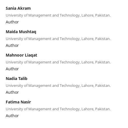
Sania Akram
University of Management and Technology, Lahore, Pakistan.
Author
Maida Mushtaq
University of Management and Technology, Lahore, Pakistan.
Author
Mahnoor Liaqat
University of Management and Technology, Lahore, Pakistan.
Author
Nadia Talib
University of Management and Technology, Lahore, Pakistan.
Author
Fatima Nasir
University of Management and Technology, Lahore, Pakistan.
Author