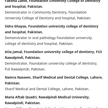
Fakeha Zahid, Foundation University College of Dentistry
and hospital, Pakistan.
Demonstrator in Community Dentistry, Foundation
University College of Dentistry and hospital, Pakistan.
Sidra Ghayas, Foundation university college of dentistry
and hospital, Pakistan.
Demonstrator in oral pathology Foundation university
college of dentistry and hospital, Pakistan.
Atia Jamal, Foundation university college of dentistry, FUI
Rawalpindi, Pakistan.
Demonstrator, Foundation university college of dentistry,
FUI Rawalpindi, Pakistan.
Namra Naseem, Sharif Medical and Dental College, Lahore,
Pakistan.
Sharif Medical and Dental College, Lahore, Pakistan.
Maria Aftab Quadri, Rawalpindi Medical University,
Rawalpindi, Pakistan.