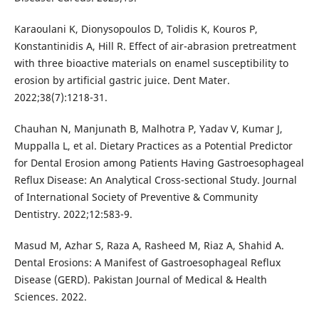
Karaoulani K, Dionysopoulos D, Tolidis K, Kouros P,
Konstantinidis A, Hill R. Effect of air-abrasion pretreatment
with three bioactive materials on enamel susceptibility to
erosion by artificial gastric juice. Dent Mater.
2022;38(7):1218-31.
Chauhan N, Manjunath B, Malhotra P, Yadav V, Kumar J,
Muppalla L, et al. Dietary Practices as a Potential Predictor
for Dental Erosion among Patients Having Gastroesophageal
Reflux Disease: An Analytical Cross-sectional Study. Journal
of International Society of Preventive & Community
Dentistry. 2022;12:583-9.
Masud M, Azhar S, Raza A, Rasheed M, Riaz A, Shahid A.
Dental Erosions: A Manifest of Gastroesophageal Reflux
Disease (GERD). Pakistan Journal of Medical & Health
Sciences. 2022.