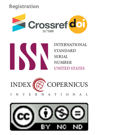
Registration