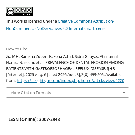
This work is licensed under a
Creative Commons Attribution-
NonCommercial-NoDerivatives 4.0 International License
.
How to Cite
Zia MH, Ramsha Zuberi, Fakeha Zahid, Sidra Ghayas, Atia Jamal,
Namra Naseem, et al. PREVALENCE OF DENTAL EROSION AMONG
PATIENTS WITH GASTROESOPHAGEAL REFLUX DISEASE. IJHR
[Internet]. 2025 Aug. 6 [cited 2026 Aug. 8];3(8):499-505. Available
from:
https://insightsjhr.com/index.php/home/article/view/1220
More Citation Formats
ISSN (Online): 3007-2948