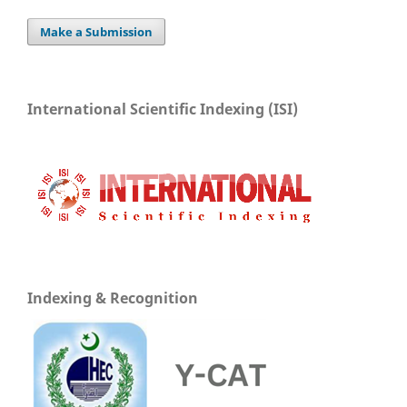
Make a Submission
International Scientific Indexing (ISI)
Indexing & Recognition