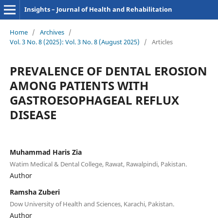
Insights – Journal of Health and Rehabilitation
Home
/
Archives
/
Vol. 3 No. 8 (2025): Vol. 3 No. 8 (August 2025)
/
Articles
PREVALENCE OF DENTAL EROSION
AMONG PATIENTS WITH
GASTROESOPHAGEAL REFLUX
DISEASE
Muhammad Haris Zia
Watim Medical & Dental College, Rawat, Rawalpindi, Pakistan.
Author
Ramsha Zuberi
Dow University of Health and Sciences, Karachi, Pakistan.
Author