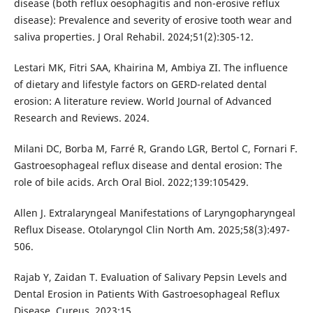
disease (both reflux oesophagitis and non-erosive reflux
disease): Prevalence and severity of erosive tooth wear and
saliva properties. J Oral Rehabil. 2024;51(2):305-12.
Lestari MK, Fitri SAA, Khairina M, Ambiya ZI. The influence
of dietary and lifestyle factors on GERD-related dental
erosion: A literature review. World Journal of Advanced
Research and Reviews. 2024.
Milani DC, Borba M, Farré R, Grando LGR, Bertol C, Fornari F.
Gastroesophageal reflux disease and dental erosion: The
role of bile acids. Arch Oral Biol. 2022;139:105429.
Allen J. Extralaryngeal Manifestations of Laryngopharyngeal
Reflux Disease. Otolaryngol Clin North Am. 2025;58(3):497-
506.
Rajab Y, Zaidan T. Evaluation of Salivary Pepsin Levels and
Dental Erosion in Patients With Gastroesophageal Reflux
Disease. Cureus. 2023;15.