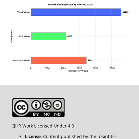
IJHR Work Licensed Under 4.0
License
: Content published by the Insights-