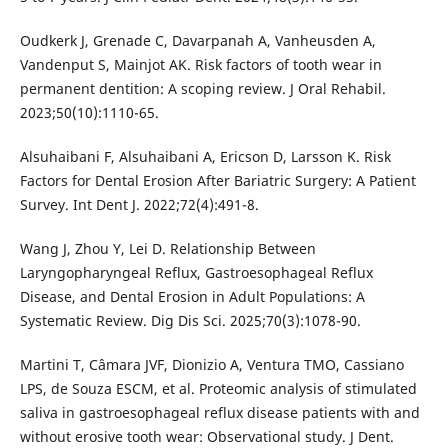
Oudkerk J, Grenade C, Davarpanah A, Vanheusden A,
Vandenput S, Mainjot AK. Risk factors of tooth wear in
permanent dentition: A scoping review. J Oral Rehabil.
2023;50(10):1110-65.
Alsuhaibani F, Alsuhaibani A, Ericson D, Larsson K. Risk
Factors for Dental Erosion After Bariatric Surgery: A Patient
Survey. Int Dent J. 2022;72(4):491-8.
Wang J, Zhou Y, Lei D. Relationship Between
Laryngopharyngeal Reflux, Gastroesophageal Reflux
Disease, and Dental Erosion in Adult Populations: A
Systematic Review. Dig Dis Sci. 2025;70(3):1078-90.
Martini T, Câmara JVF, Dionizio A, Ventura TMO, Cassiano
LPS, de Souza ESCM, et al. Proteomic analysis of stimulated
saliva in gastroesophageal reflux disease patients with and
without erosive tooth wear: Observational study. J Dent.