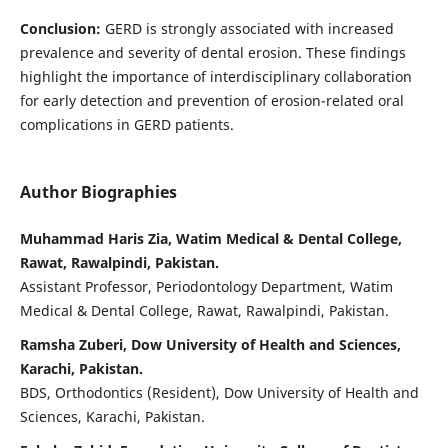
Conclusion:
GERD is strongly associated with increased
prevalence and severity of dental erosion. These findings
highlight the importance of interdisciplinary collaboration
for early detection and prevention of erosion-related oral
complications in GERD patients.
Author Biographies
Muhammad Haris Zia, Watim Medical & Dental College,
Rawat, Rawalpindi, Pakistan.
Assistant Professor, Periodontology Department, Watim
Medical & Dental College, Rawat, Rawalpindi, Pakistan.
Ramsha Zuberi, Dow University of Health and Sciences,
Karachi, Pakistan.
BDS, Orthodontics (Resident), Dow University of Health and
Sciences, Karachi, Pakistan.