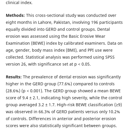
clinical index.
Methods:
This cross-sectional study was conducted over
eight months in Lahore, Pakistan, involving 196 participants
equally divided into GERD and control groups. Dental
erosion was assessed using the Basic Erosive Wear
Examination (BEWE) index by calibrated examiners. Data on
age, gender, body mass index (BMI), and PPI use were
collected. Statistical analysis was performed using SPSS
version 26, with significance set at p < 0.05.
Results:
The prevalence of dental erosion was significantly
higher in the GERD group (77.6%) compared to controls
(28.6%) (p < 0.001). The GERD group showed a mean BEWE
score of 9.4 ± 2.1, indicating high severity, while the control
group averaged 3.2 ± 1.7. High-risk BEWE classification (≥9)
was observed in 66.3% of GERD patients versus only 10.2%
of controls. Differences in anterior and posterior erosion
scores were also statistically significant between groups.