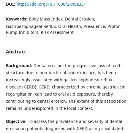
DOI:
https://doi.org/10.71000/2kn9e331
Keywords:
Body Mass Index, Dental Erosion,
Gastroesophageal Reflux, Oral Health, Prevalence, Proton
Pump Inhibitors, Risk Assessment
Abstract
Background:
Dental erosion, the progressive loss of tooth
structure due to non-bacterial acid exposure, has been
increasingly associated with gastroesophageal reflux
disease (GERD). GERD, characterized by chronic gastric acid
regurgitation, can lead to oral acid exposure, thereby
contributing to dental erosion. The extent of this association
remains underexplored in the local context.
Objective:
To assess the prevalence and severity of dental
erosion in patients diagnosed with GERD using a validated