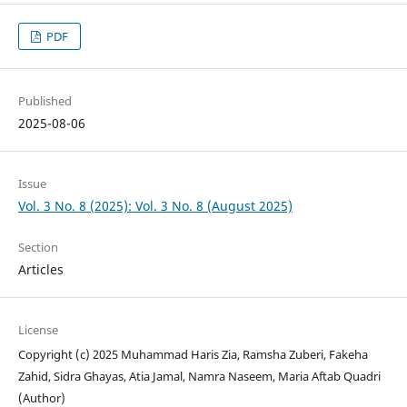
PDF
Published
2025-08-06
Issue
Vol. 3 No. 8 (2025): Vol. 3 No. 8 (August 2025)
Section
Articles
License
Copyright (c) 2025 Muhammad Haris Zia, Ramsha Zuberi, Fakeha
Zahid, Sidra Ghayas, Atia Jamal, Namra Naseem, Maria Aftab Quadri
(Author)