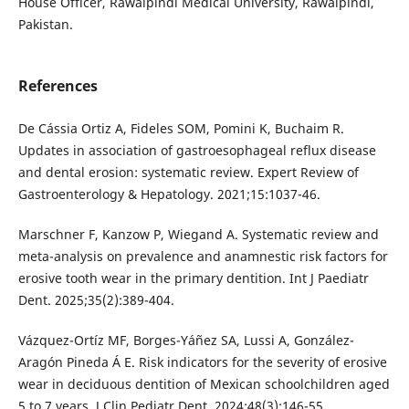
House Officer, Rawalpindi Medical University, Rawalpindi,
Pakistan.
References
De Cássia Ortiz A, Fideles SOM, Pomini K, Buchaim R.
Updates in association of gastroesophageal reflux disease
and dental erosion: systematic review. Expert Review of
Gastroenterology & Hepatology. 2021;15:1037-46.
Marschner F, Kanzow P, Wiegand A. Systematic review and
meta-analysis on prevalence and anamnestic risk factors for
erosive tooth wear in the primary dentition. Int J Paediatr
Dent. 2025;35(2):389-404.
Vázquez-Ortíz MF, Borges-Yáñez SA, Lussi A, González-
Aragón Pineda Á E. Risk indicators for the severity of erosive
wear in deciduous dentition of Mexican schoolchildren aged
5 to 7 years. J Clin Pediatr Dent. 2024;48(3):146-55.