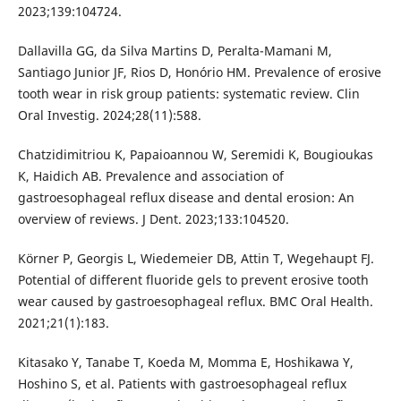
2023;139:104724.
Dallavilla GG, da Silva Martins D, Peralta-Mamani M,
Santiago Junior JF, Rios D, Honório HM. Prevalence of erosive
tooth wear in risk group patients: systematic review. Clin
Oral Investig. 2024;28(11):588.
Chatzidimitriou K, Papaioannou W, Seremidi K, Bougioukas
K, Haidich AB. Prevalence and association of
gastroesophageal reflux disease and dental erosion: An
overview of reviews. J Dent. 2023;133:104520.
Körner P, Georgis L, Wiedemeier DB, Attin T, Wegehaupt FJ.
Potential of different fluoride gels to prevent erosive tooth
wear caused by gastroesophageal reflux. BMC Oral Health.
2021;21(1):183.
Kitasako Y, Tanabe T, Koeda M, Momma E, Hoshikawa Y,
Hoshino S, et al. Patients with gastroesophageal reflux