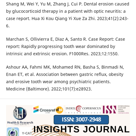
Shang M, Wei Y, Yu M, Zhang J, Cui P. Dental erosion caused
by glucocorticoid therapy in a patient with optic neuritis: a
case report. Hua Xi Kou Qiang Yi Xue Za Zhi. 2023;41(2):243-
6.
Marchan S, Ollivierra E, Diaz A, Santo R. Case Report: Case
report: Rapidly progressing tooth wear dominated by
intrinsic and extrinsic erosion. F1000Res. 2023;12:1550.
Ashour AA, Fahmi MK, Mohamed RN, Basha S, Binmadi N,
Enan ET, et al. Association between gastric reflux, obesity
and erosive tooth wear among psychiatric patients.
Medicine (Baltimore). 2022;101(7):e28923.