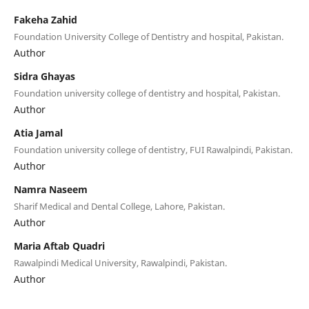
Fakeha Zahid
Foundation University College of Dentistry and hospital, Pakistan.
Author
Sidra Ghayas
Foundation university college of dentistry and hospital, Pakistan.
Author
Atia Jamal
Foundation university college of dentistry, FUI Rawalpindi, Pakistan.
Author
Namra Naseem
Sharif Medical and Dental College, Lahore, Pakistan.
Author
Maria Aftab Quadri
Rawalpindi Medical University, Rawalpindi, Pakistan.
Author