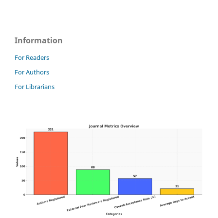
Information
For Readers
For Authors
For Librarians