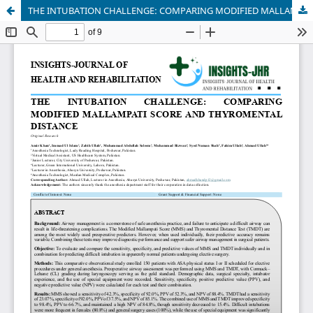
THE INTUBATION CHALLENGE: COMPARING MODIFIED MALLAMPATI SCORE AND THYROMENTAL DISTANCE