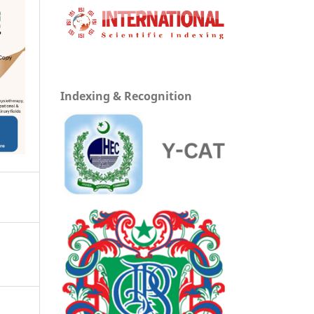
Indexing & Recognition