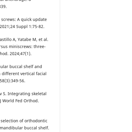
339.
 screws: A quick update
 2021;24 Suppl 1:75-82.
astillo A, Yatabe M, et al.
rsus miniscrews: three-
hod. 2024;47(1).
ular buccal shelf and
different vertical facial
58(3):349-56.
 S. Integrating skeletal
 J World Fed Orthod.
 selection of orthodontic
 mandibular buccal shelf.