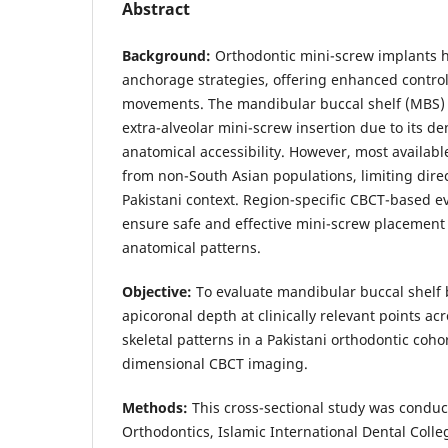
Abstract
Background:
Orthodontic mini-screw implants h
anchorage strategies, offering enhanced contro
movements. The mandibular buccal shelf (MBS) i
extra-alveolar mini-screw insertion due to its d
anatomical accessibility. However, most availab
from non-South Asian populations, limiting direc
Pakistani context. Region-specific CBCT-based ev
ensure safe and effective mini-screw placement 
anatomical patterns.
Objective:
To evaluate mandibular buccal shelf 
apicoronal depth at clinically relevant points acr
skeletal patterns in a Pakistani orthodontic coho
dimensional CBCT imaging.
Methods:
This cross-sectional study was conduc
Orthodontics, Islamic International Dental Coll