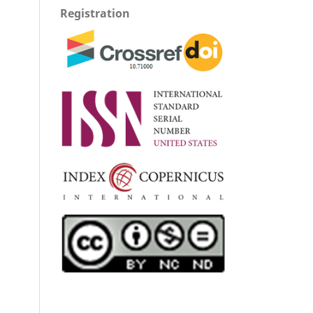
Registration