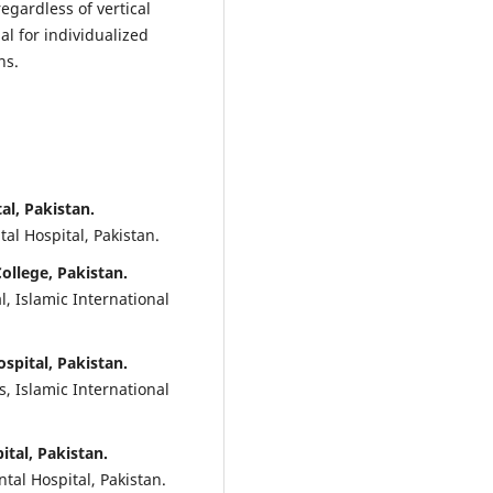
egardless of vertical
l for individualized
ns.
al, Pakistan.
al Hospital, Pakistan.
College, Pakistan.
, Islamic International
ospital, Pakistan.
, Islamic International
ital, Pakistan.
tal Hospital, Pakistan.