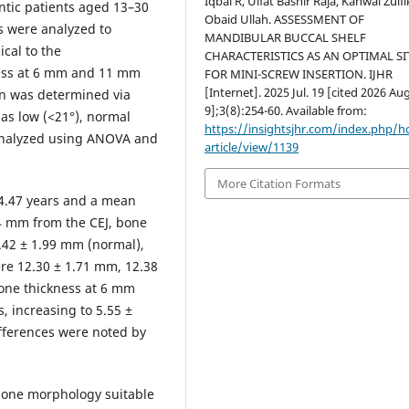
Iqbal R, Ulfat Bashir Raja, Kanwal Zulfi
ontic patients aged 13–30
Obaid Ullah. ASSESSMENT OF
s were analyzed to
MANDIBULAR BUCCAL SHELF
cal to the
CHARACTERISTICS AS AN OPTIMAL SI
ness at 6 mm and 11 mm
FOR MINI-SCREW INSERTION. IJHR
[Internet]. 2025 Jul. 19 [cited 2026 Aug
ern was determined via
9];3(8):254-60. Available from:
as low (<21°), normal
https://insightsjhr.com/index.php/
y analyzed using ANOVA and
article/view/1139
More Citation Formats
4.47 years and a mean
 4 mm from the CEJ, bone
.42 ± 1.99 mm (normal),
re 12.30 ± 1.71 mm, 12.38
Bone thickness at 6 mm
 increasing to 5.55 ±
ifferences were noted by
one morphology suitable