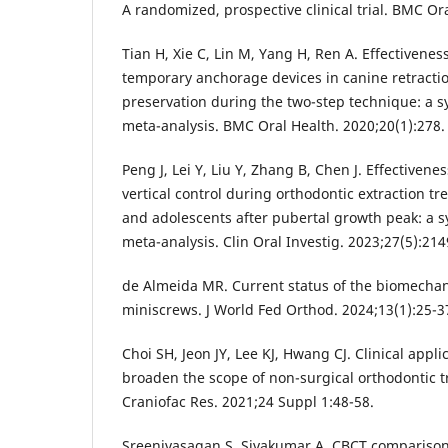
A randomized, prospective clinical trial. BMC Ora
Tian H, Xie C, Lin M, Yang H, Ren A. Effectivenes
temporary anchorage devices in canine retract
preservation during the two-step technique: a s
meta-analysis. BMC Oral Health. 2020;20(1):278.
Peng J, Lei Y, Liu Y, Zhang B, Chen J. Effectivene
vertical control during orthodontic extraction tre
and adolescents after pubertal growth peak: a 
meta-analysis. Clin Oral Investig. 2023;27(5):214
de Almeida MR. Current status of the biomechani
miniscrews. J World Fed Orthod. 2024;13(1):25-3
Choi SH, Jeon JY, Lee KJ, Hwang CJ. Clinical appl
broaden the scope of non-surgical orthodontic 
Craniofac Res. 2021;24 Suppl 1:48-58.
Sreenivasagan S, Sivakumar A. CBCT comparison