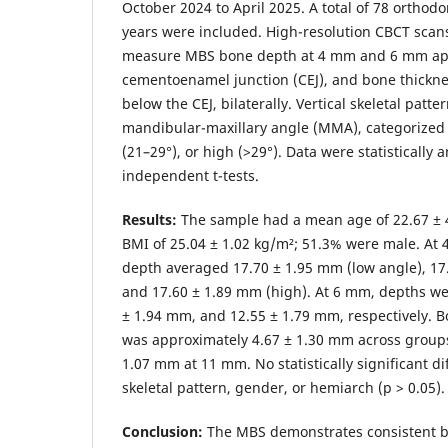
October 2024 to April 2025. A total of 78 orthod
years were included. High-resolution CBCT scan
measure MBS bone depth at 4 mm and 6 mm api
cementoenamel junction (CEJ), and bone thick
below the CEJ, bilaterally. Vertical skeletal patt
mandibular-maxillary angle (MMA), categorized 
(21–29°), or high (>29°). Data were statisticall
independent t-tests.
Results:
The sample had a mean age of 22.67 ± 
BMI of 25.04 ± 1.02 kg/m²; 51.3% were male. At
depth averaged 17.70 ± 1.95 mm (low angle), 17
and 17.60 ± 1.89 mm (high). At 6 mm, depths we
± 1.94 mm, and 12.55 ± 1.79 mm, respectively. 
was approximately 4.67 ± 1.30 mm across groups,
1.07 mm at 11 mm. No statistically significant d
skeletal pattern, gender, or hemiarch (p > 0.05).
Conclusion:
The MBS demonstrates consistent b