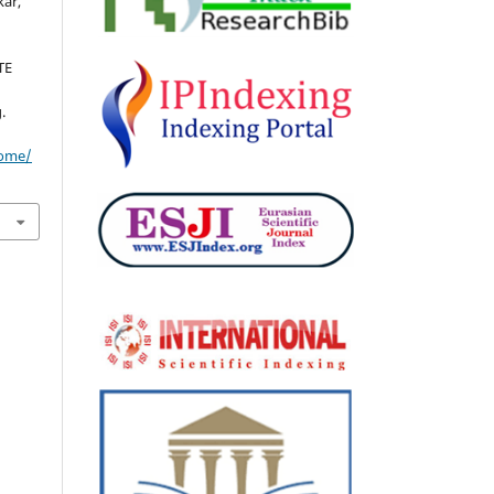
kar,
TE
.
home/