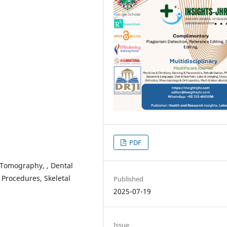
PDF
Tomography, , Dental
Procedures, Skeletal
Published
2025-07-19
Issue