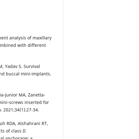
ment analysis of maxillary
combined with different
, Yadav S. Survival
 and buccal mini-implants.
cia-Junior MA, Zanetta-
mini-screws inserted for
. 2021;34(1):27-34.
h RDA, Alshahrani RT,
s of class II
tal anchorage: a