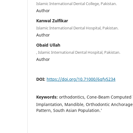
Islamic International Dental College, Pakistan.
Author
Kanwal Zulfikar
Islamic International Dental Hospital, Pakistan.
Author
Obaid Ullah
, Islamic International Dental Hospital, Pakistan.
Author
DOI:
https://doi.org/10.71000/6qfy5234
Keywords:
orthodontics, Cone-Beam Computed 
Implantation, Mandible, Orthodontic Anchorage 
Pattern, South Asian Population.'