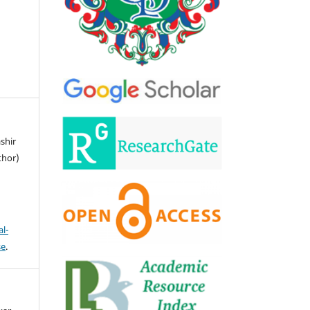
ashir
thor)
l-
se
.