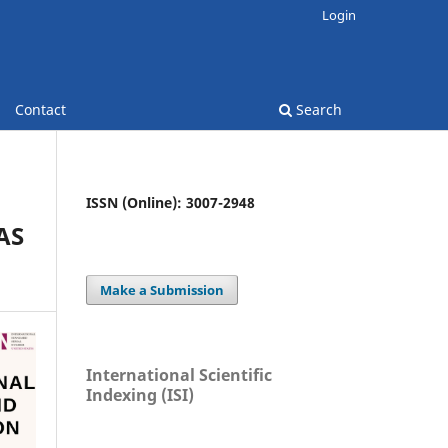
Login
Contact
Search
ISSN (Online): 3007-2948
AS
Make a Submission
International Scientific
Indexing (ISI)