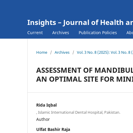
Insights – Journal of Health a
Current
Archives
Publication Policies
Ab
Home
/
Archives
/
Vol. 3 No. 8 (2025): Vol. 3 No. 8
ASSESSMENT OF MANDIBUL
AN OPTIMAL SITE FOR MIN
Rida Iqbal
, Islamic International Dental Hospital, Pakistan.
Author
Ulfat Bashir Raja