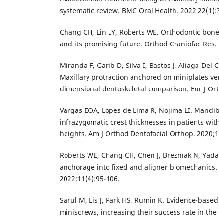
systematic review. BMC Oral Health. 2022;22(1):
Chang CH, Lin LY, Roberts WE. Orthodontic bone
and its promising future. Orthod Craniofac Res.
Miranda F, Garib D, Silva I, Bastos J, Aliaga-Del C
Maxillary protraction anchored on miniplates ve
dimensional dentoskeletal comparison. Eur J Ort
Vargas EOA, Lopes de Lima R, Nojima LI. Mandib
infrazygomatic crest thicknesses in patients with 
heights. Am J Orthod Dentofacial Orthop. 2020;1
Roberts WE, Chang CH, Chen J, Brezniak N, Yadav
anchorage into fixed and aligner biomechanics.
2022;11(4):95-106.
Sarul M, Lis J, Park HS, Rumin K. Evidence-based
miniscrews, increasing their success rate in the