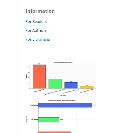
Information
For Readers
For Authors
For Librarians