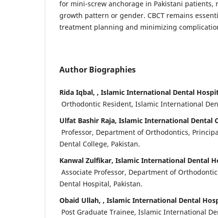
for mini-screw anchorage in Pakistani patients, r
growth pattern or gender. CBCT remains essentia
treatment planning and minimizing complicatio
Author Biographies
Rida Iqbal, , Islamic International Dental Hospit
Orthodontic Resident, Islamic International Dent
Ulfat Bashir Raja, Islamic International Dental 
Professor, Department of Orthodontics, Principal
Dental College, Pakistan.
Kanwal Zulfikar, Islamic International Dental H
Associate Professor, Department of Orthodontics
Dental Hospital, Pakistan.
Obaid Ullah, , Islamic International Dental Hosp
Post Graduate Trainee, Islamic International Den