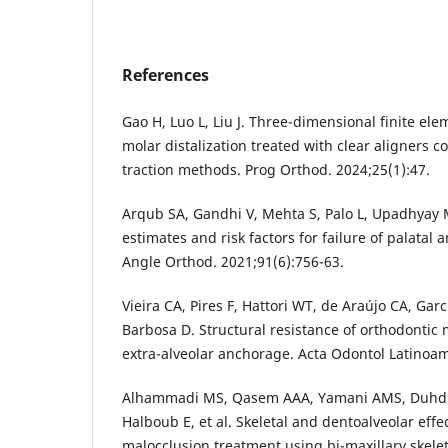
References
Gao H, Luo L, Liu J. Three-dimensional finite ele
molar distalization treated with clear aligners 
traction methods. Prog Orthod. 2024;25(1):47.
Arqub SA, Gandhi V, Mehta S, Palo L, Upadhyay M
estimates and risk factors for failure of palatal
Angle Orthod. 2021;91(6):756-63.
Vieira CA, Pires F, Hattori WT, de Araújo CA, Gar
Barbosa D. Structural resistance of orthodontic 
extra-alveolar anchorage. Acta Odontol Latinoam
Alhammadi MS, Qasem AAA, Yamani AMS, Duhdu
Halboub E, et al. Skeletal and dentoalveolar effect
malocclusion treatment using bi-maxillary skele