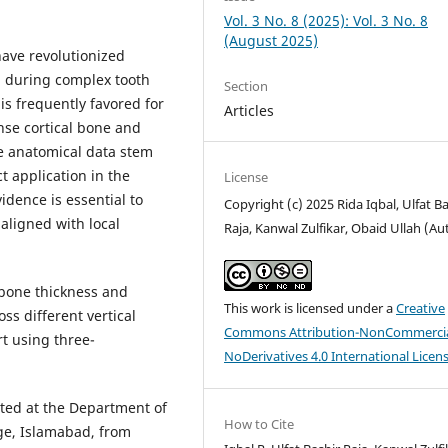
Vol. 3 No. 8 (2025): Vol. 3 No. 8
(August 2025)
ave revolutionized
l during complex tooth
Section
s frequently favored for
Articles
ense cortical bone and
le anatomical data stem
t application in the
License
idence is essential to
Copyright (c) 2025 Rida Iqbal, Ulfat B
aligned with local
Raja, Kanwal Zulfikar, Obaid Ullah (Au
bone thickness and
This work is licensed under a
Creative
oss different vertical
Commons Attribution-NonCommercia
rt using three-
NoDerivatives 4.0 International Licen
ted at the Department of
How to Cite
ege, Islamabad, from