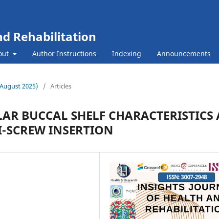
nd Rehabilitation
out
Author Instructions
Indexing
Announcements
 (August 2025)
/
Articles
AR BUCCAL SHELF CHARACTERISTICS 
I-SCREW INSERTION