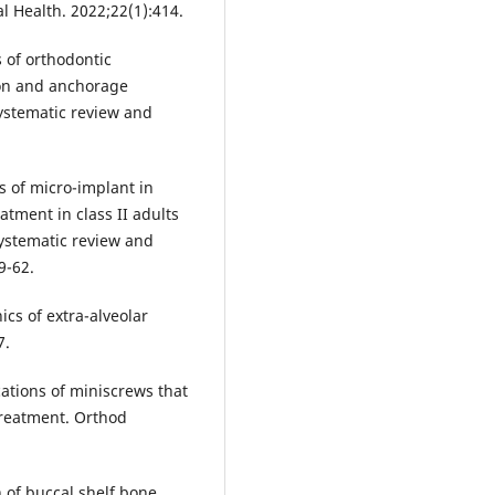
l Health. 2022;22(1):414.
s of orthodontic
ion and anchorage
ystematic review and
ss of micro-implant in
atment in class II adults
systematic review and
9-62.
cs of extra-alveolar
7.
ications of miniscrews that
treatment. Orthod
 of buccal shelf bone