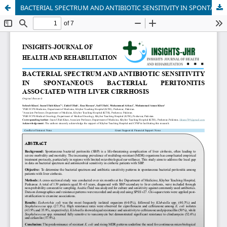
BACTERIAL SPECTRUM AND ANTIBIOTIC SENSITIVITY IN SPONTANEOUS BACTERIAL PERITONITIS ASSOCIATED WITH LIVER CIRRHOSIS