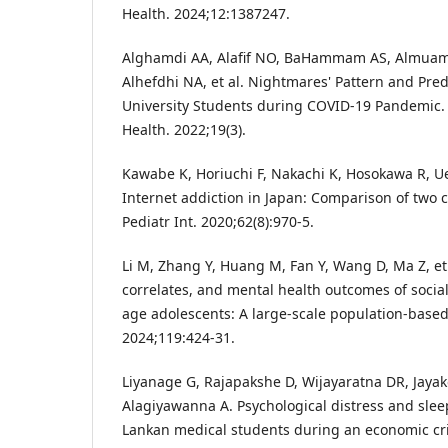
Health. 2024;12:1387247.
Alghamdi AA, Alafif NO, BaHammam AS, Almuam
Alhefdhi NA, et al. Nightmares' Pattern and Pre
University Students during COVID-19 Pandemic. I
Health. 2022;19(3).
Kawabe K, Horiuchi F, Nakachi K, Hosokawa R, Ue
Internet addiction in Japan: Comparison of two c
Pediatr Int. 2020;62(8):970-5.
Li M, Zhang Y, Huang M, Fan Y, Wang D, Ma Z, et 
correlates, and mental health outcomes of social
age adolescents: A large-scale population-based
2024;119:424-31.
Liyanage G, Rajapakshe D, Wijayaratna DR, Jayak
Alagiyawanna A. Psychological distress and slee
Lankan medical students during an economic cri