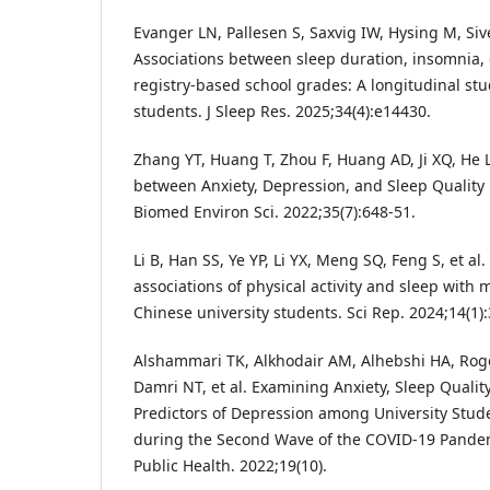
Evanger LN, Pallesen S, Saxvig IW, Hysing M, Siver
Associations between sleep duration, insomnia,
registry-based school grades: A longitudinal s
students. J Sleep Res. 2025;34(4):e14430.
Zhang YT, Huang T, Zhou F, Huang AD, Ji XQ, He L,
between Anxiety, Depression, and Sleep Quality 
Biomed Environ Sci. 2022;35(7):648-51.
Li B, Han SS, Ye YP, Li YX, Meng SQ, Feng S, et al.
associations of physical activity and sleep with
Chinese university students. Sci Rep. 2024;14(1)
Alshammari TK, Alkhodair AM, Alhebshi HA, Rog
Damri NT, et al. Examining Anxiety, Sleep Quality
Predictors of Depression among University Stud
during the Second Wave of the COVID-19 Pandemi
Public Health. 2022;19(10).