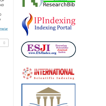
 OF
AND
0
e
ome/ar