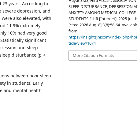
Hayat SMS, Hira Afzaal. ASSOCIATION
d 23 years. According to
SLEEP DISTURBANCE, DEPRESSION 
 severe depression, and
ANXIETY AMONG MEDICAL COLLEGE
 were also elevated, with
STUDENTS. IJHR [Internet]. 2025 Jul. 1
[cited 2026 Aug. 8];3(8):58-64. Availabl
and 11.9% extremely
from:
 only 10% had very good
https://insightsjhr.com/index.php/h
tatistically significant
ticle/view/1074
pression and sleep
sleep disturbance (p <
More Citation Formats
tions between poor sleep
ety in students. Early
ne and mental health