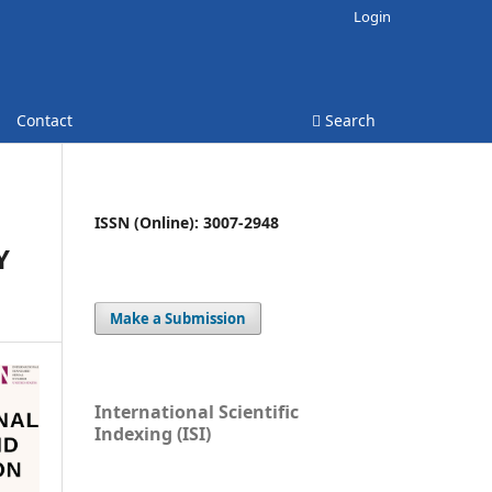
Login
Contact
Search
ISSN (Online): 3007-2948
Y
Make a Submission
International Scientific
Indexing (ISI)