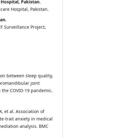
ospital, Pakistan.
care Hospital, Pakistan.
tan.
 Surveillance Project,
ion between sleep quality,
oromandibular joint
g the COVID-19 pandemic.
, et al. Association of
e-trait anxiety in medical
 mediation analysis. BMC