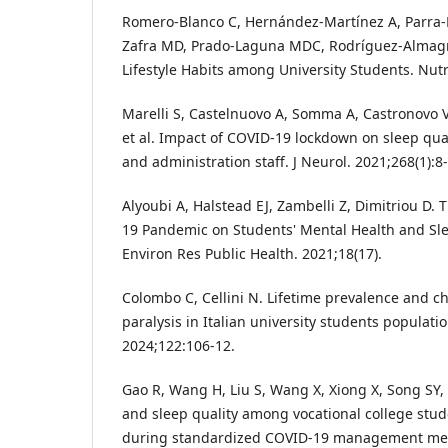
Romero-Blanco C, Hernández-Martínez A, Parra
Zafra MD, Prado-Laguna MDC, Rodríguez-Almagro
Lifestyle Habits among University Students. Nutr
Marelli S, Castelnuovo A, Somma A, Castronovo V
et al. Impact of COVID-19 lockdown on sleep qual
and administration staff. J Neurol. 2021;268(1):8
Alyoubi A, Halstead EJ, Zambelli Z, Dimitriou D.
19 Pandemic on Students' Mental Health and Slee
Environ Res Public Health. 2021;18(17).
Colombo C, Cellini N. Lifetime prevalence and ch
paralysis in Italian university students populati
2024;122:106-12.
Gao R, Wang H, Liu S, Wang X, Xiong X, Song SY, 
and sleep quality among vocational college stud
during standardized COVID-19 management meas