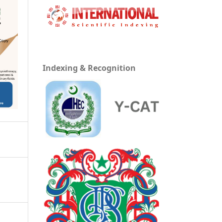
Indexing & Recognition