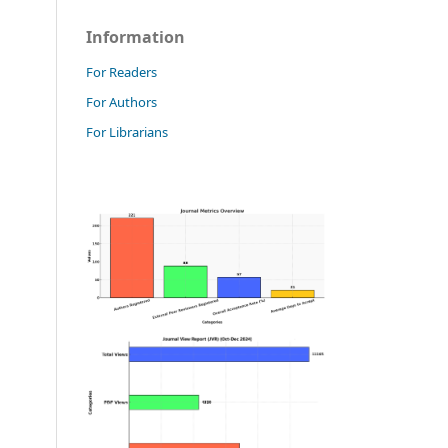
Information
For Readers
For Authors
For Librarians