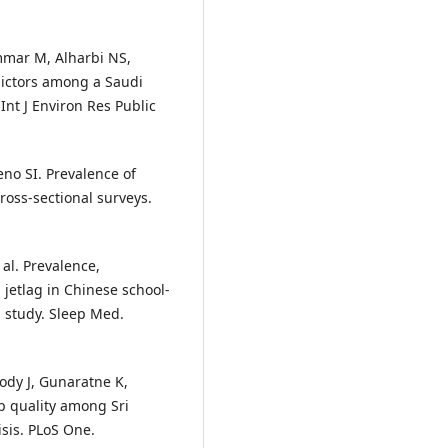
mar M, Alharbi NS,
dictors among a Saudi
nt J Environ Res Public
no SI. Prevalence of
ross-sectional surveys.
al. Prevalence,
 jetlag in Chinese school-
 study. Sleep Med.
ody J, Gunaratne K,
p quality among Sri
sis. PLoS One.