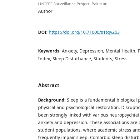
UNICEF Surveillance Project, Pakistan.
Author
DOI:
https://doi.org/10.71000/s1tqv263
Keywords:
Anxiety, Depression, Mental Health, 
Index, Sleep Disturbance, Students, Stress
Abstract
Background:
Sleep is a fundamental biological p
physical and psychological restoration. Disrupti
been strongly linked with various neuropsychiatr
anxiety and depression. These associations are p
student populations, where academic stress and
frequently impair sleep. Comorbid sleep distur