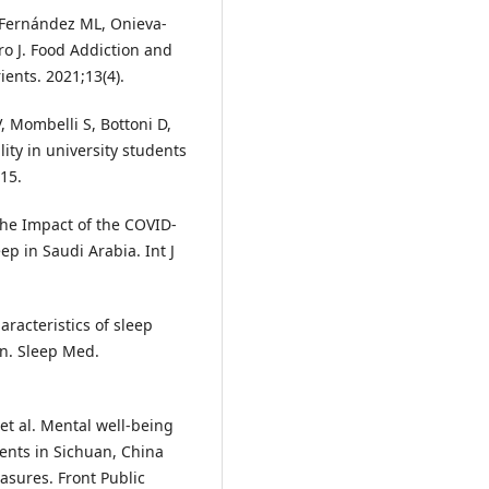
-Fernández ML, Onieva-
 J. Food Addiction and
ients. 2021;13(4).
, Mombelli S, Bottoni D,
ity in university students
-15.
 The Impact of the COVID-
p in Saudi Arabia. Int J
aracteristics of sleep
on. Sleep Med.
et al. Mental well-being
ents in Sichuan, China
ures. Front Public