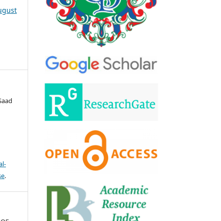
August
Saad
l-
se
.