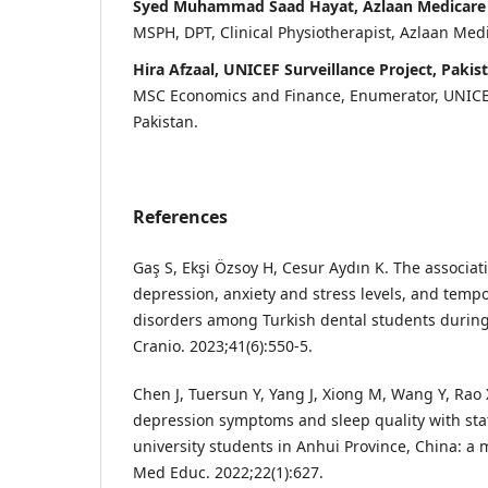
Syed Muhammad Saad Hayat, Azlaan Medicare H
MSPH, DPT, Clinical Physiotherapist, Azlaan Medi
Hira Afzaal, UNICEF Surveillance Project, Pakis
MSC Economics and Finance, Enumerator, UNICEF
Pakistan.
References
Gaş S, Ekşi Özsoy H, Cesur Aydın K. The associat
depression, anxiety and stress levels, and temp
disorders among Turkish dental students durin
Cranio. 2023;41(6):550-5.
Chen J, Tuersun Y, Yang J, Xiong M, Wang Y, Rao X
depression symptoms and sleep quality with stat
university students in Anhui Province, China: a
Med Educ. 2022;22(1):627.