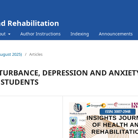
nd Rehabilitation
out
Author Instructions
Indexing
Announcements
(August 2025)
/
Articles
STURBANCE, DEPRESSION AND ANXIET
 STUDENTS