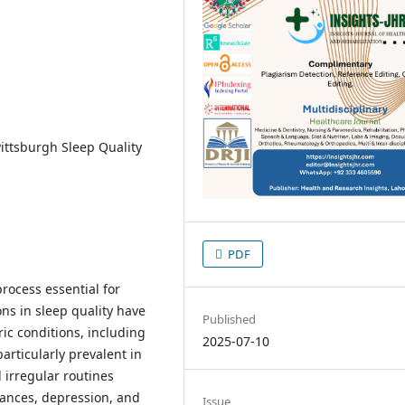
Pittsburgh Sleep Quality
PDF
rocess essential for
ons in sleep quality have
Published
ic conditions, including
2025-07-10
articularly prevalent in
 irregular routines
bances, depression, and
Issue