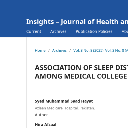
Insights – Journal of Health a
Current
Archives
Publication Policies
Ab
Home
/
Archives
/
Vol. 3 No. 8 (2025): Vol. 3 No. 8 
ASSOCIATION OF SLEEP DI
AMONG MEDICAL COLLEGE
Syed Muhammad Saad Hayat
Azlaan Medicare Hospital, Pakistan.
Author
Hira Afzaal