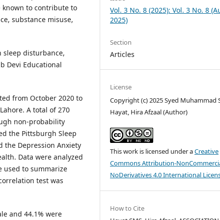
 known to contribute to
Vol. 3 No. 8 (2025): Vol. 3 No. 8 (
ce, substance misuse,
2025)
Section
 sleep disturbance,
Articles
b Devi Educational
License
ted from October 2020 to
Copyright (c) 2025 Syed Muhammad 
ahore. A total of 270
Hayat, Hira Afzaal (Author)
ough non-probability
ed the Pittsburgh Sleep
nd the Depression Anxiety
This work is licensed under a
Creative
ealth. Data were analyzed
Commons Attribution-NonCommercia
ere used to summarize
NoDerivatives 4.0 International Licen
correlation test was
How to Cite
ale and 44.1% were