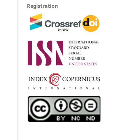
Registration