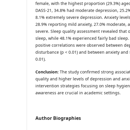
female, with the highest proportion (29.3%) age
DASS-21, 34.8% had moderate depression, 25.2%
8.1% extremely severe depression. Anxiety levels
28.9% reporting mild anxiety, 27.0% moderate, 
severe. Sleep quality assessment revealed that
sleep, while 48.1% experienced fairly bad sleep. S
positive correlations were observed between de
disturbance (p < 0.01) and between anxiety and 
0.01).
Conclusion:
The study confirmed strong associa
quality and higher levels of depression and anxi
intervention strategies focusing on sleep hygie
awareness are crucial in academic settings.
Author Biographies