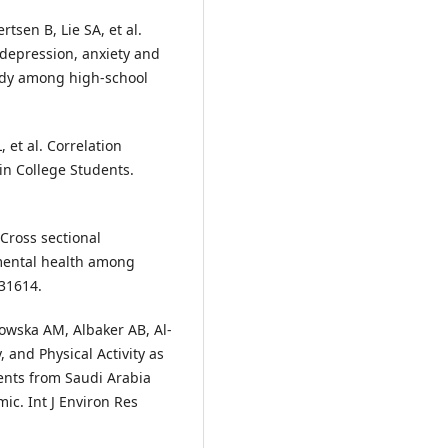
tsen B, Lie SA, et al.
 depression, anxiety and
tudy among high-school
 et al. Correlation
in College Students.
 Cross sectional
 mental health among
:31614.
owska AM, Albaker AB, Al-
, and Physical Activity as
ents from Saudi Arabia
c. Int J Environ Res