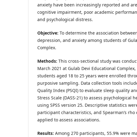
anxiety have been increasingly reported and are
cognitive impairment, poor academic performan
and psychological distress.
Objective:
To determine the association between
depression, and anxiety among students of Gula
Complex.
Methods:
This cross-sectional study was conduc
March 2021 at Gulab Devi Educational Complex, L
students aged 18 to 25 years were enrolled thr
purposive sampling. Data collection tools includ
Quality Index (PSQI) to evaluate sleep quality a
Stress Scale (DASS-21) to assess psychological h
using SPSS version 25. Descriptive statistics w
participant characteristics, and Spearman’s rho 
applied to assess associations.
Results:
Among 270 participants, 55.9% were m