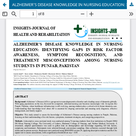
ALZHEIMER'S DISEASE KNOWLEDGE IN NURSING EDUCATION: IDENTIFYING GAPS IN RISK FACTOR AWARENESS, SYMPTOM RECOGNITION, AND TREATMENT MISCONCEPTIONS AMONG NURSING STUDENTS IN PUNJAB, PAKISTAN