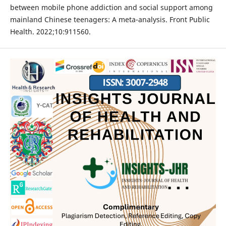
between mobile phone addiction and social support among
mainland Chinese teenagers: A meta-analysis. Front Public
Health. 2022;10:911560.