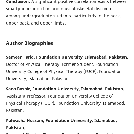
Conclusion:
A significant positive correlation exists between
smartphone addiction and musculoskeletal discomfort
among undergraduate students, particularly in the neck,
upper back, and upper limbs.
Author Biographies
Sameen Tariq, Foundation University, Islamabad, Pakistan.
Doctor of Physical Therapy, Former Student, Foundation
University College of Physical Therapy (FUCP), Foundation
University, Islamabad, Pakistan.
Sana Bashir, Foundation University, Islamabad, Pakistan.
Assistant Professor, Foundation University College of
Physical Therapy (FUCP), Foundation University, Islamabad,
Pakistan.
Palwasha Hussain, Foundation University, Islamabad,
Pakistan.