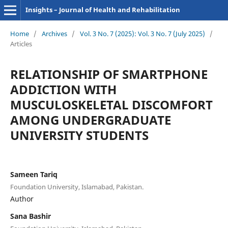
Insights – Journal of Health and Rehabilitation
Home
/
Archives
/
Vol. 3 No. 7 (2025): Vol. 3 No. 7 (July 2025)
/
Articles
RELATIONSHIP OF SMARTPHONE
ADDICTION WITH
MUSCULOSKELETAL DISCOMFORT
AMONG UNDERGRADUATE
UNIVERSITY STUDENTS
Sameen Tariq
Foundation University, Islamabad, Pakistan.
Author
Sana Bashir