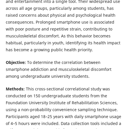
and entertainment into a single tool. Their widespread use
across all age groups, particularly among students, has
raised concerns about physical and psychological health
consequences. Prolonged smartphone use is associated
with poor posture and repetitive strain, contributing to
musculoskeletal discomfort. As this behavior becomes
habitual, particularly in youth, identifying its health impact
has become a growing public health priority.
Objective:
To determine the correlation between
smartphone addiction and musculoskeletal discomfort
among undergraduate university students.
Methods:
This cross-sectional correlational study was
conducted on 150 undergraduate students from the
Foundation University Institute of Rehabilitation Sciences,
using a non-probability convenience sampling technique.
Participants aged 18–25 years with daily smartphone usage
of 4–5 hours were included. Data collection tools included a