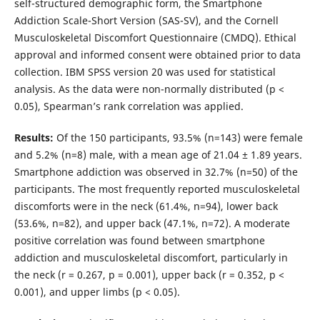
self-structured demographic form, the Smartphone
Addiction Scale-Short Version (SAS-SV), and the Cornell
Musculoskeletal Discomfort Questionnaire (CMDQ). Ethical
approval and informed consent were obtained prior to data
collection. IBM SPSS version 20 was used for statistical
analysis. As the data were non-normally distributed (p <
0.05), Spearman’s rank correlation was applied.
Results:
Of the 150 participants, 93.5% (n=143) were female
and 5.2% (n=8) male, with a mean age of 21.04 ± 1.89 years.
Smartphone addiction was observed in 32.7% (n=50) of the
participants. The most frequently reported musculoskeletal
discomforts were in the neck (61.4%, n=94), lower back
(53.6%, n=82), and upper back (47.1%, n=72). A moderate
positive correlation was found between smartphone
addiction and musculoskeletal discomfort, particularly in
the neck (r = 0.267, p = 0.001), upper back (r = 0.352, p <
0.001), and upper limbs (p < 0.05).