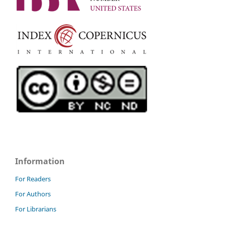
Information
For Readers
For Authors
For Librarians