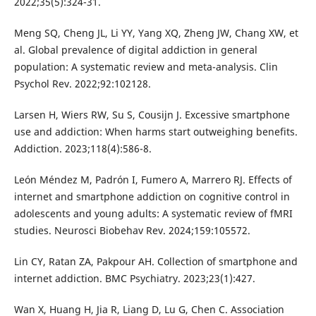
2022;35(5):324-31.
Meng SQ, Cheng JL, Li YY, Yang XQ, Zheng JW, Chang XW, et
al. Global prevalence of digital addiction in general
population: A systematic review and meta-analysis. Clin
Psychol Rev. 2022;92:102128.
Larsen H, Wiers RW, Su S, Cousijn J. Excessive smartphone
use and addiction: When harms start outweighing benefits.
Addiction. 2023;118(4):586-8.
León Méndez M, Padrón I, Fumero A, Marrero RJ. Effects of
internet and smartphone addiction on cognitive control in
adolescents and young adults: A systematic review of fMRI
studies. Neurosci Biobehav Rev. 2024;159:105572.
Lin CY, Ratan ZA, Pakpour AH. Collection of smartphone and
internet addiction. BMC Psychiatry. 2023;23(1):427.
Wan X, Huang H, Jia R, Liang D, Lu G, Chen C. Association