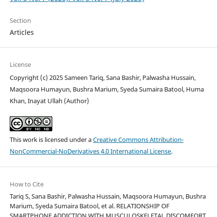
Section
Articles
License
Copyright (c) 2025 Sameen Tariq, Sana Bashir, Palwasha Hussain,
Maqsoora Humayun, Bushra Marium, Syeda Sumaira Batool, Huma
Khan, Inayat Ullah (Author)
This work is licensed under a
Creative Commons Attribution-
NonCommercial-NoDerivatives 4.0 International License
.
How to Cite
Tariq S, Sana Bashir, Palwasha Hussain, Maqsoora Humayun, Bushra
Marium, Syeda Sumaira Batool, et al. RELATIONSHIP OF
SMARTPHONE ADDICTION WITH MUSCULOSKELETAL DISCOMFORT