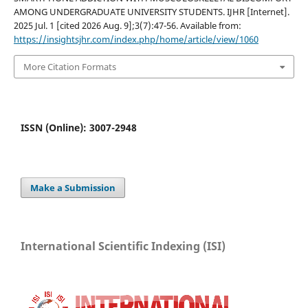
AMONG UNDERGRADUATE UNIVERSITY STUDENTS. IJHR [Internet].
2025 Jul. 1 [cited 2026 Aug. 9];3(7):47-56. Available from:
https://insightsjhr.com/index.php/home/article/view/1060
More Citation Formats
ISSN (Online): 3007-2948
Make a Submission
International Scientific Indexing (ISI)