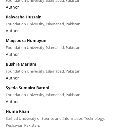
Foundation University, Islamabad, Pakistan.
Author
Palwasha Hussain
Foundation University, Islamabad, Pakistan.
Author
Maqsoora Humayun
Foundation University, Islamabad, Pakistan.
Author
Bushra Marium
Foundation University, Islamabad, Pakistan.
Author
Syeda Sumaira Batool
Foundation University, Islamabad, Pakistan.
Author
Huma Khan
Sarhad University of Science and Information Technology,
Peshawar, Pakistan.