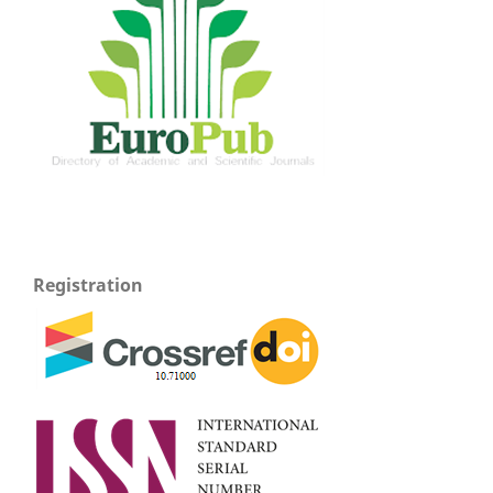
Registration