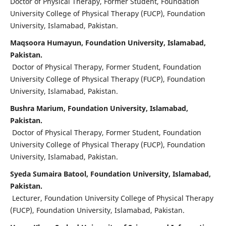
Doctor of Physical Therapy, Former Student, Foundation
University College of Physical Therapy (FUCP), Foundation
University, Islamabad, Pakistan.
Maqsoora Humayun, Foundation University, Islamabad,
Pakistan.
Doctor of Physical Therapy, Former Student, Foundation
University College of Physical Therapy (FUCP), Foundation
University, Islamabad, Pakistan.
Bushra Marium, Foundation University, Islamabad,
Pakistan.
Doctor of Physical Therapy, Former Student, Foundation
University College of Physical Therapy (FUCP), Foundation
University, Islamabad, Pakistan.
Syeda Sumaira Batool, Foundation University, Islamabad,
Pakistan.
Lecturer, Foundation University College of Physical Therapy
(FUCP), Foundation University, Islamabad, Pakistan.