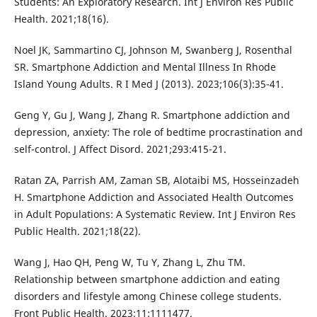
Students: An Exploratory Research. Int J Environ Res Public
Health. 2021;18(16).
Noel JK, Sammartino CJ, Johnson M, Swanberg J, Rosenthal
SR. Smartphone Addiction and Mental Illness In Rhode
Island Young Adults. R I Med J (2013). 2023;106(3):35-41.
Geng Y, Gu J, Wang J, Zhang R. Smartphone addiction and
depression, anxiety: The role of bedtime procrastination and
self-control. J Affect Disord. 2021;293:415-21.
Ratan ZA, Parrish AM, Zaman SB, Alotaibi MS, Hosseinzadeh
H. Smartphone Addiction and Associated Health Outcomes
in Adult Populations: A Systematic Review. Int J Environ Res
Public Health. 2021;18(22).
Wang J, Hao QH, Peng W, Tu Y, Zhang L, Zhu TM.
Relationship between smartphone addiction and eating
disorders and lifestyle among Chinese college students.
Front Public Health. 2023;11:1111477.