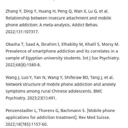
Zhang Y, Ding Y, Huang H, Peng Q, Wan X, Lu G, et al.
Relationship between insecure attachment and mobile
phone addiction: A meta-analysis. Addict Behav.
2022;131:107317.
Okasha T, Saad A, Ibrahim I, Elhabiby M, Khalil S, Morsy M.
Prevalence of smartphone addiction and its correlates in a
sample of Egyptian university students. Int J Soc Psychiatry.
2022;68(8):1580-8.
Wang J, Luo Y, Yan N, Wang Y, Shiferaw BD, Tang J, et al.
Network structure of mobile phone addiction and anxiety
symptoms among rural Chinese adolescents. BMC
Psychiatry. 2023;23(1):491.
Penzenstadler L, Thorens G, Bachmann S. [Mobile phone
applications for addiction treatment]. Rev Med Suisse.
2022;18(785):1157-60.