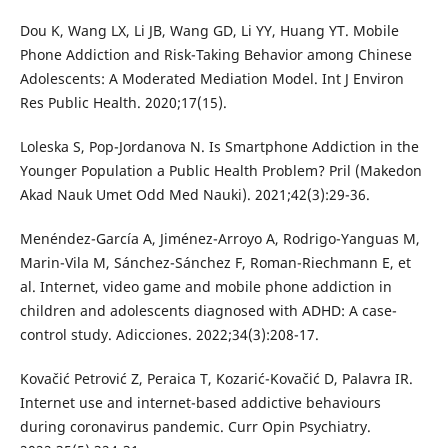
Dou K, Wang LX, Li JB, Wang GD, Li YY, Huang YT. Mobile
Phone Addiction and Risk-Taking Behavior among Chinese
Adolescents: A Moderated Mediation Model. Int J Environ
Res Public Health. 2020;17(15).
Loleska S, Pop-Jordanova N. Is Smartphone Addiction in the
Younger Population a Public Health Problem? Pril (Makedon
Akad Nauk Umet Odd Med Nauki). 2021;42(3):29-36.
Menéndez-García A, Jiménez-Arroyo A, Rodrigo-Yanguas M,
Marin-Vila M, Sánchez-Sánchez F, Roman-Riechmann E, et
al. Internet, video game and mobile phone addiction in
children and adolescents diagnosed with ADHD: A case-
control study. Adicciones. 2022;34(3):208-17.
Kovačić Petrović Z, Peraica T, Kozarić-Kovačić D, Palavra IR.
Internet use and internet-based addictive behaviours
during coronavirus pandemic. Curr Opin Psychiatry.