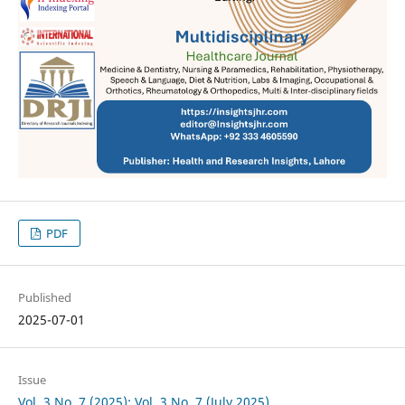
PDF
Published
2025-07-01
Issue
Vol. 3 No. 7 (2025): Vol. 3 No. 7 (July 2025)