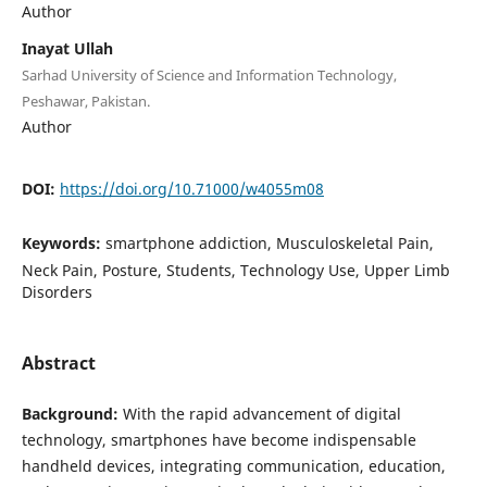
Author
Inayat Ullah
Sarhad University of Science and Information Technology,
Peshawar, Pakistan.
Author
DOI:
https://doi.org/10.71000/w4055m08
Keywords:
smartphone addiction, Musculoskeletal Pain,
Neck Pain, Posture, Students, Technology Use, Upper Limb
Disorders
Abstract
Background:
With the rapid advancement of digital
technology, smartphones have become indispensable
handheld devices, integrating communication, education,