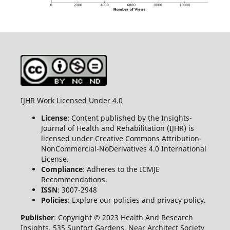
IJHR Work Licensed Under 4.0
License
: Content published by the Insights-
Journal of Health and Rehabilitation (IJHR) is
licensed under Creative Commons Attribution-
NonCommercial-NoDerivatives 4.0 International
License.
Compliance
: Adheres to the ICMJE
Recommendations.
ISSN
: 3007-2948
Policies
: Explore our policies and privacy policy.
Publisher
: Copyright © 2023 Health And Research
Insights, 535 Sunfort Gardens, Near Architect Society