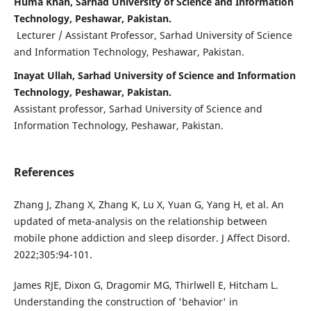
Huma Khan, Sarhad University of Science and Information
Technology, Peshawar, Pakistan.
Lecturer / Assistant Professor, Sarhad University of Science
and Information Technology, Peshawar, Pakistan.
Inayat Ullah, Sarhad University of Science and Information
Technology, Peshawar, Pakistan.
Assistant professor, Sarhad University of Science and
Information Technology, Peshawar, Pakistan.
References
Zhang J, Zhang X, Zhang K, Lu X, Yuan G, Yang H, et al. An
updated of meta-analysis on the relationship between
mobile phone addiction and sleep disorder. J Affect Disord.
2022;305:94-101.
James RJE, Dixon G, Dragomir MG, Thirlwell E, Hitcham L.
Understanding the construction of 'behavior' in