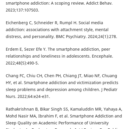
smartphone addiction: A scoping review. Addict Behav.
2023;137:107503.
Eichenberg C, Schneider R, Rumpl H. Social media
addiction: associations with attachment style, mental
distress, and personality. BMC Psychiatry. 2024;24(1):278.
Erdem E, Sezer Efe Y. The smartphone addiction, peer
relationships and loneliness in adolescents. Encephale.
2022;48(5):490-5.
Chang FC, Chiu CH, Chen PH, Chiang JT, Miao NF, Chuang
HY, et al. Smartphone addiction and victimization predicts
sleep problems and depression among children. J Pediatr
Nurs. 2022;64:e24-e31.
Rathakrishnan B, Bikar Singh SS, Kamaluddin MR, Yahaya A,
Mohd Nasir MA, Ibrahim F, et al. Smartphone Addiction and
Sleep Quality on Academic Performance of University