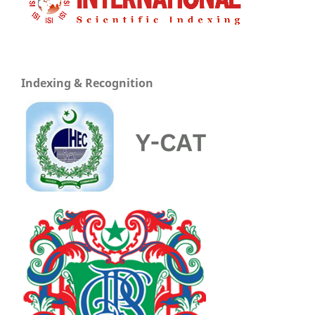
Indexing & Recognition