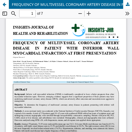
FREQUENCY OF MULTIVESSEL CORONARY ARTERY DISEASE IN PATIENT WITH INFERIOR WALL MYOCARDIAL INFARCTION AT FIRST PRESENTATION