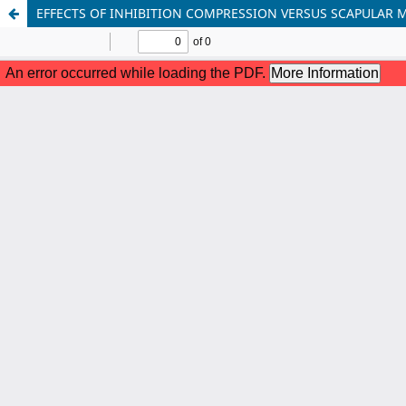
EFFECTS OF INHIBITION COMPRESSION VERSUS SCAPULAR