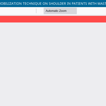
 MOBILIZATION TECHNIQUE ON SHOULDER IN PATIENTS WITH MA