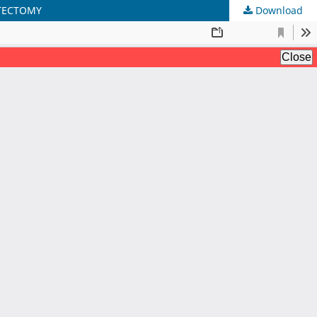
STECTOMY
Download